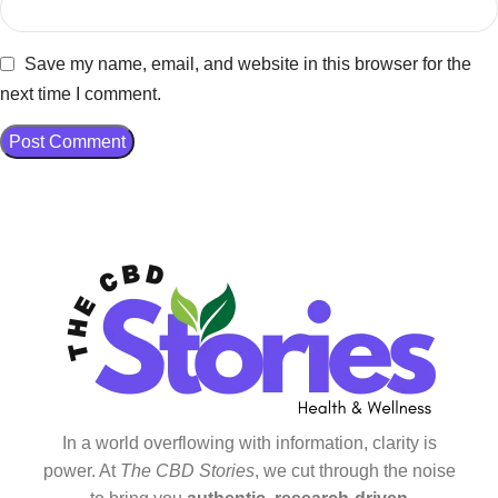
Save my name, email, and website in this browser for the
next time I comment.
In a world overflowing with information, clarity is
power. At
The CBD Stories
, we cut through the noise