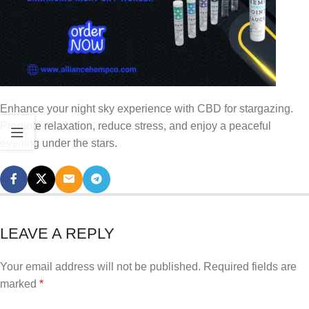
Enhance your night sky experience with CBD for stargazing.
Promote relaxation, reduce stress, and enjoy a peaceful
evening under the stars.
LEAVE A REPLY
Your email address will not be published.
Required fields are
marked
*