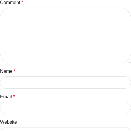
Comment
*
Name
*
Email
*
Website