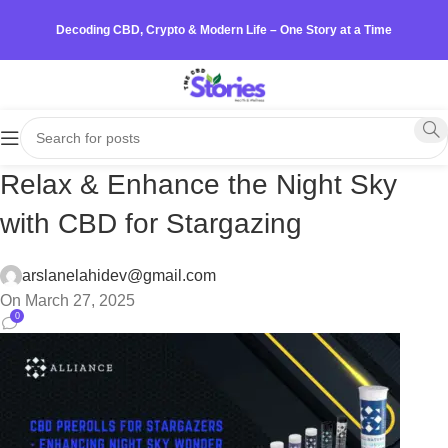
Decoding CBD, Crypto & Modern Life – One Story at a Time
Relax & Enhance the Night Sky
with CBD for Stargazing
arslanelahidev@gmail.com
On March 27, 2025
0