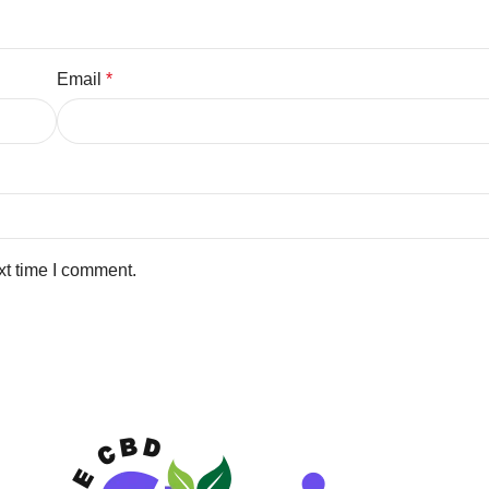
Email
*
xt time I comment.