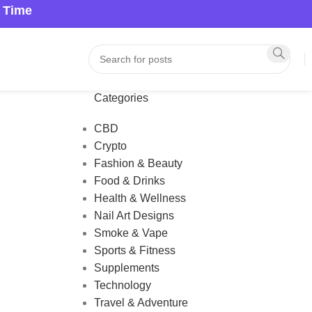
a Time
Categories
CBD
Crypto
Fashion & Beauty
Food & Drinks
Health & Wellness
Nail Art Designs
Smoke & Vape
Sports & Fitness
Supplements
Technology
Travel & Adventure