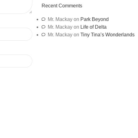
Recent Comments
Mr. Mackay
on
Park Beyond
Mr. Mackay
on
Life of Delta
Mr. Mackay
on
Tiny Tina’s Wonderlands