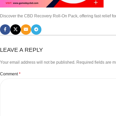
Discover the CBD Recovery Roll-On Pack, offering fast relief fo
LEAVE A REPLY
Your email address will not be published.
Required fields are 
Comment
*