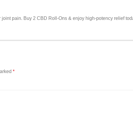
r joint pain. Buy 2 CBD Roll-Ons & enjoy high-potency relief tod
marked
*