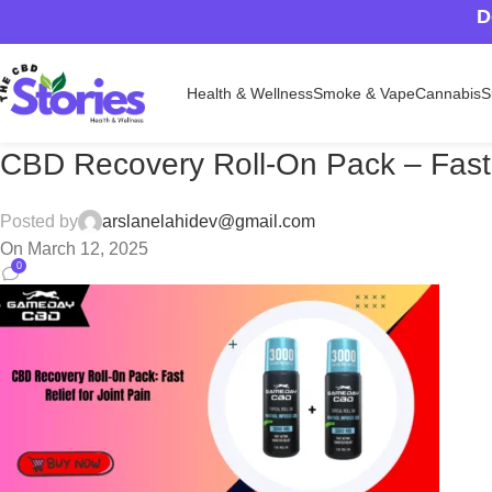
D
Health & Wellness
Smoke & Vape
Cannabis
S
CBD Recovery Roll-On Pack – Fast R
Posted by
arslanelahidev@gmail.com
On March 12, 2025
0