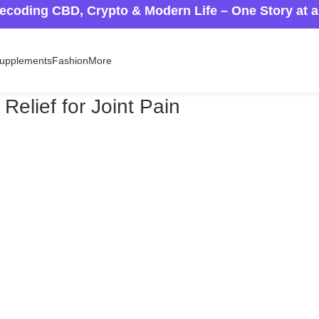
ecoding CBD, Crypto & Modern Life – One Story at 
upplements
Fashion
More
elief for Joint Pain