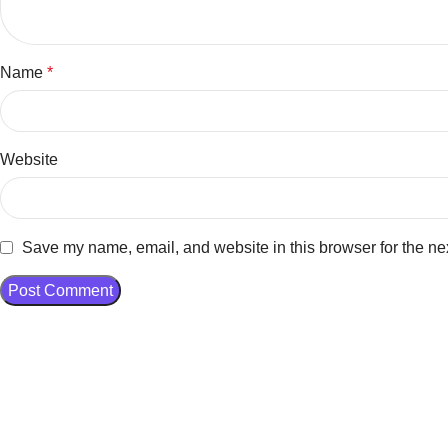
Name
*
Website
Save my name, email, and website in this browser for the ne