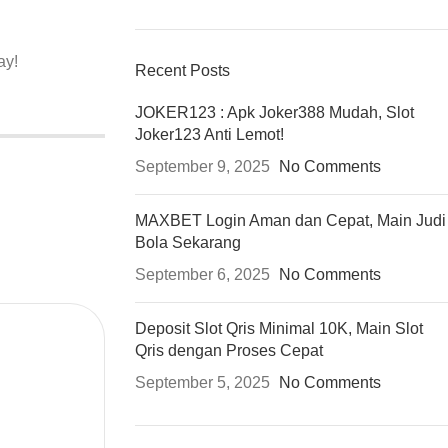
ay!
Recent Posts
JOKER123 : Apk Joker388 Mudah, Slot
Joker123 Anti Lemot!
September 9, 2025
No Comments
MAXBET Login Aman dan Cepat, Main Judi
Bola Sekarang
September 6, 2025
No Comments
Deposit Slot Qris Minimal 10K, Main Slot
Qris dengan Proses Cepat
September 5, 2025
No Comments