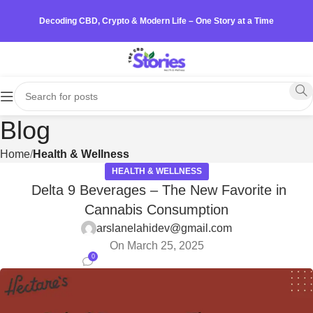
Decoding CBD, Crypto & Modern Life – One Story at a Time
Blog
Home
Health & Wellness
HEALTH & WELLNESS
Delta 9 Beverages – The New Favorite in
Cannabis Consumption
arslanelahidev@gmail.com
On March 25, 2025
0