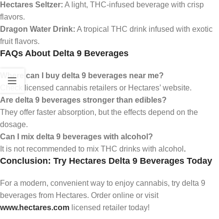
Hectares Seltzer:
A light, THC-infused beverage with crisp
flavors.
Dragon Water Drink:
A tropical THC drink infused with exotic
fruit flavors.
FAQs About Delta 9 Beverages
Where can I buy delta 9 beverages near me?
Check licensed cannabis retailers or Hectares’ website.
Are delta 9 beverages stronger than edibles?
They offer faster absorption, but the effects depend on the
dosage.
Can I mix delta 9 beverages with alcohol?
It is not recommended to mix THC drinks with alcohol
.
Conclusion: Try Hectares Delta 9 Beverages Today
For a modern, convenient way to enjoy cannabis, try delta 9
beverages from Hectares. Order online or visit
www.hectares.com
licensed retailer today!