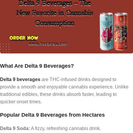
What Are Delta 9 Beverages?
Delta 9 beverages
are THC-infused drinks designed to
provide a smooth and enjoyable cannabis experience. Unlike
traditional edibles, these drinks absorb faster, leading to
quicker onset times.
Popular Delta 9 Beverages from Hectares
Delta 9 Soda:
A fizzy, refreshing cannabis drink.