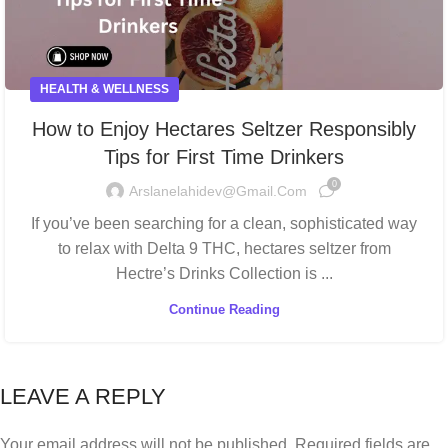
HEALTH & WELLNESS
How to Enjoy Hectares Seltzer Responsibly
Tips for First Time Drinkers
0
Arslanelahidev@gmail.com
If you’ve been searching for a clean, sophisticated way
to relax with Delta 9 THC, hectares seltzer from
Hectre’s Drinks Collection is ...
Continue Reading
LEAVE A REPLY
Your email address will not be published.
Required fields are