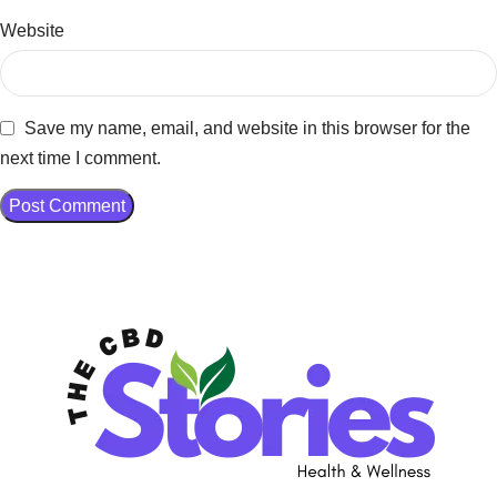
Website
Save my name, email, and website in this browser for the
next time I comment.