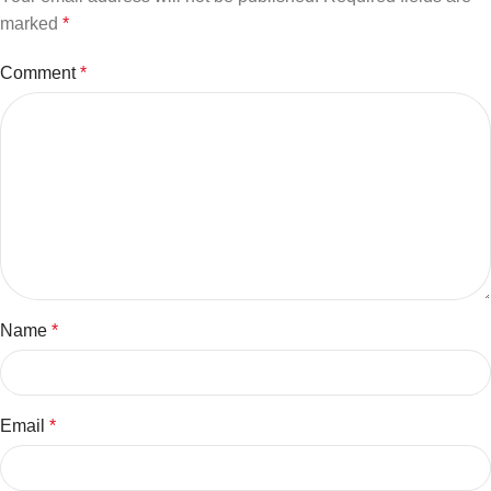
marked
*
Comment
*
Name
*
Email
*