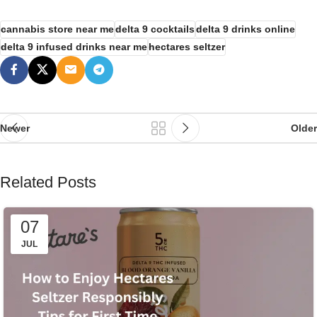
cannabis store near me
delta 9 cocktails
delta 9 drinks online
delta 9 infused drinks near me
hectares seltzer
Newer
Older
Related Posts
07
JUL