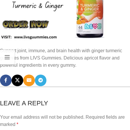
Support joint, immune, and brain health with ginger turmeric
gummies from LIVS Gummies. Delicious apricot flavor and
powerful ingredients in every gummy.
LEAVE A REPLY
Your email address will not be published.
Required fields are
marked
*