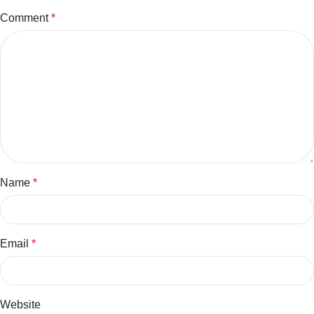
Comment
*
Name
*
Email
*
Website