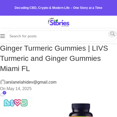
Decoding CBD, Crypto & Modern Life – One Story at a Time
Ginger Turmeric Gummies | LIVS
Turmeric and Ginger Gummies
Miami FL
arslanelahidev@gmail.com
On May 14, 2025
0