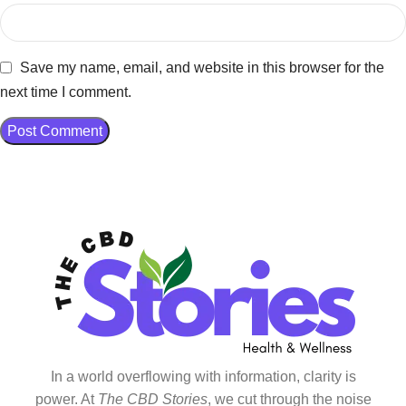
Save my name, email, and website in this browser for the
next time I comment.
In a world overflowing with information, clarity is
power. At
The CBD Stories
, we cut through the noise