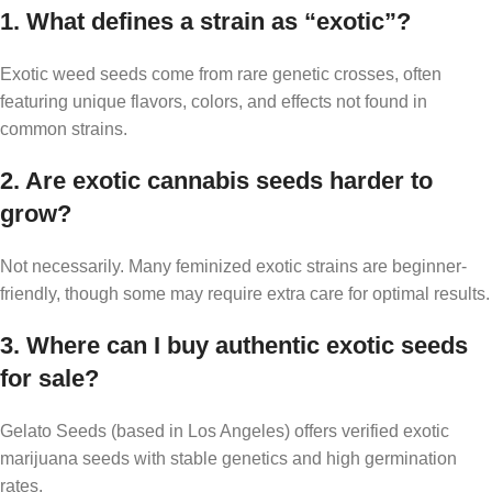
1. What defines a strain as “exotic”?
Exotic weed seeds come from rare genetic crosses, often
featuring unique flavors, colors, and effects not found in
common strains.
2. Are exotic cannabis seeds harder to
grow?
Not necessarily. Many feminized exotic strains are beginner-
friendly, though some may require extra care for optimal results.
3. Where can I buy authentic exotic seeds
for sale?
Gelato Seeds (based in Los Angeles) offers verified exotic
marijuana seeds with stable genetics and high germination
rates.