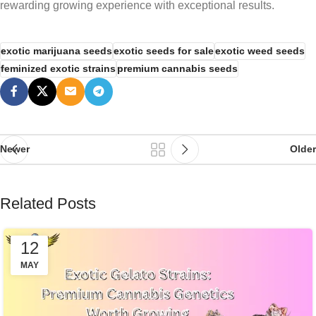
rewarding growing experience with exceptional results.
exotic marijuana seeds
exotic seeds for sale
exotic weed seeds
feminized exotic strains
premium cannabis seeds
Newer
Older
Related Posts
12
MAY