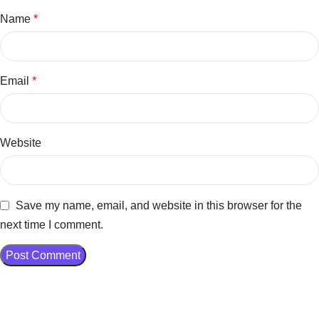
Name
*
Email
*
Website
Save my name, email, and website in this browser for the
next time I comment.