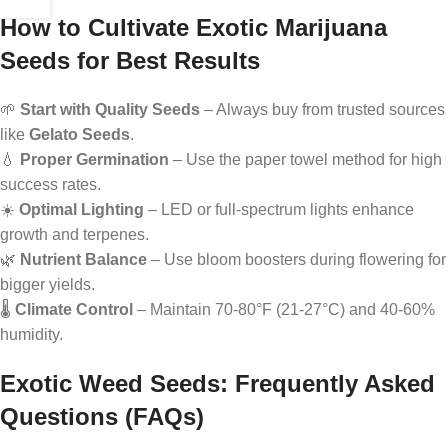
How to Cultivate Exotic Marijuana
Seeds for Best Results
🌱
Start with Quality Seeds
– Always buy from trusted sources
like
Gelato Seeds
.
💧
Proper Germination
– Use the paper towel method for high
success rates.
☀️
Optimal Lighting
– LED or full-spectrum lights enhance
growth and terpenes.
🌿
Nutrient Balance
– Use bloom boosters during flowering for
bigger yields.
🌡️
Climate Control
– Maintain 70-80°F (21-27°C) and 40-60%
humidity.
Exotic Weed Seeds: Frequently Asked
Questions (FAQs)