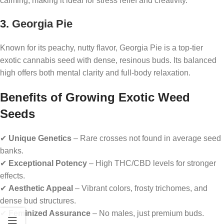
calming, making it ideal for stress relief and creativity.
3.
Georgia Pie
Known for its peachy, nutty flavor, Georgia Pie is a top-tier
exotic cannabis seed with dense, resinous buds. Its balanced
high offers both mental clarity and full-body relaxation.
Benefits of Growing Exotic Weed
Seeds
✔
Unique Genetics
– Rare crosses not found in average seed
banks.
✔
Exceptional Potency
– High THC/CBD levels for stronger
effects.
✔
Aesthetic Appeal
– Vibrant colors, frosty trichomes, and
dense bud structures.
✔
Feminized Assurance
– No males, just premium buds.