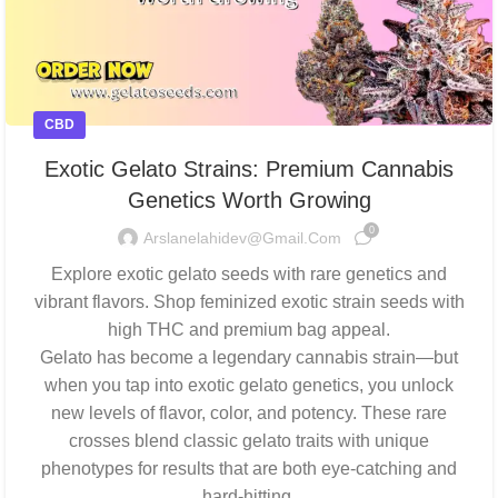
CBD
Exotic Gelato Strains: Premium Cannabis
Genetics Worth Growing
0
Arslanelahidev@gmail.com
Explore exotic gelato seeds with rare genetics and
vibrant flavors. Shop feminized exotic strain seeds with
high THC and premium bag appeal.
Gelato has become a legendary cannabis strain—but
when you tap into exotic gelato genetics, you unlock
new levels of flavor, color, and potency. These rare
crosses blend classic gelato traits with unique
phenotypes for results that are both eye-catching and
hard-hitting.