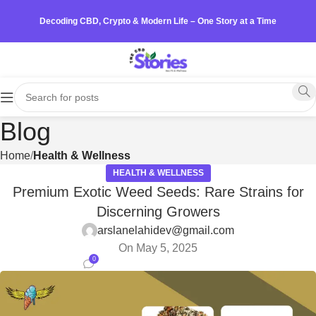
Decoding CBD, Crypto & Modern Life – One Story at a Time
Blog
Home
Health & Wellness
HEALTH & WELLNESS
Premium Exotic Weed Seeds: Rare Strains for
Discerning Growers
arslanelahidev@gmail.com
On May 5, 2025
0