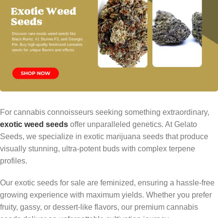
For cannabis connoisseurs seeking something extraordinary,
exotic weed seeds
offer unparalleled genetics. At Gelato
Seeds, we specialize in exotic marijuana seeds that produce
visually stunning, ultra-potent buds with complex terpene
profiles.
Our exotic seeds for sale are feminized, ensuring a hassle-free
growing experience with maximum yields. Whether you prefer
fruity, gassy, or dessert-like flavors, our premium cannabis