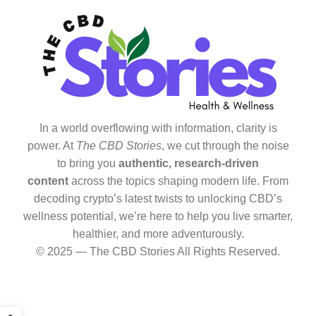
In a world overflowing with information, clarity is
power. At
The CBD Stories
, we cut through the noise
to bring you
authentic, research-driven
content
across the topics shaping modern life. From
decoding crypto’s latest twists to unlocking CBD’s
wellness potential, we’re here to help you live smarter,
healthier, and more adventurously.
© 2025 — The CBD Stories All Rights Reserved.