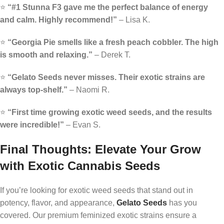
⭐
“#1 Stunna F3 gave me the perfect balance of energy
and calm. Highly recommend!”
– Lisa K.
⭐
“Georgia Pie smells like a fresh peach cobbler. The high
is smooth and relaxing.”
– Derek T.
⭐
“Gelato Seeds never misses. Their exotic strains are
always top-shelf.”
– Naomi R.
⭐
“First time growing exotic weed seeds, and the results
were incredible!”
– Evan S.
Final Thoughts: Elevate Your Grow
with Exotic Cannabis Seeds
If you’re looking for exotic weed seeds that stand out in
potency, flavor, and appearance,
Gelato Seeds
has you
covered. Our premium feminized exotic strains ensure a