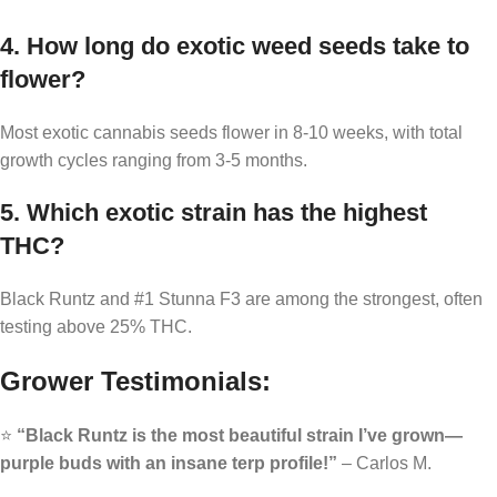
4. How long do exotic weed seeds take to
flower?
Most exotic cannabis seeds flower in 8-10 weeks, with total
growth cycles ranging from 3-5 months.
5. Which exotic strain has the highest
THC?
Black Runtz and #1 Stunna F3 are among the strongest, often
testing above 25% THC.
Grower Testimonials:
⭐
“Black Runtz is the most beautiful strain I’ve grown—
purple buds with an insane terp profile!”
– Carlos M.