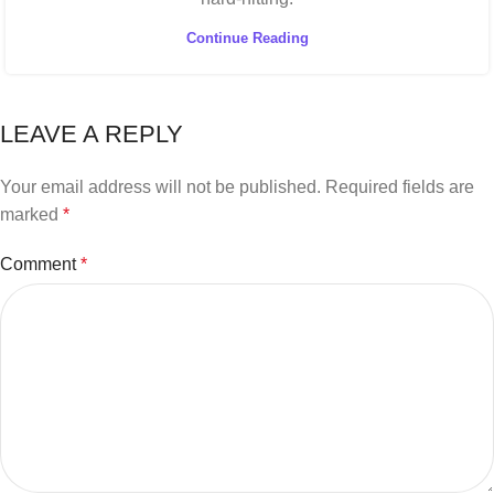
Continue Reading
LEAVE A REPLY
Your email address will not be published.
Required fields are
marked
*
Comment
*