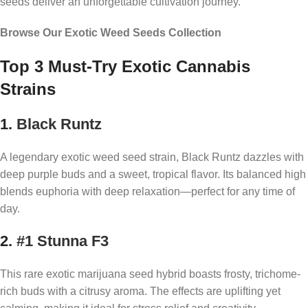
seeds deliver an unforgettable cultivation journey.
Browse Our Exotic Weed Seeds Collection
Top 3 Must-Try Exotic Cannabis
Strains
1.
Black Runtz
A legendary exotic weed seed strain, Black Runtz dazzles with
deep purple buds and a sweet, tropical flavor. Its balanced high
blends euphoria with deep relaxation—perfect for any time of
day.
2.
#1 Stunna F3
This rare exotic marijuana seed hybrid boasts frosty, trichome-
rich buds with a citrusy aroma. The effects are uplifting yet