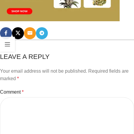
LEAVE A REPLY
Your email address will not be published.
Required fields are
marked
*
Comment
*