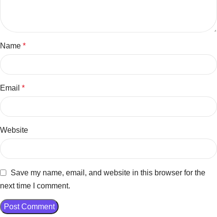
Name
*
Email
*
Website
Save my name, email, and website in this browser for the
next time I comment.