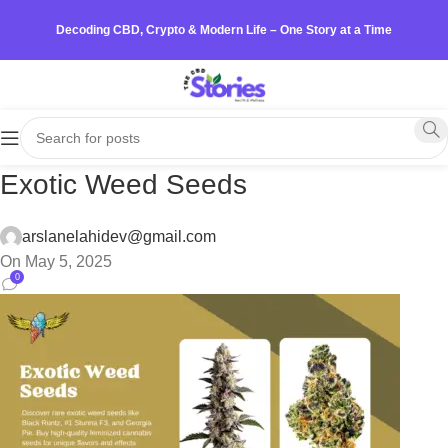
Decoding CBD, Crypto & Modern Life – One Story at a Time
Exotic Weed Seeds
arslanelahidev@gmail.com
On May 5, 2025
0