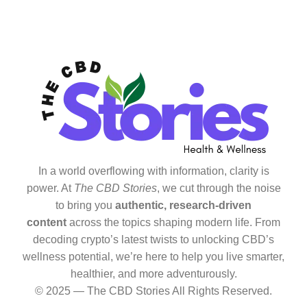
In a world overflowing with information, clarity is
power. At
The CBD Stories
, we cut through the noise
to bring you
authentic, research-driven
content
across the topics shaping modern life. From
decoding crypto’s latest twists to unlocking CBD’s
wellness potential, we’re here to help you live smarter,
healthier, and more adventurously.
© 2025 — The CBD Stories All Rights Reserved.