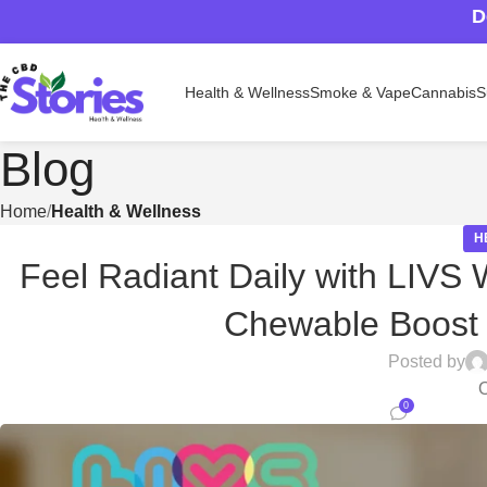
D
Health & Wellness
Smoke & Vape
Cannabis
S
Blog
Home
Health & Wellness
H
Feel Radiant Daily with LIVS
Chewable Boost
Posted by
O
0