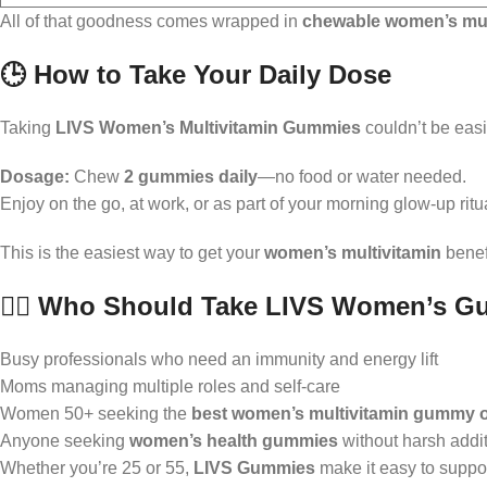
All of that goodness comes wrapped in
chewable women’s mul
🕒 How to Take Your Daily Dose
Taking
LIVS Women’s Multivitamin Gummies
couldn’t be easi
Dosage:
Chew
2 gummies daily
—no food or water needed.
Enjoy on the go, at work, or as part of your morning glow-up ritu
This is the easiest way to get your
women’s multivitamin
benefi
👩‍⚕️ Who Should Take LIVS Women’s G
Busy professionals who need an immunity and energy lift
Moms managing multiple roles and self-care
Women 50+ seeking the
best women’s multivitamin gummy o
Anyone seeking
women’s health gummies
without harsh addi
Whether you’re 25 or 55,
LIVS Gummies
make it easy to suppor