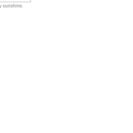
y sunshine.