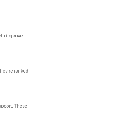
elp improve
they’re ranked
support. These