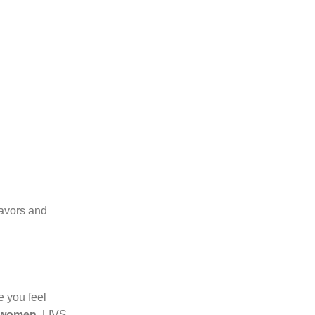
lavors and
e you feel
 women
, LIVS