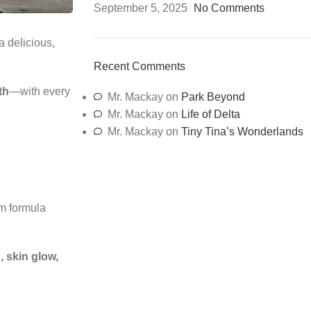
September 5, 2025
No Comments
 delicious,
Recent Comments
th
—with every
Mr. Mackay
on
Park Beyond
Mr. Mackay
on
Life of Delta
Mr. Mackay
on
Tiny Tina’s Wonderlands
um formula
 skin glow,