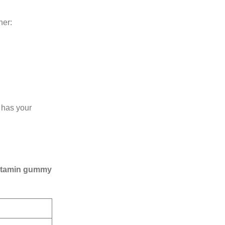
her:
has your
vitamin gummy