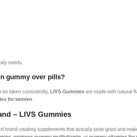
ody needs.
n gummy over pills?
o be taken consistently.
LIVS Gummies
are made with natural f
ies for women
.
rand – LIVS Gummies
rd brand creating supplements that actually taste good and mak
mmies
,
womens gummy multivitamin
, or
gummy vitamins for