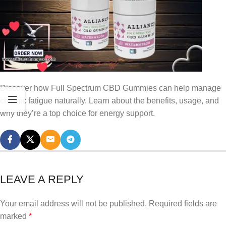
Discover how Full Spectrum CBD Gummies can help manage
chronic fatigue naturally. Learn about the benefits, usage, and
why they’re a top choice for energy support.
LEAVE A REPLY
Your email address will not be published.
Required fields are
marked
*