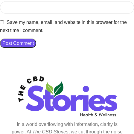
Save my name, email, and website in this browser for the
next time I comment.
In a world overflowing with information, clarity is
power. At
The CBD Stories
, we cut through the noise