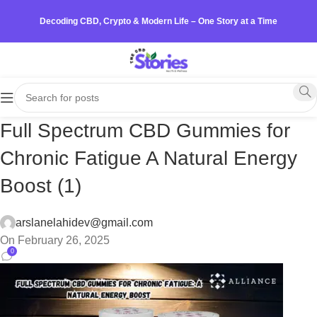
Decoding CBD, Crypto & Modern Life – One Story at a Time
Full Spectrum CBD Gummies for
Chronic Fatigue A Natural Energy
Boost (1)
arslanelahidev@gmail.com
On February 26, 2025
0