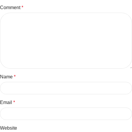
Comment
*
Name
*
Email
*
Website