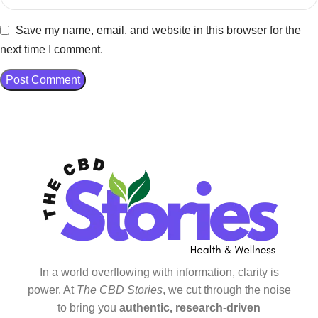
Save my name, email, and website in this browser for the
next time I comment.
In a world overflowing with information, clarity is
power. At
The CBD Stories
, we cut through the noise
to bring you
authentic, research-driven