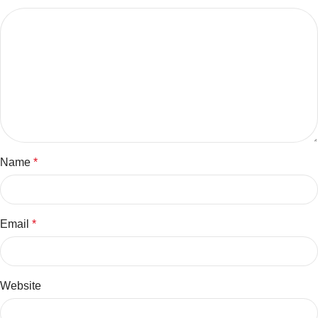
Name
*
Email
*
Website