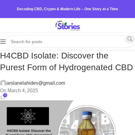
Decoding CBD, Crypto & Modern Life – One Story at a Time
H4CBD Isolate: Discover the
Purest Form of Hydrogenated CBD
arslanelahidev@gmail.com
On March 4, 2025
0