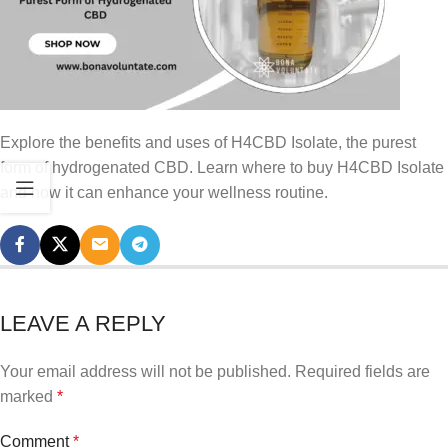
Explore the benefits and uses of H4CBD Isolate, the purest
form of hydrogenated CBD. Learn where to buy H4CBD Isolate
and how it can enhance your wellness routine.
LEAVE A REPLY
Your email address will not be published.
Required fields are
marked
*
Comment
*