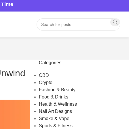
a Time
Categories
 Unwind
CBD
Crypto
Fashion & Beauty
Food & Drinks
Health & Wellness
Nail Art Designs
Smoke & Vape
Sports & Fitness