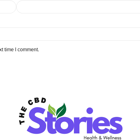
xt time I comment.