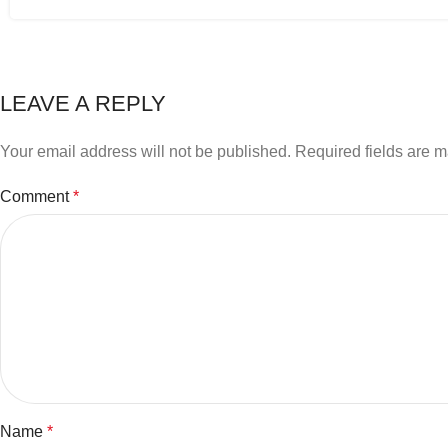
LEAVE A REPLY
Your email address will not be published.
Required fields are 
Comment
*
Name
*