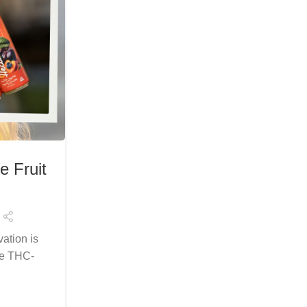
HEALTH & WELLNESS
e Fruit
Explore the Best Delta 9 THC
Relaxation in Flori
Posted by
Arslanelahidev@gmail.c
ation is
Welcome to the new age of cannabis be
se THC-
flavor meets function. If you're in Florida 
the most reliable and...
Continue Reading