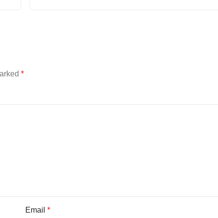
marked
*
Email
*