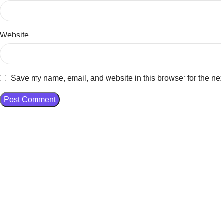
Website
Save my name, email, and website in this browser for the ne