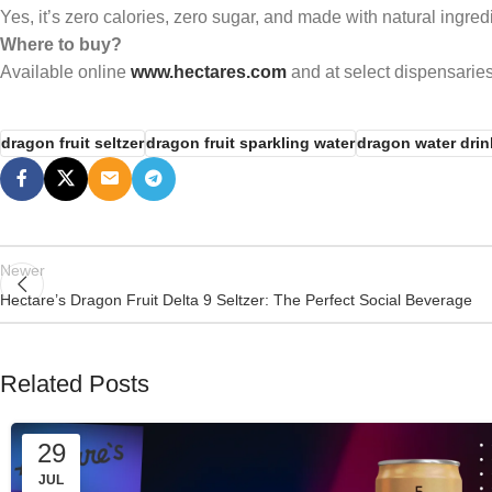
Yes, it’s zero calories, zero sugar, and made with natural ingred
Where to buy?
Available online
www.hectares.com
and at select dispensaries
dragon fruit seltzer
dragon fruit sparkling water
dragon water drin
Newer
Hectare’s Dragon Fruit Delta 9 Seltzer: The Perfect Social Beverage
Related Posts
29
JUL