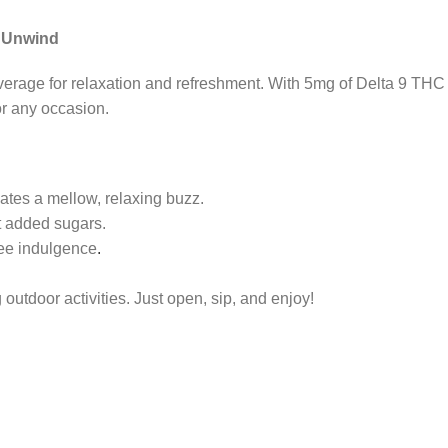
o Unwind
everage for relaxation and refreshment. With 5mg of Delta 9 TH
for any occasion.
es a mellow, relaxing buzz.
ut added sugars.
ree indulgence
.
 outdoor activities. Just open, sip, and enjoy!