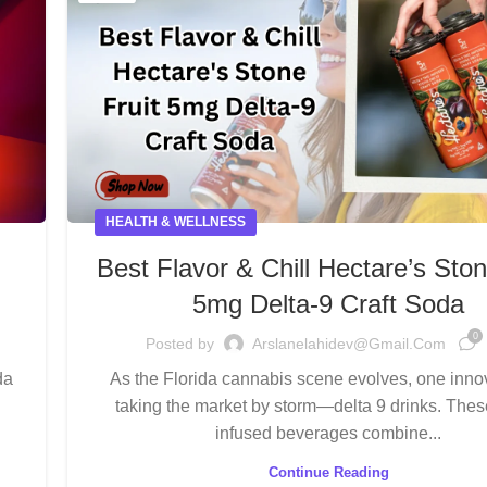
HEALTH & WELLNESS
g
Best Flavor & Chill Hectare’s Ston
5mg Delta-9 Craft Soda
0
Posted by
Arslanelahidev@gmail.com
da
As the Florida cannabis scene evolves, one innov
taking the market by storm—delta 9 drinks. The
infused beverages combine...
Continue Reading