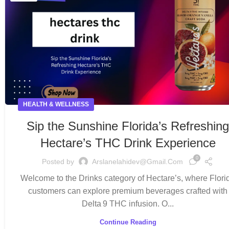
HEALTH & WELLNESS
Sip the Sunshine Florida’s Refreshin
Hectare’s THC Drink Experience
0
Posted by
Arslanelahidev@gmail.com
Welcome to the Drinks category of Hectare’s, where Flori
customers can explore premium beverages crafted with
Delta 9 THC infusion. O...
Continue Reading