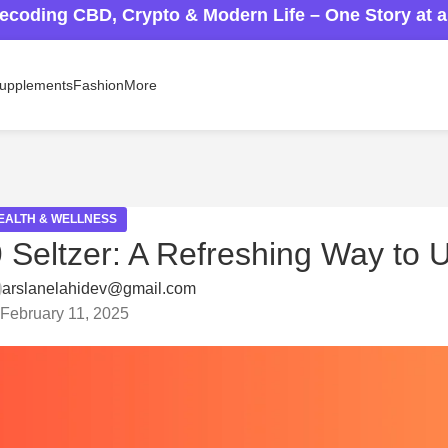
ecoding CBD, Crypto & Modern Life – One Story at 
upplements
Fashion
More
EALTH & WELLNESS
9 Seltzer: A Refreshing Way to
arslanelahidev@gmail.com
February 11, 2025