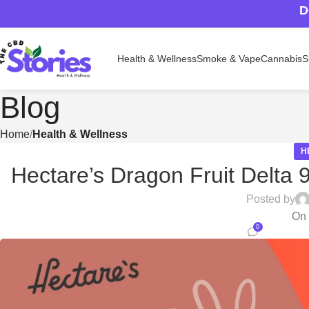
D
Health & Wellness
Smoke & Vape
Cannabis
S
Blog
Home
Health & Wellness
H
Hectare’s Dragon Fruit Delta 
Posted by
On 
0