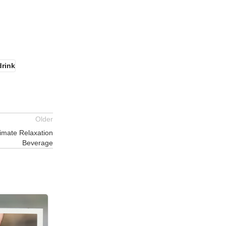
drink
Older
timate Relaxation
Beverage
17
JUL