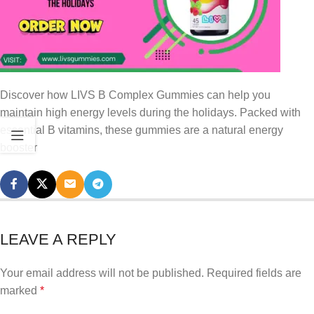
Discover how LIVS B Complex Gummies can help you
maintain high energy levels during the holidays. Packed with
essential B vitamins, these gummies are a natural energy
booster
LEAVE A REPLY
Your email address will not be published.
Required fields are
marked
*