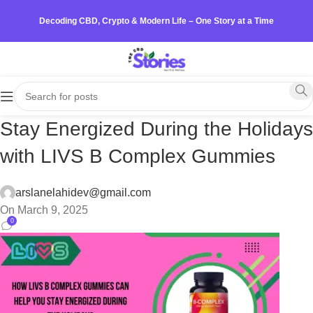
Decoding CBD, Crypto & Modern Life – One Story at a Time
Stay Energized During the Holidays
with LIVS B Complex Gummies
arslanelahidev@gmail.com
On March 9, 2025
0