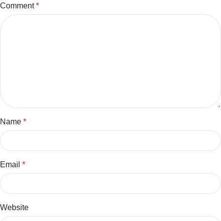
Comment
*
Name
*
Email
*
Website