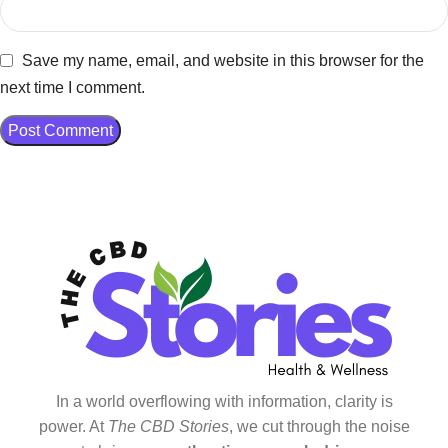
Save my name, email, and website in this browser for the
next time I comment.
In a world overflowing with information, clarity is
power. At
The CBD Stories
, we cut through the noise