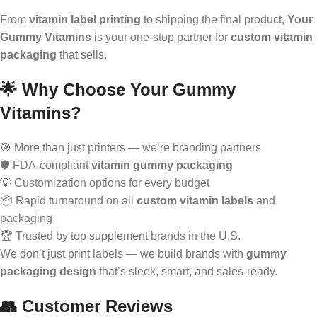
From
vitamin label printing
to shipping the final product,
Your
Gummy Vitamins
is your one-stop partner for
custom vitamin
packaging
that sells.
🌟 Why Choose Your Gummy
Vitamins?
🎯 More than just printers — we’re branding partners
🛡️ FDA-compliant
vitamin gummy packaging
💡 Customization options for every budget
📦 Rapid turnaround on all
custom vitamin labels
and
packaging
🏆 Trusted by top supplement brands in the U.S.
We don’t just print labels — we build brands with
gummy
packaging design
that’s sleek, smart, and sales-ready.
👥 Customer Reviews