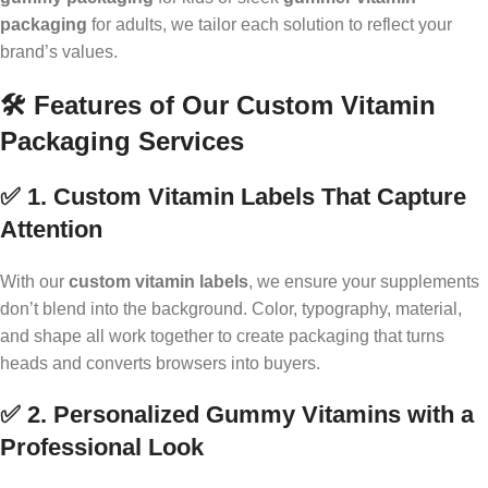
packaging
for adults, we tailor each solution to reflect your
brand’s values.
🛠️ Features of Our Custom Vitamin
Packaging Services
✅ 1. Custom Vitamin Labels That Capture
Attention
With our
custom vitamin labels
, we ensure your supplements
don’t blend into the background. Color, typography, material,
and shape all work together to create packaging that turns
heads and converts browsers into buyers.
✅ 2. Personalized Gummy Vitamins with a
Professional Look