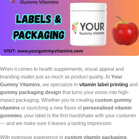
When it comes to health supplements, visual appeal and
branding matter just as much as product quality. At
Your
Gummy Vitamins
, we specialize in
vitamin label printing
and
gummy packaging design
that turns your vision into high-
impact packaging. Whether you’re creating
custom gummy
vitamins
or launching a new flavor of
personalised vitamin
gummies
, your label is the first handshake with your customer
— and we make sure it leaves a lasting impression.
With extensive experience in
custom vitamin packaging
,