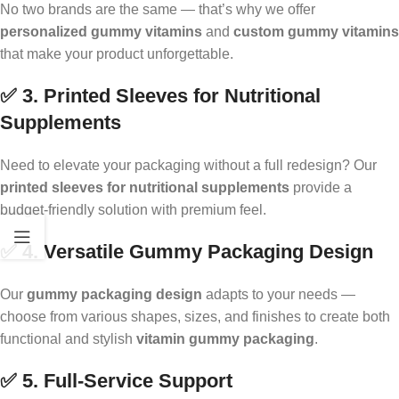
No two brands are the same — that’s why we offer
personalized gummy vitamins
and
custom gummy vitamins
that make your product unforgettable.
✅ 3. Printed Sleeves for Nutritional
Supplements
Need to elevate your packaging without a full redesign? Our
printed sleeves for nutritional supplements
provide a
budget-friendly solution with premium feel.
✅ 4. Versatile Gummy Packaging Design
Our
gummy packaging design
adapts to your needs —
choose from various shapes, sizes, and finishes to create both
functional and stylish
vitamin gummy packaging
.
✅ 5. Full-Service Support