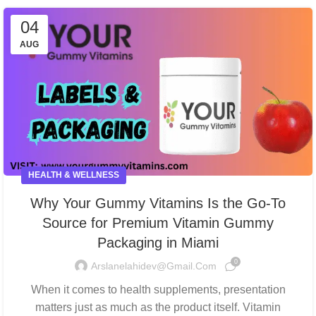
04
AUG
HEALTH & WELLNESS
Why Your Gummy Vitamins Is the Go-To
Source for Premium Vitamin Gummy
Packaging in Miami
0
Arslanelahidev@gmail.com
When it comes to health supplements, presentation
matters just as much as the product itself. Vitamin