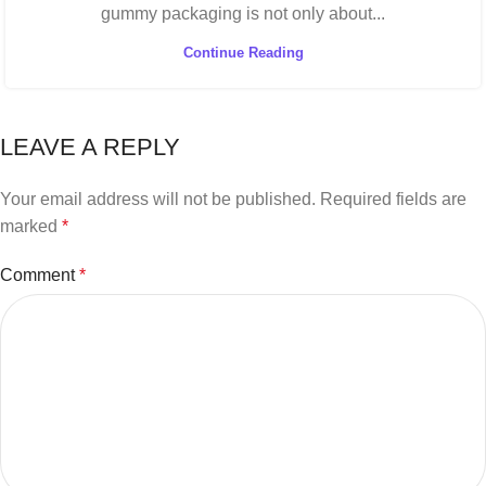
gummy packaging is not only about...
Continue Reading
LEAVE A REPLY
Your email address will not be published.
Required fields are
marked
*
Comment
*