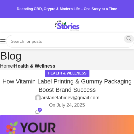
Decoding CBD, Crypto & Modern Life – One Story at a Time
Blog
Home
Health & Wellness
HEALTH & WELLNESS
How Vitamin Label Printing & Gummy Packaging
Boost Brand Success
arslanelahidev@gmail.com
On July 24, 2025
0