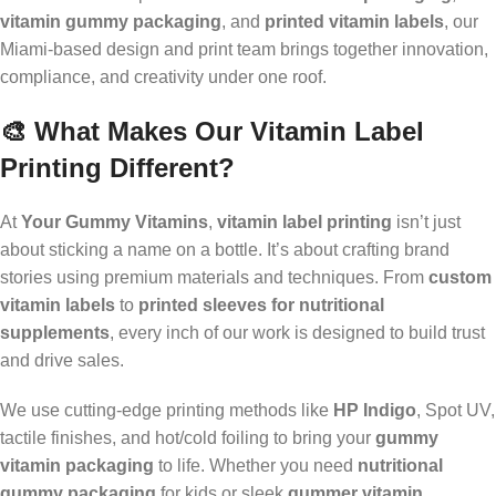
vitamin gummy packaging
, and
printed vitamin labels
, our
Miami-based design and print team brings together innovation,
compliance, and creativity under one roof.
🎨 What Makes Our Vitamin Label
Printing Different?
At
Your Gummy Vitamins
,
vitamin label printing
isn’t just
about sticking a name on a bottle. It’s about crafting brand
stories using premium materials and techniques. From
custom
vitamin labels
to
printed sleeves for nutritional
supplements
, every inch of our work is designed to build trust
and drive sales.
We use cutting-edge printing methods like
HP Indigo
, Spot UV,
tactile finishes, and hot/cold foiling to bring your
gummy
vitamin packaging
to life. Whether you need
nutritional
gummy packaging
for kids or sleek
gummer vitamin