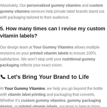
Absolutely. Our
personalized gummy vitamins
and
custom
gummy vitamins
services help private label brands stand out
with packaging tailored to their audience.
5. How many times can I revise my custom
vitamin labels?
Our design team at
Your Gummy Vitamins
allows multiple
revisions on your
printed vitamin labels
to ensure 100%
satisfaction. We won’t stop until your
nutritional gummy
packaging
reflects your exact vision.
📞 Let’s Bring Your Brand to Life
At
Your Gummy Vitamins
, we help you go beyond the bottle
with
vitamin label printing
and packaging that converts.
Whether it’s
custom gummy vitamins
,
gummy packaging
design
, or
printed vitamin labels
, our team is here to bring