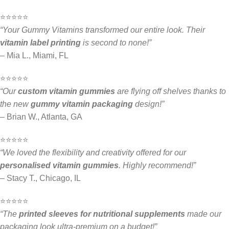
⭐️⭐️⭐️⭐️⭐️
“Your Gummy Vitamins transformed our entire look. Their
vitamin label printing
is second to none!”
– Mia L., Miami, FL
⭐️⭐️⭐️⭐️⭐️
“Our
custom vitamin gummies
are flying off shelves thanks to
the new
gummy vitamin packaging
design!”
– Brian W., Atlanta, GA
⭐️⭐️⭐️⭐️⭐️
“We loved the flexibility and creativity offered for our
personalised vitamin gummies
. Highly recommend!”
– Stacy T., Chicago, IL
⭐️⭐️⭐️⭐️⭐️
“The
printed sleeves for nutritional supplements
made our
packaging look ultra-premium on a budget!”