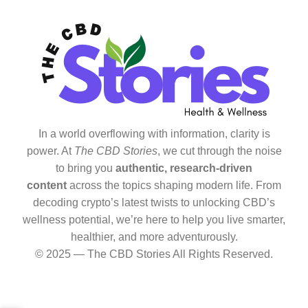
In a world overflowing with information, clarity is
power. At
The CBD Stories
, we cut through the noise
to bring you
authentic, research-driven
content
across the topics shaping modern life. From
decoding crypto’s latest twists to unlocking CBD’s
wellness potential, we’re here to help you live smarter,
healthier, and more adventurously.
© 2025 — The CBD Stories All Rights Reserved.