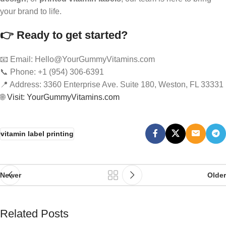
your brand to life.
👉 Ready to get started?
📧 Email: Hello@YourGummyVitamins.com
📞 Phone: +1 (954) 306-6391
📍 Address: 3360 Enterprise Ave. Suite 180, Weston, FL 33331
🌐
Visit: YourGummyVitamins.com
vitamin label printing
Newer
Older
Related Posts