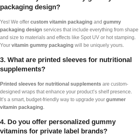
packaging design?
Yes! We offer
custom vitamin packaging
and
gummy
packaging design
services that include everything from shape
and size to materials and effects like Spot UV or hot stamping.
Your
vitamin gummy packaging
will be uniquely yours.
3. What are printed sleeves for nutritional
supplements?
Printed sleeves for nutritional supplements
are custom-
designed wraps that enhance your product’s shelf presence.
It’s a smart, budget-friendly way to upgrade your
gummer
vitamin packaging
.
4. Do you offer personalized gummy
vitamins for private label brands?