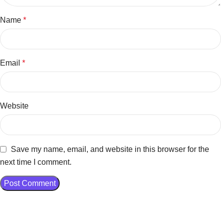
Name
*
Email
*
Website
Save my name, email, and website in this browser for the
next time I comment.