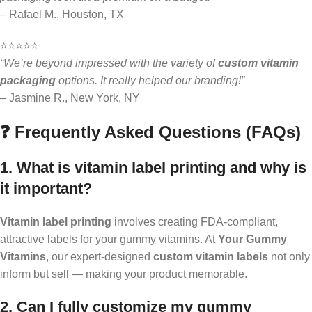
– Rafael M., Houston, TX
⭐️⭐️⭐️⭐️⭐️
“We’re beyond impressed with the variety of
custom vitamin
packaging
options. It really helped our branding!”
– Jasmine R., New York, NY
❓ Frequently Asked Questions (FAQs)
1. What is vitamin label printing and why is
it important?
Vitamin label printing
involves creating FDA-compliant,
attractive labels for your gummy vitamins. At
Your Gummy
Vitamins
, our expert-designed
custom vitamin labels
not only
inform but sell — making your product memorable.
2. Can I fully customize my gummy