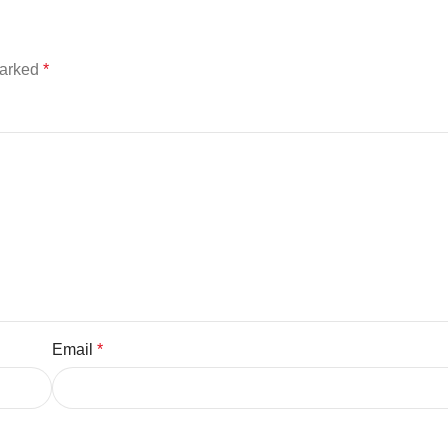
marked
*
Email
*