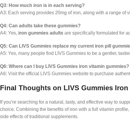
Q3: How much iron is in each serving?
A3: Each serving provides 20mg of iron, along with a range of v
Q4: Can adults take these gummies?
A4: Yes,
iron gummies adults
are specifically formulated for a
Q5: Can LIVS Gummies replace my current iron pill gummi
A5: Yes, many people find LIVS Gummies to be a gentler, tastier 
Q6: Where can I buy LIVS Gummies iron vitamin gummies?
A6: Visit the official LIVS Gummies website to purchase authent
Final Thoughts on LIVS Gummies Iron
If you’re searching for a natural, tasty, and effective way to supp
choice. Combining the benefits of iron with a full vitamin profi
side effects of traditional supplements.