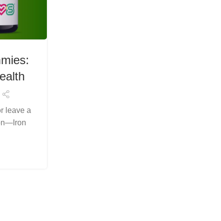
HEALTH & WELLNESS
mies:
Experience Wellness Natur
ealth
Iron Plus Gummies for Ener
Immunity
or leave a
Posted by
Arslanelahidev@gmail.c
ion—Iron
Looking for an easier way to support your i
those harsh, metallic-tasting pills? LIVS
perfect solutio...
Continue Reading