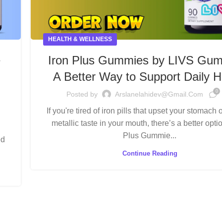
HEALTH & WELLNESS
e
Iron Plus Gummies by LIVS Gum
A Better Way to Support Daily H
0
Posted by
Arslanelahidev@gmail.com
If you're tired of iron pills that upset your stomach 
metallic taste in your mouth, there’s a better opt
Plus Gummie...
ed
Continue Reading