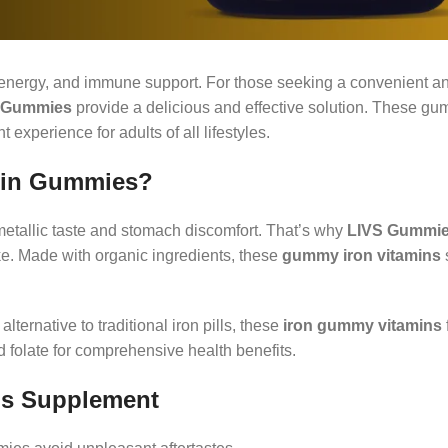
h, energy, and immune support. For those seeking a convenient a
 Gummies
provide a delicious and effective solution. These g
experience for adults of all lifestyles.
min Gummies?
metallic taste and stomach discomfort. That’s why
LIVS Gummi
ake. Made with organic ingredients, these
gummy iron vitamins
alternative to traditional iron pills, these
iron gummy vitamins
 folate for comprehensive health benefits.
us Supplement