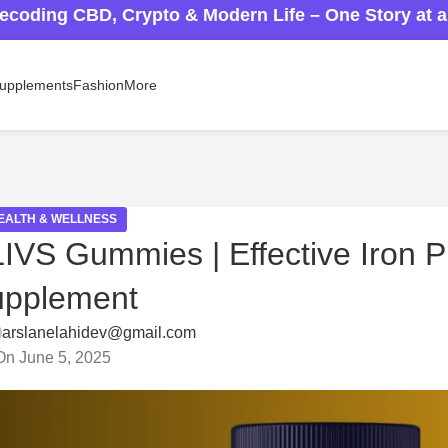
ecoding CBD, Crypto & Modern Life – One Story at 
upplements
Fashion
More
EALTH & WELLNESS
IVS Gummies | Effective Iron P
upplement
arslanelahidev@gmail.com
On June 5, 2025