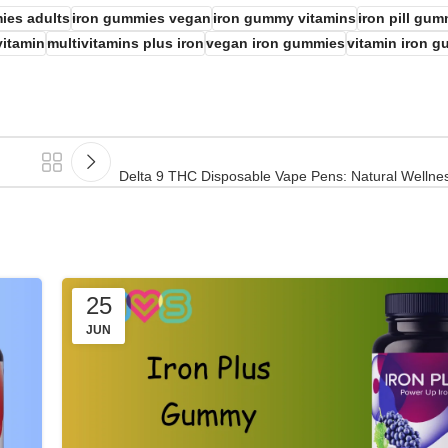
ies adults
iron gummies vegan
iron gummy vitamins
iron pill gu
vitamin
multivitamins plus iron
vegan iron gummies
vitamin iron 
Delta 9 THC Disposable Vape Pens: Natural Wellnes
25
JUN