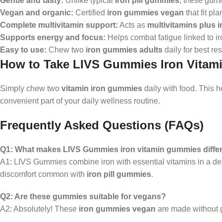
Gentle and tasty:
Unlike typical
iron pill gummies
, these gum
Vegan and organic:
Certified
iron gummies vegan
that fit pl
Complete multivitamin support:
Acts as
multivitamins plus i
Supports energy and focus:
Helps combat fatigue linked to ir
Easy to use:
Chew two
iron gummies adults
daily for best res
How to Take LIVS Gummies Iron Vita
Simply chew two
vitamin iron gummies
daily with food. This 
convenient part of your daily wellness routine.
Frequently Asked Questions (FAQs)
Q1: What makes LIVS Gummies iron vitamin gummies differ
A1: LIVS Gummies combine iron with essential vitamins in a del
discomfort common with
iron pill gummies
.
Q2: Are these gummies suitable for vegans?
A2: Absolutely! These
iron gummies vegan
are made without ge