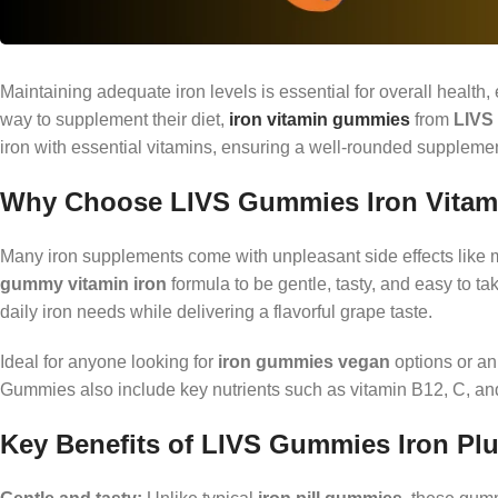
Maintaining adequate iron levels is essential for overall healt
way to supplement their diet,
iron vitamin gummies
from
LIVS
iron with essential vitamins, ensuring a well-rounded supplement 
Why Choose LIVS Gummies Iron Vita
Many iron supplements come with unpleasant side effects like 
gummy vitamin iron
formula to be gentle, tasty, and easy to t
daily iron needs while delivering a flavorful grape taste.
Ideal for anyone looking for
iron gummies vegan
options or an 
Gummies also include key nutrients such as vitamin B12, C, and
Key Benefits of LIVS Gummies Iron Pl