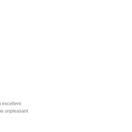
 excellent
the unpleasant