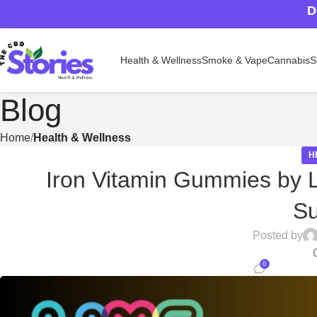
D
Health & Wellness
Smoke & Vape
Cannabis
S
Blog
Home
Health & Wellness
H
Iron Vitamin Gummies by L
S
Posted by
0