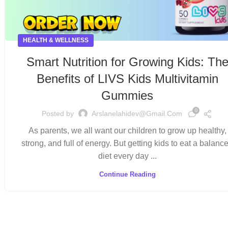
HEALTH & WELLNESS
Smart Nutrition for Growing Kids: Th
Benefits of LIVS Kids Multivitamin
Gummies
0
Posted by
Arslanelahidev@gmail.com
As parents, we all want our children to grow up healthy,
strong, and full of energy. But getting kids to eat a balanc
diet every day ...
Continue Reading