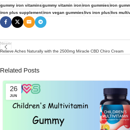
gummy iron vitamins
gummy vitamin iron
iron gummies
iron gumm
iron plus supplement
iron vegan gummies
livs iron plus
livs multi
Newer
Relieve Aches Naturally with the 2500mg Miracle CBD Chiro Cream
Related Posts
26
JUN