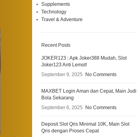
Supplements
Technology
Travel & Adventure
Recent Posts
JOKER123 : Apk Joker388 Mudah, Slot
Joker123 Anti Lemot!
September 9, 2025
No Comments
MAXBET Login Aman dan Cepat, Main Judi
Bola Sekarang
September 6, 2025
No Comments
Deposit Slot Qris Minimal 10K, Main Slot
Qris dengan Proses Cepat