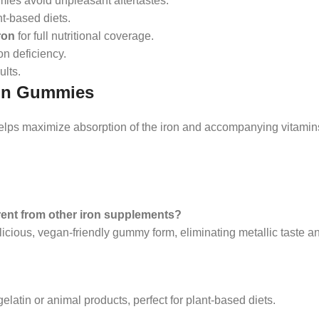
mies avoid unpleasant aftertastes.
ant-based diets.
ron
for full nutritional coverage.
on deficiency.
ults.
min Gummies
helps maximize absorption of the iron and accompanying vitamins
ent from other iron supplements?
icious, vegan-friendly gummy form, eliminating metallic taste a
latin or animal products, perfect for plant-based diets.