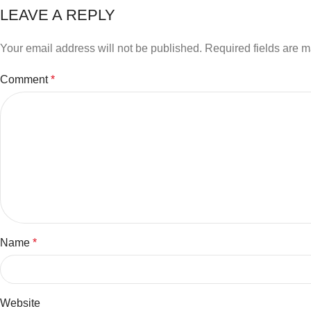
LEAVE A REPLY
Your email address will not be published.
Required fields are 
Comment
*
Name
*
Website