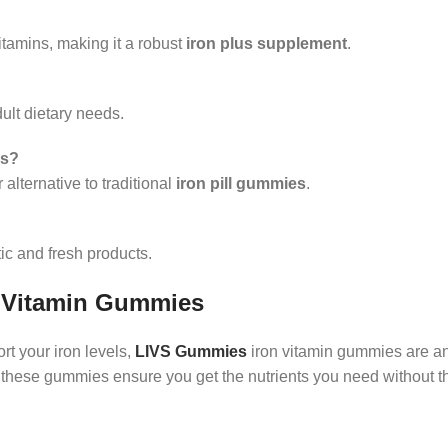
itamins, making it a robust
iron plus supplement
.
dult dietary needs.
es?
alternative to traditional
iron pill gummies
.
ic and fresh products.
 Vitamin Gummies
ort your iron levels,
LIVS Gummies
iron vitamin gummies are an
le, these gummies ensure you get the nutrients you need without 