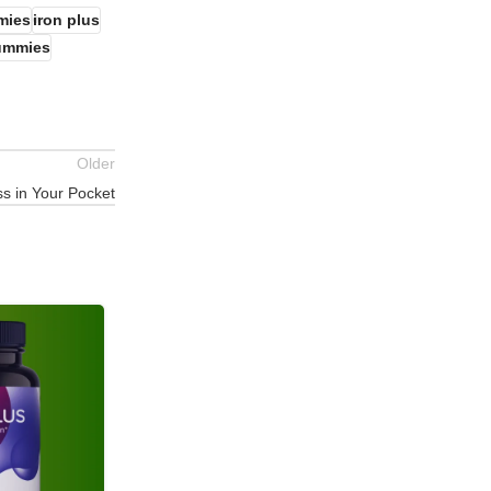
mmies
iron plus
gummies
Older
s in Your Pocket
02
JUN