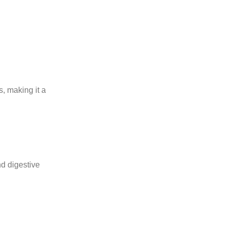
, making it a
nd digestive