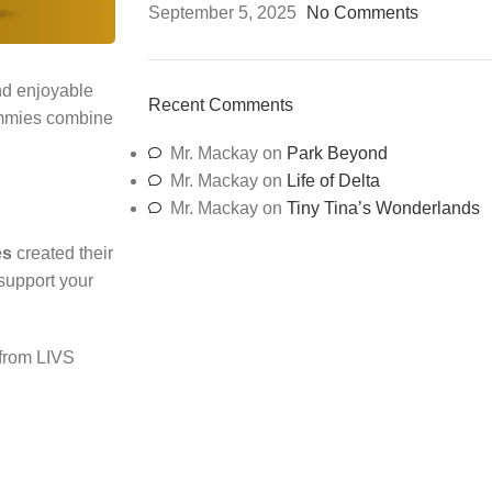
September 5, 2025
No Comments
nd enjoyable
Recent Comments
ummies combine
Mr. Mackay
on
Park Beyond
Mr. Mackay
on
Life of Delta
Mr. Mackay
on
Tiny Tina’s Wonderlands
es
created their
support your
from LIVS