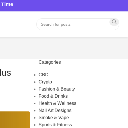
a Time
Categories
lus
CBD
Crypto
Fashion & Beauty
Food & Drinks
Health & Wellness
Nail Art Designs
Smoke & Vape
Sports & Fitness