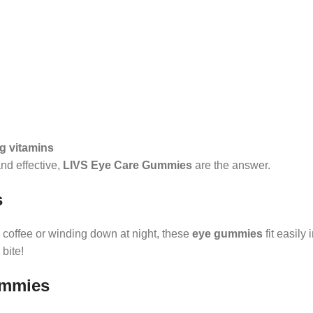
ng vitamins
and effective,
LIVS Eye Care Gummies
are the answer.
s
 coffee or winding down at night, these
eye gummies
fit easily 
 bite!
ummies