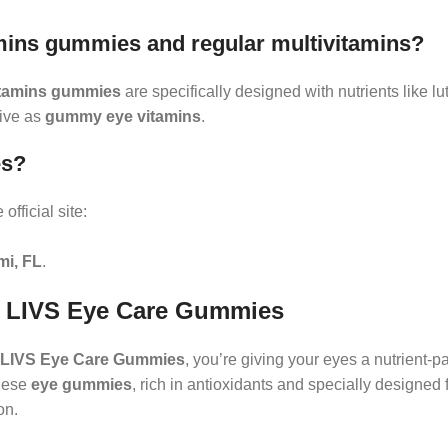
amins gummies and regular multivitamins?
itamins gummies
are specifically designed with nutrients like lu
tive as
gummy eye vitamins
.
es?
official site:
mi, FL
.
th LIVS Eye Care Gummies
LIVS Eye Care Gummies
, you’re giving your eyes a nutrient-
These
eye gummies
, rich in antioxidants and specially designed
on.