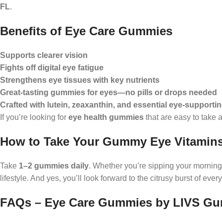
FL
.
Benefits of Eye Care Gummies
Supports clearer vision
Fights off digital eye fatigue
Strengthens eye tissues with key nutrients
Great-tasting gummies for eyes—no pills or drops needed
Crafted with lutein, zeaxanthin, and essential eye-supporti
If you’re looking for
eye health gummies
that are easy to take 
How to Take Your Gummy Eye Vitamin
Take
1–2 gummies daily
. Whether you’re sipping your morning
lifestyle. And yes, you’ll look forward to the citrusy burst of every
FAQs – Eye Care Gummies by LIVS G