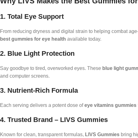
Why LIVS Makes the Best Gummies for
1. Total Eye Support
From reducing dryness and digital strain to helping combat age
best gummies for eye health
available today.
2. Blue Light Protection
Say goodbye to tired, overworked eyes. These
blue light gum
and computer screens.
3. Nutrient-Rich Formula
Each serving delivers a potent dose of
eye vitamins gummies
4. Trusted Brand – LIVS Gummies
Known for clean, transparent formulas,
LIVS Gummies
bring hi