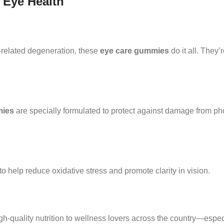
 Eye Health
-related degeneration, these
eye care gummies
do it all. They
mies
are specially formulated to protect against damage from pho
to help reduce oxidative stress and promote clarity in vision.
gh-quality nutrition to wellness lovers across the country—espec