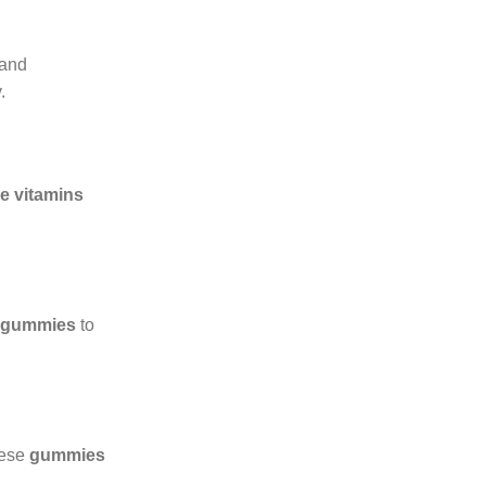
 and
.
e vitamins
t gummies
to
hese
gummies