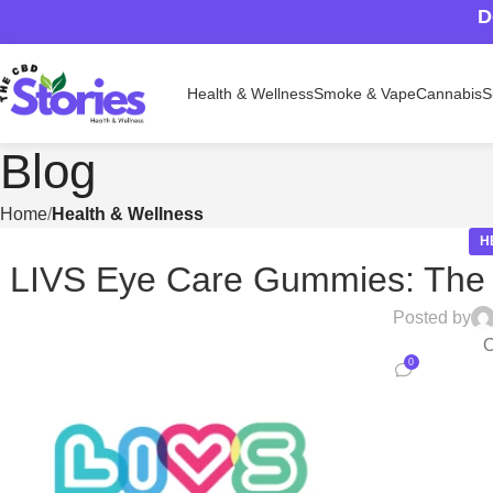
D
Health & Wellness
Smoke & Vape
Cannabis
S
Blog
Home
Health & Wellness
H
LIVS Eye Care Gummies: The Ta
Posted by
O
0