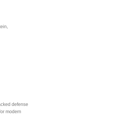
tein,
packed defense
 for modern