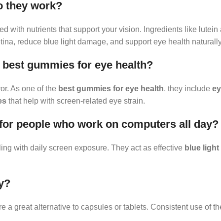
o they work?
d with nutrients that support your vision. Ingredients like lutein
etina, reduce blue light damage, and support eye health naturally
best gummies for eye health?
or. As one of the
best gummies for eye health
, they include
ey
es
that help with screen-related eye strain.
 for people who work on computers all day?
ing with daily screen exposure. They act as effective
blue ligh
y?
e a great alternative to capsules or tablets. Consistent use of t