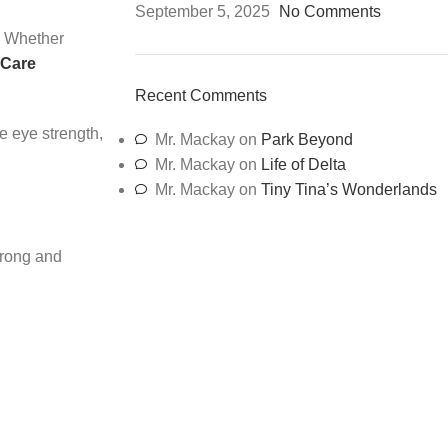
September 5, 2025
No Comments
. Whether
 Care
Recent Comments
e eye strength,
Mr. Mackay
on
Park Beyond
Mr. Mackay
on
Life of Delta
Mr. Mackay
on
Tiny Tina’s Wonderlands
trong and