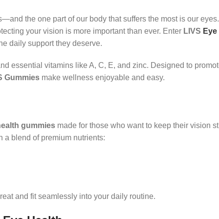
and the one part of our body that suffers the most is our eyes
rotecting your vision is more important than ever. Enter
LIVS
Eye
the daily support they deserve.
nd essential vitamins like A, C, E, and zinc. Designed to promot
S Gummies
make wellness enjoyable and easy.
health gummies
made for those who want to keep their vision s
h a blend of premium nutrients:
reat and fit seamlessly into your daily routine.