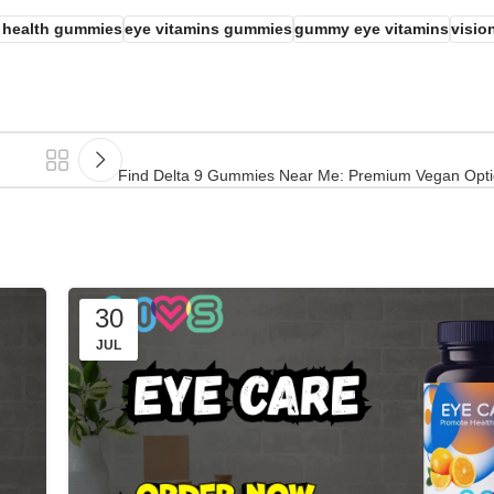
 health gummies
eye vitamins gummies
gummy eye vitamins
visio
Find Delta 9 Gummies Near Me: Premium Vegan Optio
30
JUL