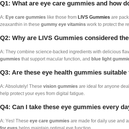
Q1: What are eye care gummies and how d
A:
Eye care gummies
like those from
LIVS Gummies
are packe
zeaxanthin in these
gummy eye vitamins
work to protect the r
Q2: Why are LIVS Gummies considered the 
A: They combine science-backed ingredients with delicious flav
gummies
that support macular function, and
blue light gummi
Q3: Are these eye health gummies suitable
A: Absolutely! These
vision gummies
are ideal for anyone deal
help protect your eyes from digital fatigue.
Q4: Can I take these eye gummies every da
A: Yes! These
eye care gummies
are made for daily use and ar
for eyes
helps maintain optimal eye function.