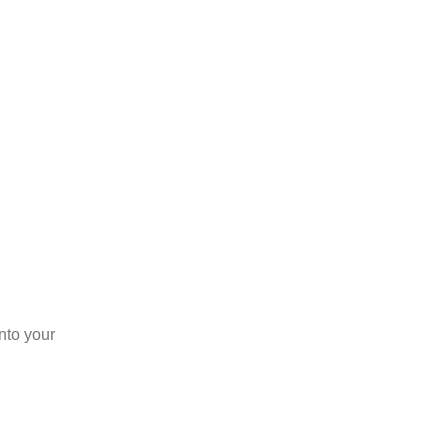
into your