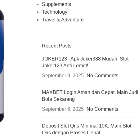
Supplements
Technology
Travel & Adventure
Recent Posts
JOKER123 : Apk Joker388 Mudah, Slot
Joker123 Anti Lemot!
September 9, 2025
No Comments
MAXBET Login Aman dan Cepat, Main Judi
Bola Sekarang
September 6, 2025
No Comments
Deposit Slot Qris Minimal 10K, Main Slot
Qris dengan Proses Cepat