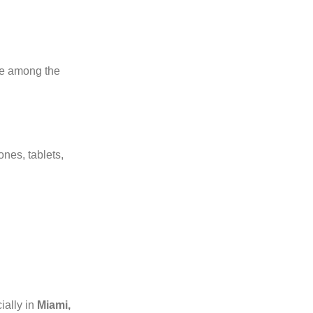
’re among the
nes, tablets,
ially in
Miami,