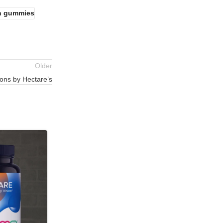
n gummies
Older
ns by Hectare’s
28
JUL