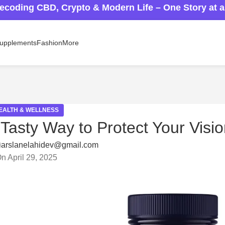
ecoding CBD, Crypto & Modern Life – One Story at 
upplements
Fashion
More
EALTH & WELLNESS
sty Way to Protect Your Visio
arslanelahidev@gmail.com
n April 29, 2025