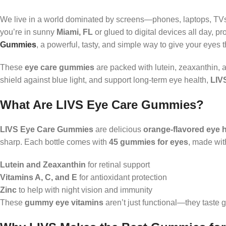
We live in a world dominated by screens—phones, laptops, TVs—
you’re in sunny
Miami, FL
or glued to digital devices all day, p
Gummies
, a powerful, tasty, and simple way to give your eyes 
These
eye care gummies
are packed with lutein, zeaxanthin, a
shield against blue light, and support long-term eye health,
LIV
What Are LIVS Eye Care Gummies?
LIVS Eye Care Gummies
are delicious
orange-flavored eye 
sharp. Each bottle comes with
45 gummies for eyes
, made wit
Lutein and Zeaxanthin
for retinal support
Vitamins A, C, and E
for antioxidant protection
Zinc
to help with night vision and immunity
These
gummy eye vitamins
aren’t just functional—they taste g