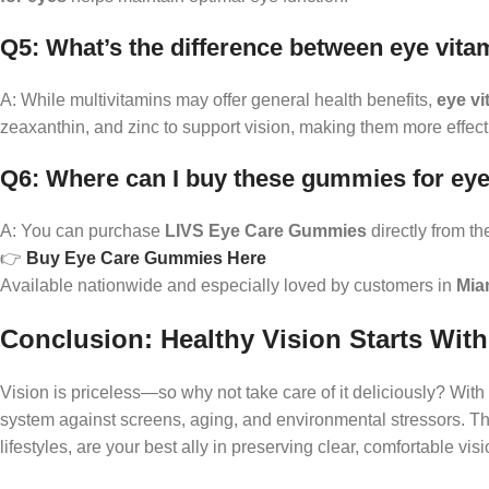
Q5: What’s the difference between eye vit
A: While multivitamins may offer general health benefits,
eye v
zeaxanthin, and zinc to support vision, making them more effec
Q6: Where can I buy these gummies for ey
A: You can purchase
LIVS Eye Care Gummies
directly from the 
👉
Buy Eye Care Gummies Here
Available nationwide and especially loved by customers in
Mia
Conclusion: Healthy Vision Starts Wi
Vision is priceless—so why not take care of it deliciously? With
system against screens, aging, and environmental stressors. 
lifestyles, are your best ally in preserving clear, comfortable visi