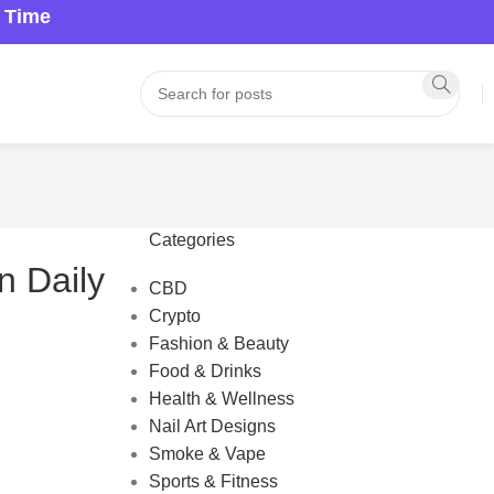
a Time
Categories
n Daily
CBD
Crypto
Fashion & Beauty
Food & Drinks
Health & Wellness
Nail Art Designs
Smoke & Vape
Sports & Fitness