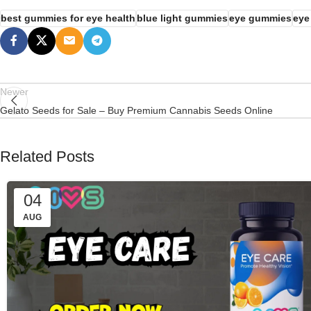
best gummies for eye health
blue light gummies
eye gummies
eye
Newer
Gelato Seeds for Sale – Buy Premium Cannabis Seeds Online
Related Posts
04
AUG