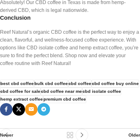
Absolutely! Our CBD coffee in Texas is made from hemp-
derived CBD, which is legal nationwide.
Conclusion
Reef Natural’s organic CBD coffee is the perfect way to enjoy a
clean, flavorful, and wellness-focused coffee experience. With
options like CBD isolate coffee and hemp
extract coffee, you’re
sure to find the perfect blend. Shop now and elevate your
coffee routine with Reef Natural!
best cbd coffee
bulk cbd coffee
cbd coffee
cbd coffee buy online
cbd coffee for sale
cbd coffee near me
cbd isolate coffee
hemp extract coffee
premium cbd coffee
Newer
Older