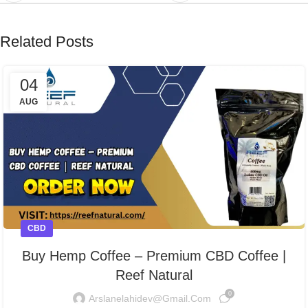
Related Posts
04
AUG
CBD
Buy Hemp Coffee – Premium CBD Coffee |
Reef Natural
0
Arslanelahidev@gmail.com