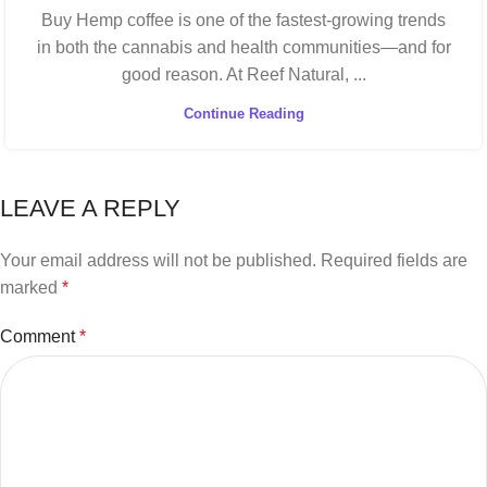
Buy Hemp coffee is one of the fastest-growing trends
in both the cannabis and health communities—and for
good reason. At Reef Natural, ...
Continue Reading
LEAVE A REPLY
Your email address will not be published.
Required fields are
marked
*
Comment
*