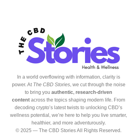
In a world overflowing with information, clarity is
power. At
The CBD Stories
, we cut through the noise
to bring you
authentic, research-driven
content
across the topics shaping modern life. From
decoding crypto’s latest twists to unlocking CBD’s
wellness potential, we’re here to help you live smarter,
healthier, and more adventurously.
© 2025 — The CBD Stories All Rights Reserved.