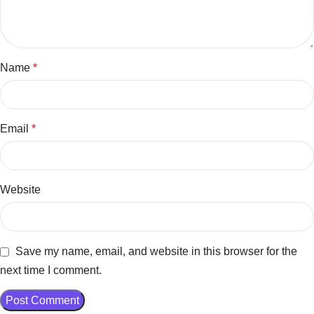
Name
*
Email
*
Website
Save my name, email, and website in this browser for the
next time I comment.