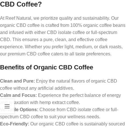
CBD Coffee?
At Reef Natural, we prioritize quality and sustainability. Our
organic CBD coffee is crafted from 100% organic coffee beans
and infused with either CBD isolate coffee or full-spectrum
CBD. This ensures a pure, clean, and effective coffee
experience. Whether you prefer light, medium, or dark roasts,
our premium CBD coffee caters to all taste preferences.
Benefits of Organic CBD Coffee
Clean and Pure:
Enjoy the natural flavors of organic CBD
coffee without any artificial additives.
Calm and Focus:
Experience the perfect balance of energy
and relaxation with hemp extract coffee.
Versatile Options:
Choose from CBD isolate coffee or full-
spectrum CBD coffee to suit your wellness needs.
Eco-Friendly:
Our organic CBD coffee is sustainably sourced