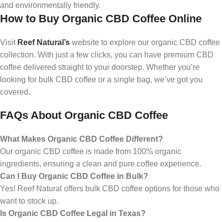
and environmentally friendly.
How to Buy Organic CBD Coffee Online
Visit
Reef Natural’s
website to explore our organic CBD coffee
collection. With just a few clicks, you can have premium CBD
coffee delivered straight to your doorstep. Whether you’re
looking for bulk CBD coffee or a single bag, we’ve got you
covered
.
FAQs About Organic CBD Coffee
What Makes Organic CBD Coffee Different?
Our organic CBD coffee is made from 100% organic
ingredients, ensuring a clean and pure coffee experience.
Can I Buy Organic CBD Coffee in Bulk?
Yes! Reef Natural offers bulk CBD coffee options for those who
want to stock up.
Is Organic CBD Coffee Legal in Texas?