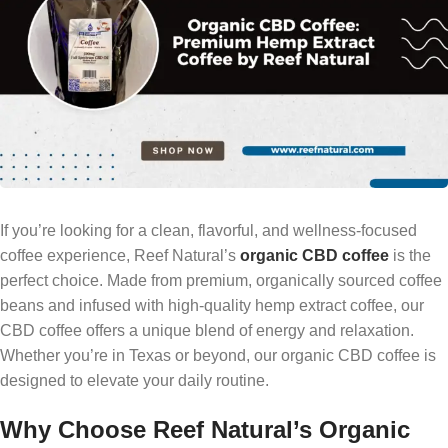
If you’re looking for a clean, flavorful, and wellness-focused
coffee experience, Reef Natural’s
organic CBD coffee
is the
perfect choice. Made from premium, organically sourced coffee
beans and infused with high-quality hemp extract coffee, our
CBD coffee offers a unique blend of energy and relaxation.
Whether you’re in Texas or beyond, our organic CBD coffee is
designed to elevate your daily routine.
Why Choose Reef Natural’s Organic