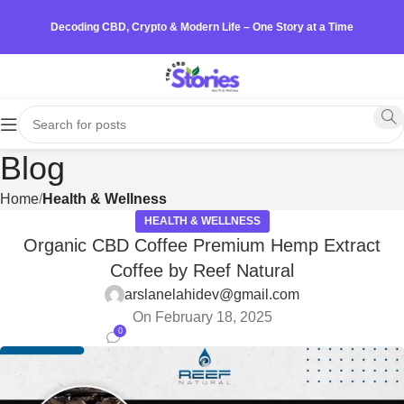
Decoding CBD, Crypto & Modern Life – One Story at a Time
Blog
Home
Health & Wellness
HEALTH & WELLNESS
Organic CBD Coffee Premium Hemp Extract
Coffee by Reef Natural
arslanelahidev@gmail.com
On February 18, 2025
0