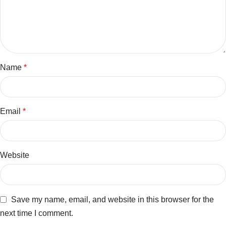
Name
*
Email
*
Website
Save my name, email, and website in this browser for the
next time I comment.