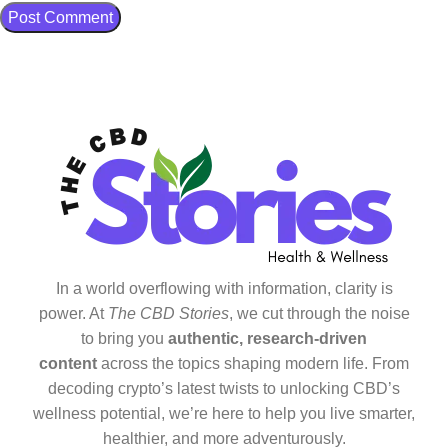
In a world overflowing with information, clarity is
power. At
The CBD Stories
, we cut through the noise
to bring you
authentic, research-driven
content
across the topics shaping modern life. From
decoding crypto’s latest twists to unlocking CBD’s
wellness potential, we’re here to help you live smarter,
healthier, and more adventurously.