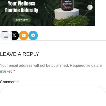
LEAVE A REPLY
Your email address will not be published.
Required fields are
marked
*
Comment
*