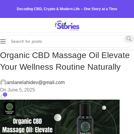
Decoding CBD, Crypto & Modern Life – One Story at a Time
Organic CBD Massage Oil Elevate
Your Wellness Routine Naturally
arslanelahidev@gmail.com
On June 5, 2025
0