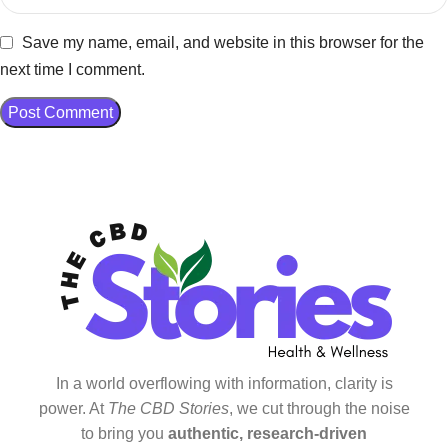
Save my name, email, and website in this browser for the
next time I comment.
In a world overflowing with information, clarity is
power. At
The CBD Stories
, we cut through the noise
to bring you
authentic, research-driven