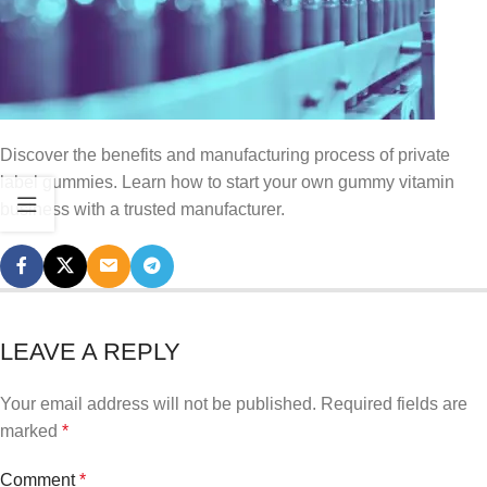
Discover the benefits and manufacturing process of private
label gummies. Learn how to start your own gummy vitamin
business with a trusted manufacturer.
LEAVE A REPLY
Your email address will not be published.
Required fields are
marked
*
Comment
*