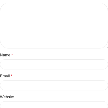
Name
*
Email
*
Website