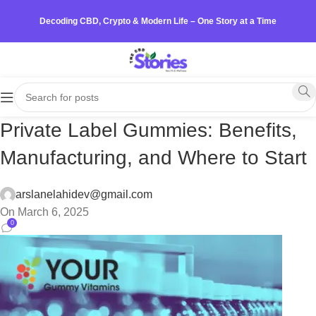
Decoding CBD, Crypto & Modern Life – One Story at a Time
Private Label Gummies: Benefits,
Manufacturing, and Where to Start
arslanelahidev@gmail.com
On March 6, 2025
0