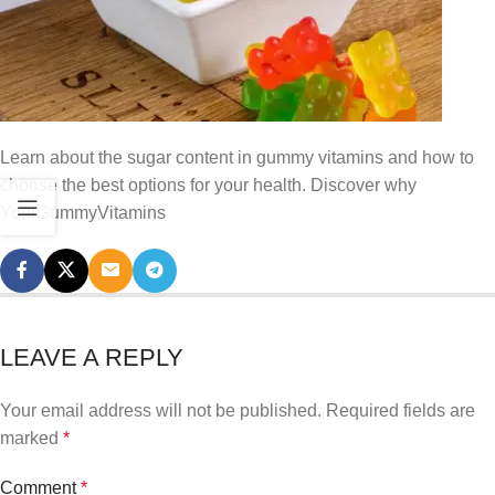
Learn about the sugar content in gummy vitamins and how to
choose the best options for your health. Discover why
YourGummyVitamins
LEAVE A REPLY
Your email address will not be published.
Required fields are
marked
*
Comment
*