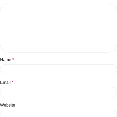
Name
*
Email
*
Website