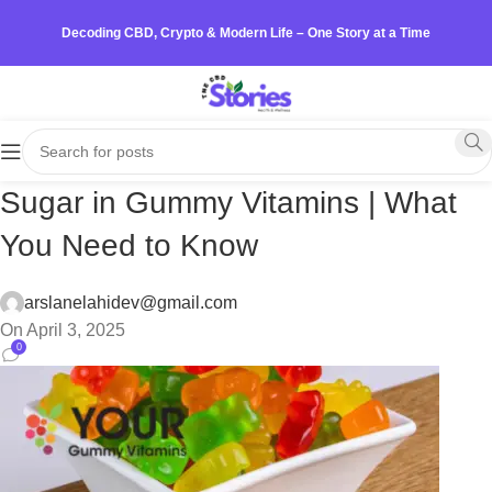
Decoding CBD, Crypto & Modern Life – One Story at a Time
Sugar in Gummy Vitamins | What
You Need to Know
arslanelahidev@gmail.com
On April 3, 2025
0