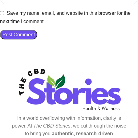
Save my name, email, and website in this browser for the
next time I comment.
In a world overflowing with information, clarity is
power. At
The CBD Stories
, we cut through the noise
to bring you
authentic, research-driven