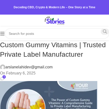
Decoding CBD, Crypto & Modern Life – One Story at a Time
Custom Gummy Vitamins | Trusted
Private Label Manufacturer
arslanelahidev@gmail.com
On February 6, 2025
0