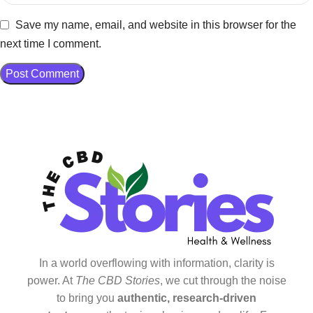
Save my name, email, and website in this browser for the
next time I comment.
In a world overflowing with information, clarity is
power. At
The CBD Stories
, we cut through the noise
to bring you
authentic, research-driven