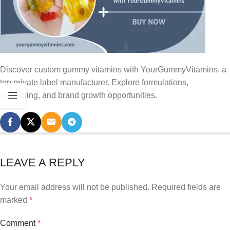
Discover custom gummy vitamins with YourGummyVitamins, a
top private label manufacturer. Explore formulations,
packaging, and brand growth opportunities.
LEAVE A REPLY
Your email address will not be published.
Required fields are
marked
*
Comment
*