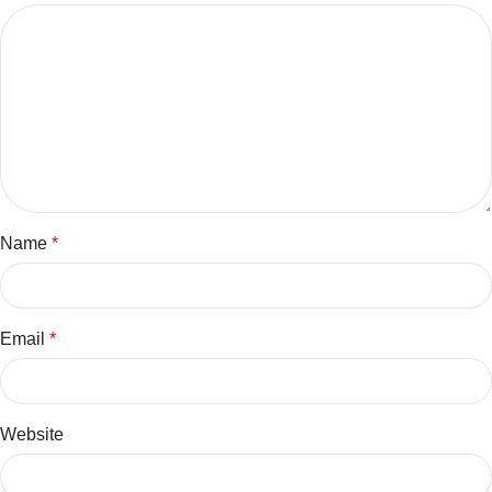
Name
*
Email
*
Website