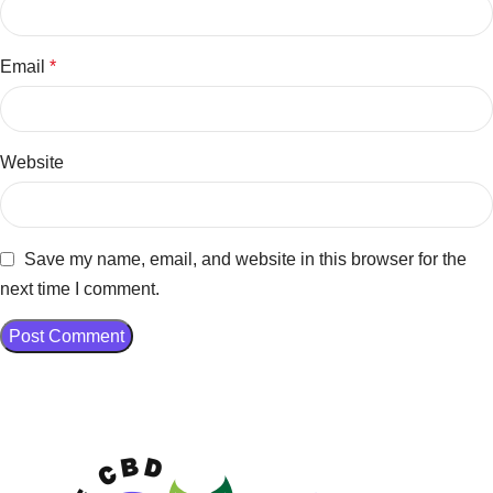
Email
*
Website
Save my name, email, and website in this browser for the
next time I comment.