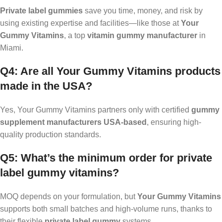
Private label gummies
save you time, money, and risk by
using existing expertise and facilities—like those at
Your
Gummy Vitamins
, a top
vitamin gummy manufacturer
in
Miami.
Q4: Are all Your Gummy Vitamins products
made in the USA?
Yes, Your Gummy Vitamins partners only with certified
gummy
supplement manufacturers USA-based
, ensuring high-
quality production standards.
Q5: What’s the minimum order for private
label gummy vitamins?
MOQ depends on your formulation, but
Your Gummy Vitamins
supports both small batches and high-volume runs, thanks to
their flexible
private label gummy
systems.