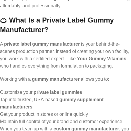
affordably, and professionally.
🍊 What Is a Private Label Gummy
Manufacturer?
A
private label gummy manufacturer
is your behind-the-
scenes production partner. Instead of creating your own facility,
you work with a certified expert—like
Your Gummy Vitamins
—
who handles everything from formulation to packaging.
Working with a
gummy manufacturer
allows you to:
Customize your
private label gummies
Tap into trusted, USA-based
gummy supplement
manufacturers
Get your product in stores or online quickly
Maintain full control of your brand and customer experience
When you team up with a
custom gummy manufacturer
, you