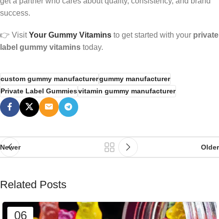
get a partner who cares about quality, consistency, and brand
success.
👉 Visit
Your Gummy Vitamins
to get started with your
private
label gummy vitamins
today.
custom gummy manufacturer
gummy manufacturer
Private Label Gummies
vitamin gummy manufacturer
Newer
Older
Related Posts
06