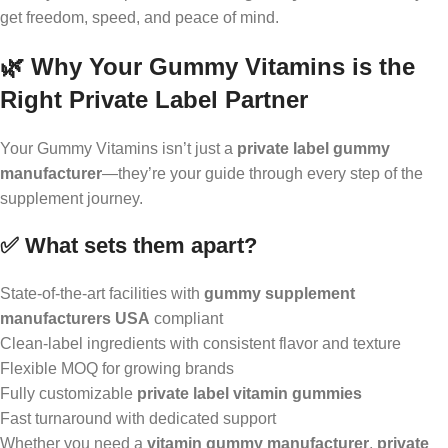
get freedom, speed, and peace of mind.
🌿 Why Your Gummy Vitamins is the
Right Private Label Partner
Your Gummy Vitamins isn’t just a
private label gummy
manufacturer
—they’re your guide through every step of the
supplement journey.
✅ What sets them apart?
State-of-the-art facilities with
gummy supplement
manufacturers USA
compliant
Clean-label ingredients with consistent flavor and texture
Flexible MOQ for growing brands
Fully customizable
private label vitamin gummies
Fast turnaround with dedicated support
Whether you need a
vitamin gummy manufacturer
,
private