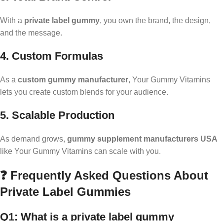
With a
private label gummy
, you own the brand, the design,
and the message.
4. Custom Formulas
As a
custom gummy manufacturer
, Your Gummy Vitamins
lets you create custom blends for your audience.
5. Scalable Production
As demand grows,
gummy supplement manufacturers USA
like Your Gummy Vitamins can scale with you.
❓ Frequently Asked Questions About
Private Label Gummies
Q1: What is a private label gummy