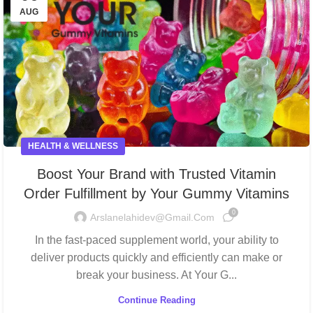
AUG
HEALTH & WELLNESS
Boost Your Brand with Trusted Vitamin
Order Fulfillment by Your Gummy Vitamins
0
Arslanelahidev@gmail.com
In the fast-paced supplement world, your ability to
deliver products quickly and efficiently can make or
break your business. At Your G...
Continue Reading