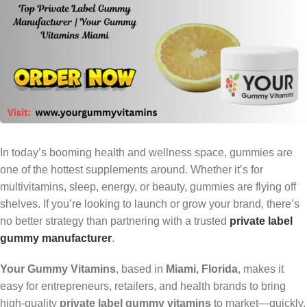
In today’s booming health and wellness space, gummies are
one of the hottest supplements around. Whether it’s for
multivitamins, sleep, energy, or beauty, gummies are flying off
shelves. If you’re looking to launch or grow your brand, there’s
no better strategy than partnering with a trusted
private label
gummy manufacturer
.
Your Gummy Vitamins
, based in
Miami, Florida
, makes it
easy for entrepreneurs, retailers, and health brands to bring
high-quality
private label gummy vitamins
to market—quickly,