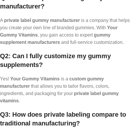
manufacturer?
A
private label gummy manufacturer
is a company that helps
you create your own line of branded gummies. With
Your
Gummy Vitamins
, you gain access to expert
gummy
supplement manufacturers
and full-service customization.
Q2: Can I fully customize my gummy
supplements?
Yes!
Your Gummy Vitamins
is a
custom gummy
manufacturer
that allows you to tailor flavors, colors,
ingredients, and packaging for your
private label gummy
vitamins
.
Q3: How does private labeling compare to
traditional manufacturing?