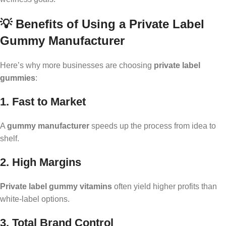
💡 Benefits of Using a Private Label
Gummy Manufacturer
Here’s why more businesses are choosing
private label
gummies
:
1. Fast to Market
A
gummy manufacturer
speeds up the process from idea to
shelf.
2. High Margins
Private label gummy vitamins
often yield higher profits than
white-label options.
3. Total Brand Control