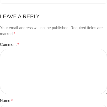
LEAVE A REPLY
Your email address will not be published.
Required fields are
marked
*
Comment
*
Name
*