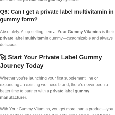
Q6: Can I get a private label multivitamin in
gummy form?
Absolutely. A top-selling item at
Your Gummy Vitamins
is their
private label multivitamin
gummy—customizable and always
delicious.
🚀 Start Your Private Label Gummy
Journey Today
Whether you’re launching your first supplement line or
expanding an existing wellness brand, there’s never been a
better time to partner with a
private label gummy
manufacturer
.
With Your Gummy Vitamins, you get more than a product—you