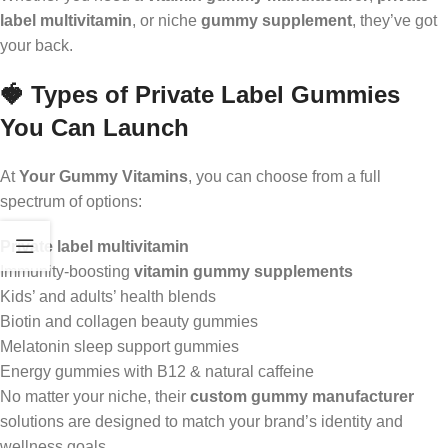
label multivitamin
, or niche
gummy supplement
, they’ve got
your back.
🍓 Types of Private Label Gummies
You Can Launch
At
Your Gummy Vitamins
, you can choose from a full
spectrum of options:
Private label multivitamin
Immunity-boosting
vitamin gummy supplements
Kids’ and adults’ health blends
Biotin and collagen beauty gummies
Melatonin sleep support gummies
Energy gummies with B12 & natural caffeine
No matter your niche, their
custom gummy manufacturer
solutions are designed to match your brand’s identity and
wellness goals.