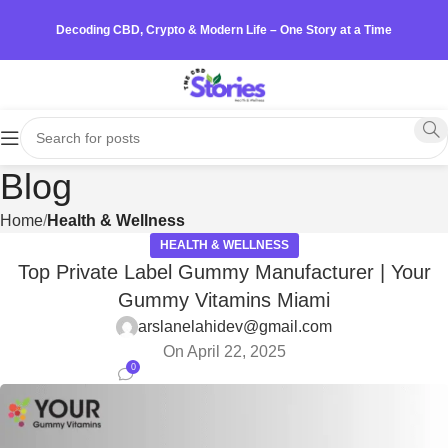
Decoding CBD, Crypto & Modern Life – One Story at a Time
Blog
Home
Health & Wellness
HEALTH & WELLNESS
Top Private Label Gummy Manufacturer | Your
Gummy Vitamins Miami
arslanelahidev@gmail.com
On April 22, 2025
0