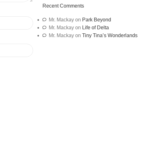
Recent Comments
Mr. Mackay
on
Park Beyond
Mr. Mackay
on
Life of Delta
Mr. Mackay
on
Tiny Tina’s Wonderlands