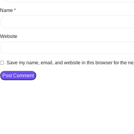
Name
*
Website
Save my name, email, and website in this browser for the ne