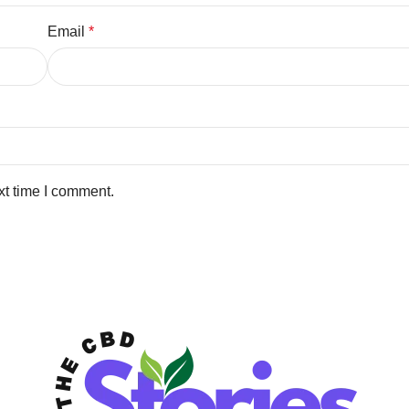
Email
*
xt time I comment.