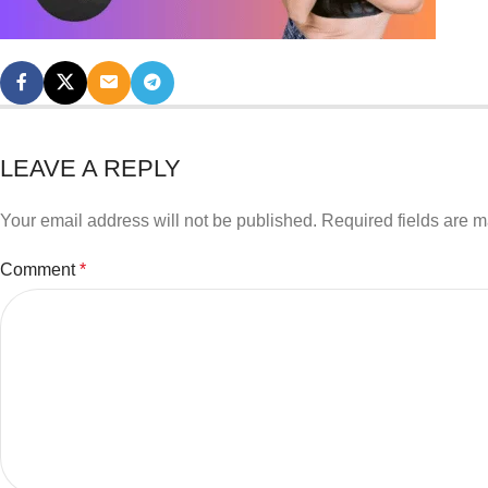
LEAVE A REPLY
Your email address will not be published.
Required fields are 
Comment
*