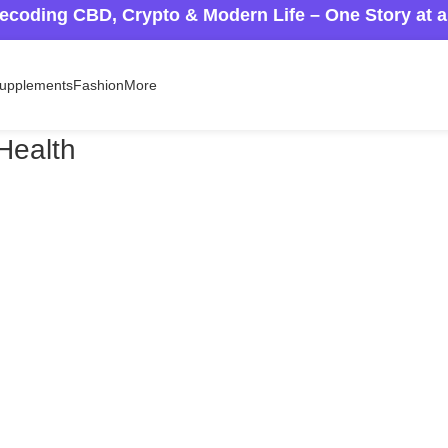
ecoding CBD, Crypto & Modern Life – One Story at 
upplements
Fashion
More
Health