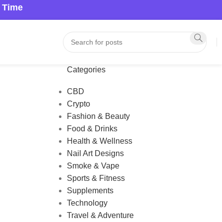
a Time
Categories
CBD
Crypto
Fashion & Beauty
Food & Drinks
Health & Wellness
Nail Art Designs
Smoke & Vape
Sports & Fitness
Supplements
Technology
Travel & Adventure