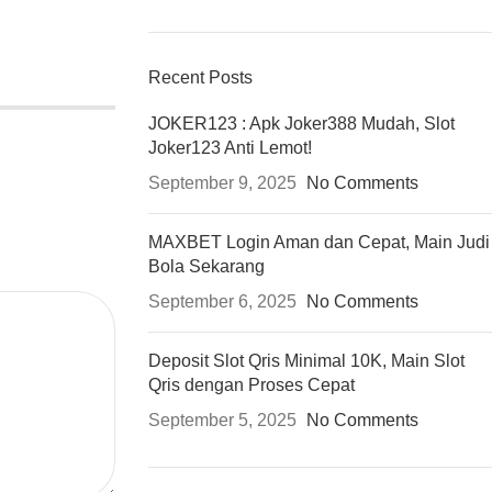
Recent Posts
JOKER123 : Apk Joker388 Mudah, Slot
Joker123 Anti Lemot!
September 9, 2025
No Comments
MAXBET Login Aman dan Cepat, Main Judi
Bola Sekarang
September 6, 2025
No Comments
Deposit Slot Qris Minimal 10K, Main Slot
Qris dengan Proses Cepat
September 5, 2025
No Comments