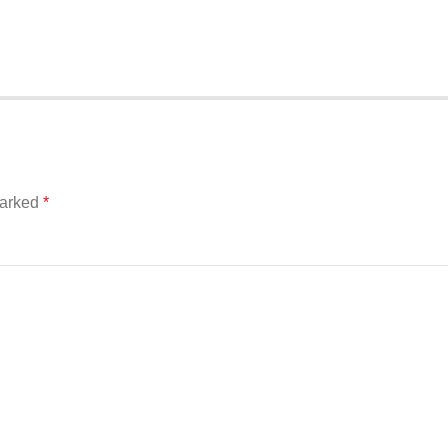
marked
*