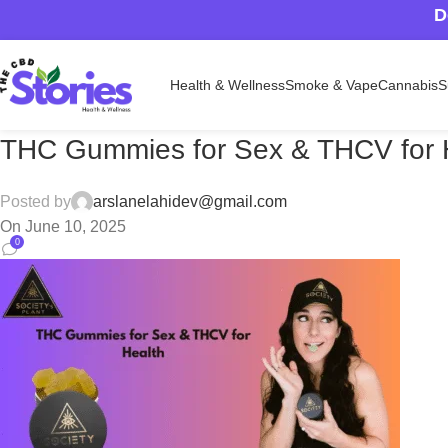
D
Health & Wellness
Smoke & Vape
Cannabis
S
THC Gummies for Sex & THCV for 
Posted by
arslanelahidev@gmail.com
On June 10, 2025
0