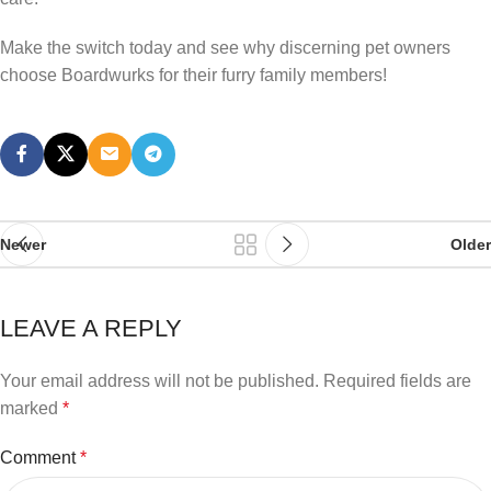
Make the switch today and see why discerning pet owners
choose Boardwurks for their furry family members!
Newer
Older
LEAVE A REPLY
Your email address will not be published.
Required fields are
marked
*
Comment
*