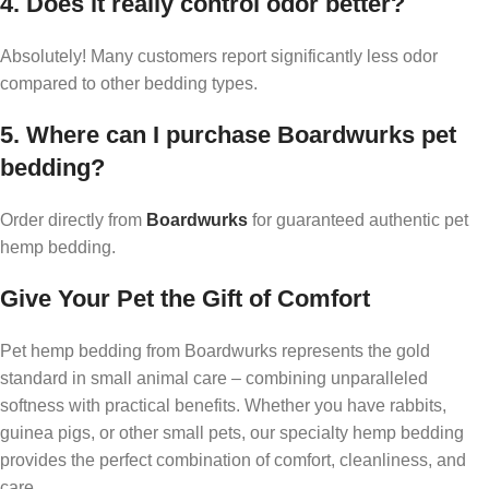
4. Does it really control odor better?
Absolutely! Many customers report significantly less odor
compared to other bedding types.
5. Where can I purchase Boardwurks pet
bedding?
Order directly from
Boardwurks
for guaranteed authentic pet
hemp bedding.
Give Your Pet the Gift of Comfort
Pet hemp bedding from Boardwurks represents the gold
standard in small animal care – combining unparalleled
softness with practical benefits. Whether you have rabbits,
guinea pigs, or other small pets, our specialty hemp bedding
provides the perfect combination of comfort, cleanliness, and
care.