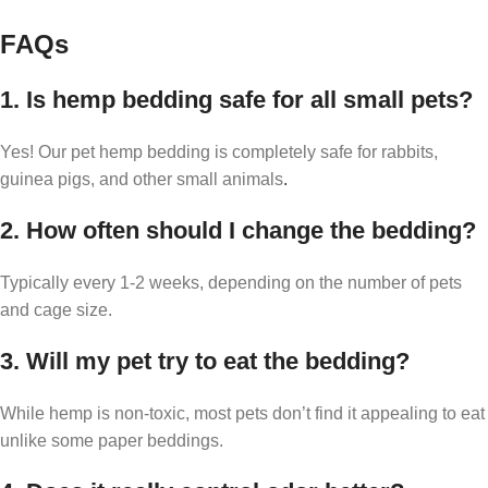
FAQs
1. Is hemp bedding safe for all small pets?
Yes! Our pet hemp bedding is completely safe for rabbits,
guinea pigs, and other small animals
.
2. How often should I change the bedding?
Typically every 1-2 weeks, depending on the number of pets
and cage size.
3. Will my pet try to eat the bedding?
While hemp is non-toxic, most pets don’t find it appealing to eat
unlike some paper beddings.