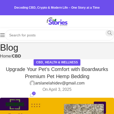
Decoding CBD, Crypto & Modern Life – One Story at a Time
Blog
Home
CBD
,
CBD
HEALTH & WELLNESS
Upgrade Your Pet’s Comfort with Boardwurks
Premium Pet Hemp Bedding
arslanelahidev@gmail.com
On April 3, 2025
0