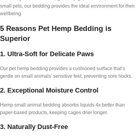
small pets, our bedding provides the ideal environment for their
wellbeing.
5 Reasons Pet Hemp Bedding is
Superior
1. Ultra-Soft for Delicate Paws
Our pet hemp bedding provides a cushioned surface that’s
gentle on small animals’ sensitive feet, preventing sore hocks.
2. Exceptional Moisture Control
Hemp small animal bedding absorbs liquids 4x better than
paper-based products, keeping cages drier longer.
3. Naturally Dust-Free