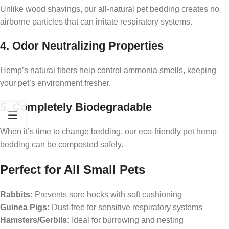
Unlike wood shavings, our all-natural pet bedding creates no
airborne particles that can irritate respiratory systems.
4. Odor Neutralizing Properties
Hemp’s natural fibers help control ammonia smells, keeping
your pet’s environment fresher.
5. Completely Biodegradable
When it’s time to change bedding, our eco-friendly pet hemp
bedding can be composted safely.
Perfect for All Small Pets
Rabbits:
Prevents sore hocks with soft cushioning
Guinea Pigs:
Dust-free for sensitive respiratory systems
Hamsters/Gerbils:
Ideal for burrowing and nesting