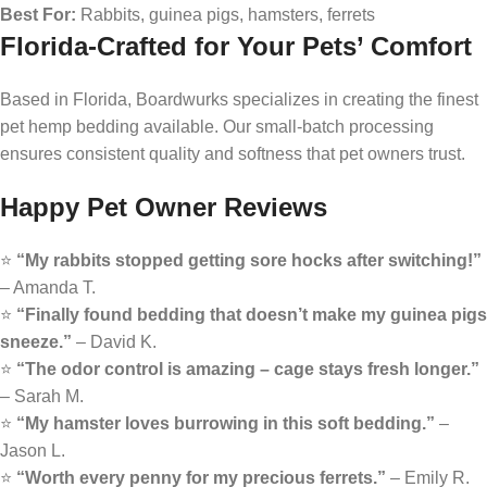
Best For:
Rabbits, guinea pigs, hamsters, ferrets
Florida-Crafted for Your Pets’ Comfort
Based in Florida, Boardwurks specializes in creating the finest
pet hemp bedding available. Our small-batch processing
ensures consistent quality and softness that pet owners trust.
Happy Pet Owner Reviews
⭐
“My rabbits stopped getting sore hocks after switching!”
– Amanda T.
⭐
“Finally found bedding that doesn’t make my guinea pigs
sneeze.”
– David K.
⭐
“The odor control is amazing – cage stays fresh longer.”
– Sarah M.
⭐
“My hamster loves burrowing in this soft bedding.”
–
Jason L.
⭐
“Worth every penny for my precious ferrets.”
– Emily R.