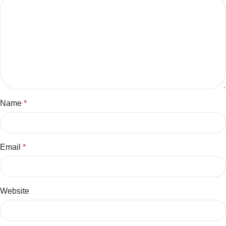
Name
*
Email
*
Website