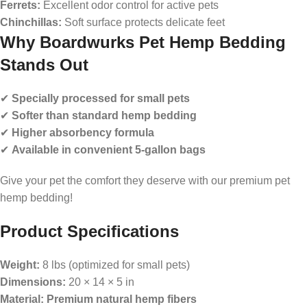
Ferrets:
Excellent odor control for active pets
Chinchillas:
Soft surface protects delicate feet
Why Boardwurks Pet Hemp Bedding
Stands Out
✔
Specially processed for small pets
✔
Softer than standard hemp bedding
✔
Higher absorbency formula
✔
Available in convenient 5-gallon bags
Give your pet the comfort they deserve with our premium pet
hemp bedding!
Product Specifications
Weight:
8 lbs (optimized for small pets)
Dimensions:
20 × 14 × 5 in
Material:
Premium natural hemp fibers