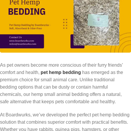
As pet owners become more conscious of their furry friends’
comfort and health,
pet hemp bedding
has emerged as the
premium choice for small animal care. Unlike traditional
bedding options that can be dusty or contain harmful
chemicals, our hemp small animal bedding offers a natural,
safe alternative that keeps pets comfortable and healthy.
At Boardwurks, we’ve developed the perfect pet hemp bedding
solution that combines superior comfort with practical benefits.
Whether you have rabbits, guinea pigs, hamsters, or other