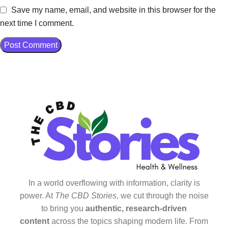
Save my name, email, and website in this browser for the
next time I comment.
In a world overflowing with information, clarity is
power. At
The CBD Stories
, we cut through the noise
to bring you
authentic, research-driven
content
across the topics shaping modern life. From