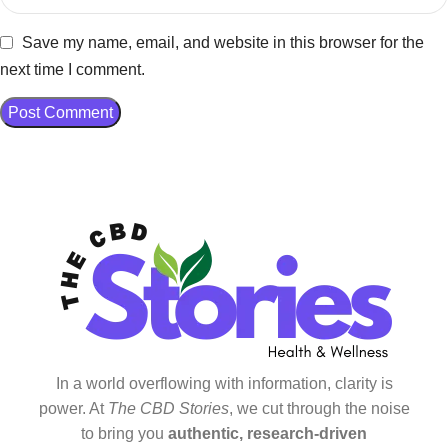
Save my name, email, and website in this browser for the
next time I comment.
In a world overflowing with information, clarity is
power. At
The CBD Stories
, we cut through the noise
to bring you
authentic, research-driven