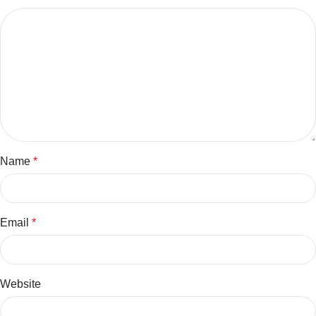
Name
*
Email
*
Website