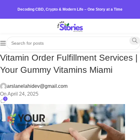
Decoding CBD, Crypto & Modern Life – One Story at a Time
Vitamin Order Fulfillment Services |
Your Gummy Vitamins Miami
arslanelahidev@gmail.com
On April 24, 2025
0