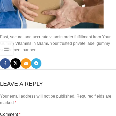
Fast, secure, and accurate vitamin order fulfillment from Your
Gummy Vitamins in Miami. Your trusted private label gummy
supplement partner.
LEAVE A REPLY
Your email address will not be published.
Required fields are
marked
*
Comment
*