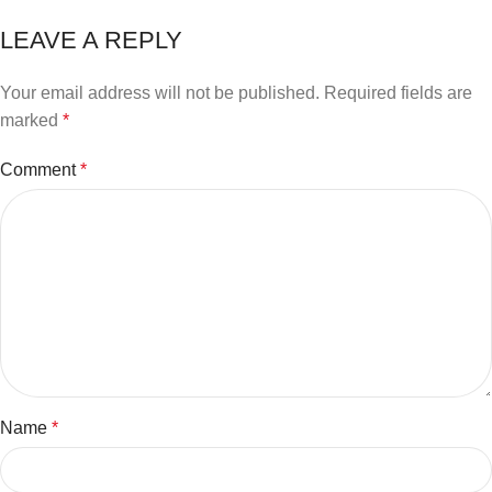
LEAVE A REPLY
Your email address will not be published.
Required fields are
marked
*
Comment
*
Name
*