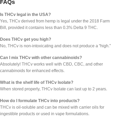
FAQs
Is THCv legal in the USA?
Yes, THCv derived from hemp is legal under the 2018 Farm
Bill, provided it contains less than 0.3% Delta 9 THC.
Does THCv get you high?
No, THCv is non-intoxicating and does not produce a “high.”
Can I mix THCv with other cannabinoids?
Absolutely! THCv works well with CBD, CBC, and other
cannabinoids for enhanced effects.
What is the shelf life of THCv Isolate?
When stored properly, THCv Isolate can last up to 2 years.
How do I formulate THCv into products?
THCv is oil-soluble and can be mixed with carrier oils for
ingestible products or used in vape formulations.