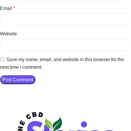
Email
*
Website
Save my name, email, and website in this browser for the
next time I comment.