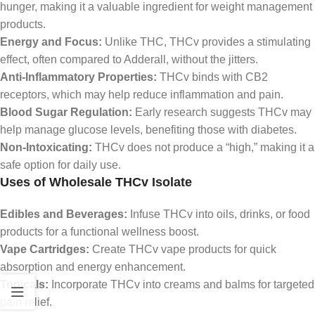
hunger, making it a valuable ingredient for weight management
products.
Energy and Focus:
Unlike THC, THCv provides a stimulating
effect, often compared to Adderall, without the jitters.
Anti-Inflammatory Properties:
THCv binds with CB2
receptors, which may help reduce inflammation and pain.
Blood Sugar Regulation:
Early research suggests THCv may
help manage glucose levels, benefiting those with diabetes.
Non-Intoxicating:
THCv does not produce a “high,” making it a
safe option for daily use.
Uses of Wholesale THCv Isolate
Edibles and Beverages:
Infuse THCv into oils, drinks, or food
products for a functional wellness boost.
Vape Cartridges:
Create THCv vape products for quick
absorption and energy enhancement.
Topicals:
Incorporate THCv into creams and balms for targeted
pain relief.