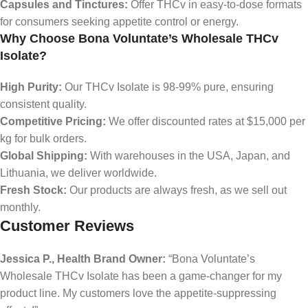
Capsules and Tinctures:
Offer THCv in easy-to-dose formats
for consumers seeking appetite control or energy.
Why Choose Bona Voluntate’s Wholesale THCv
Isolate?
High Purity:
Our THCv Isolate is 98-99% pure, ensuring
consistent quality.
Competitive Pricing:
We offer discounted rates at $15,000 per
kg for bulk orders.
Global Shipping:
With warehouses in the USA, Japan, and
Lithuania, we deliver worldwide.
Fresh Stock:
Our products are always fresh, as we sell out
monthly.
Customer Reviews
Jessica P., Health Brand Owner:
“Bona Voluntate’s
Wholesale THCv Isolate has been a game-changer for my
product line. My customers love the appetite-suppressing