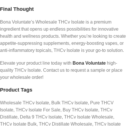
Final Thought
Bona Voluntate’s Wholesale THCv Isolate is a premium
ingredient that opens up endless possibilities for innovative
health and wellness products. Whether you’re looking to create
appetite-suppressing supplements, energy-boosting vapes, or
anti-inflammatory topicals, THCv Isolate is your go-to solution.
Elevate your product line today with
Bona Voluntate
high-
quality THCv Isolate. Contact us to request a sample or place
your wholesale order!
Product Tags
Wholesale THCv Isolate, Bulk THCv Isolate, Pure THCV
Isolate, THCv Isolate For Sale, Buy THCv Isolate, THCv
Distillate, Delta 9 THCv Isolate, THCv Isolate Wholesale,
THCv Isolate Bulk, THCv Distillate Wholesale, THCv Isolate