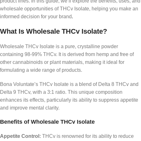
product lines. In this guide, we’ll explore the benefits, uses, and
wholesale opportunities of THCv Isolate, helping you make an
informed decision for your brand
.
What Is Wholesale THCv Isolate?
Wholesale THCv Isolate is a pure, crystalline powder
containing 98-99% THCv. It is derived from hemp and free of
other cannabinoids or plant materials, making it ideal for
formulating a wide range of products.
Bona Voluntate’s THCv Isolate is a blend of Delta 8 THCv and
Delta 9 THCv, with a 3:1 ratio. This unique composition
enhances its effects, particularly its ability to suppress appetite
and improve mental clarity.
Benefits of Wholesale THCv Isolate
Appetite Control:
THCv is renowned for its ability to reduce