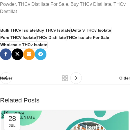
Powder, THCv Distillate For Sale, Buy THCv Distillate, THCv
Destillat
Bulk THCv Isolate
Buy THCv Isolate
Delta 9 THCv Isolate
Pure THCV Isolate
THCv Distillate
THCv Isolate For Sale
Wholesale THCv Isolate
Newer
Older
Related Posts
28
JUL