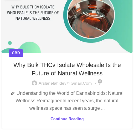
CBD
Why Bulk THCv Isolate Wholesale Is the
Future of Natural Wellness
0
Arslanelahidev@gmail.com
🌿 Understanding the World of Cannabinoids: Natural
Wellness ReimaginedIn recent years, the natural
wellness space has seen a surge ...
Continue Reading