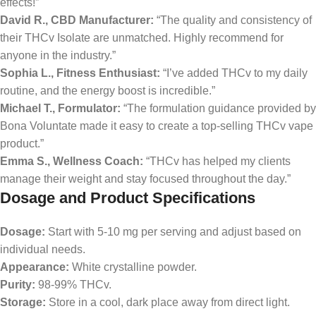
effects!”
David R., CBD Manufacturer:
“The quality and consistency of
their THCv Isolate are unmatched. Highly recommend for
anyone in the industry.”
Sophia L., Fitness Enthusiast:
“I’ve added THCv to my daily
routine, and the energy boost is incredible.”
Michael T., Formulator:
“The formulation guidance provided by
Bona Voluntate made it easy to create a top-selling THCv vape
product.”
Emma S., Wellness Coach:
“THCv has helped my clients
manage their weight and stay focused throughout the day.”
Dosage and Product Specifications
Dosage:
Start with 5-10 mg per serving and adjust based on
individual needs.
Appearance:
White crystalline powder.
Purity:
98-99% THCv.
Storage:
Store in a cool, dark place away from direct light.