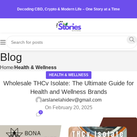
Decoding CBD, Crypto & Modern Life – One Story at a Time
Blog
Home
Health & Wellness
HEALTH & WELLNESS
Wholesale THCv Isolate: The Ultimate Guide for
Health and Wellness Brands
arslanelahidev@gmail.com
On February 20, 2025
0