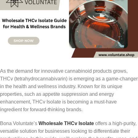
As the demand for innovative cannabinoid products grows,
THCv (tetrahydrocannabivarin) is emerging as a game-changer
in the health and wellness industry. Known for its unique
properties, such as appetite suppression and energy
enhancement, THCv Isolate is becoming a must-have
ingredient for forward-thinking brands.
Bona Voluntate’s
Wholesale THCv Isolate
offers a high-purity,
versatile solution for businesses looking to differentiate their