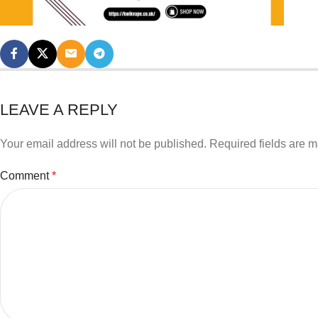
LEAVE A REPLY
Your email address will not be published.
Required fields are 
Comment
*