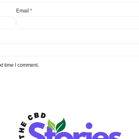
Email
*
xt time I comment.