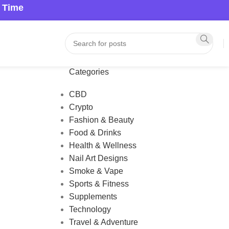
a Time
Categories
CBD
Crypto
Fashion & Beauty
Food & Drinks
Health & Wellness
Nail Art Designs
Smoke & Vape
Sports & Fitness
Supplements
Technology
Travel & Adventure