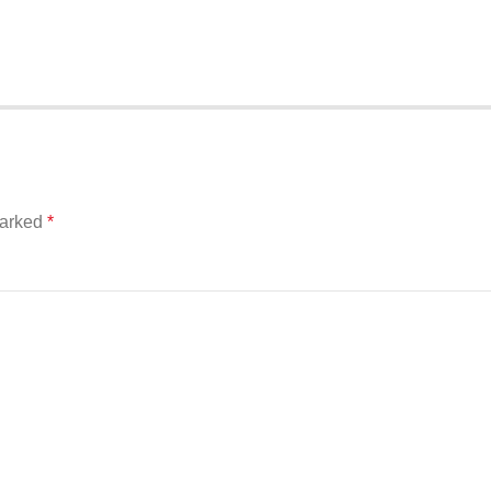
marked
*