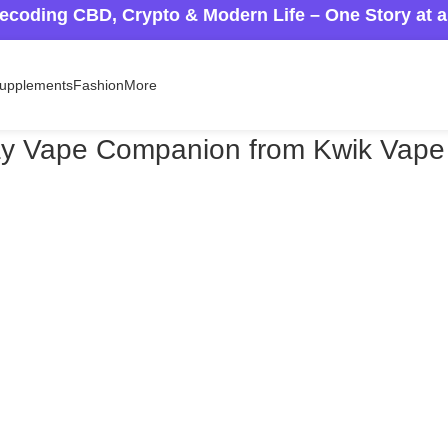
ecoding CBD, Crypto & Modern Life – One Story at 
upplements
Fashion
More
ay Vape Companion from Kwik Vape