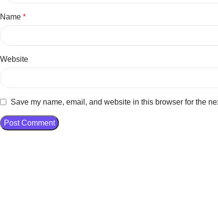
Name
*
Website
Save my name, email, and website in this browser for the ne