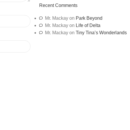
Recent Comments
Mr. Mackay
on
Park Beyond
Mr. Mackay
on
Life of Delta
Mr. Mackay
on
Tiny Tina’s Wonderlands