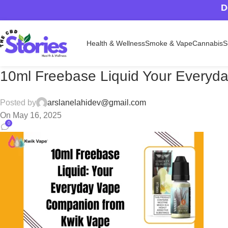
D
Health & Wellness
Smoke & Vape
Cannabis
S
10ml Freebase Liquid Your Everyd
Posted by
arslanelahidev@gmail.com
On May 16, 2025
0