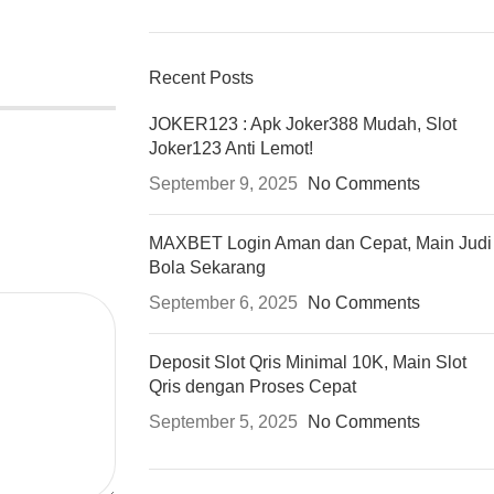
Recent Posts
JOKER123 : Apk Joker388 Mudah, Slot
Joker123 Anti Lemot!
September 9, 2025
No Comments
MAXBET Login Aman dan Cepat, Main Judi
Bola Sekarang
September 6, 2025
No Comments
Deposit Slot Qris Minimal 10K, Main Slot
Qris dengan Proses Cepat
September 5, 2025
No Comments