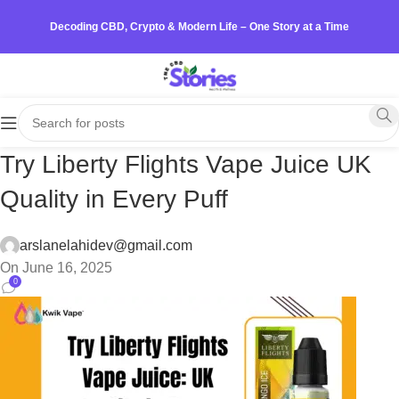
Decoding CBD, Crypto & Modern Life – One Story at a Time
Try Liberty Flights Vape Juice UK
Quality in Every Puff
arslanelahidev@gmail.com
On June 16, 2025
0