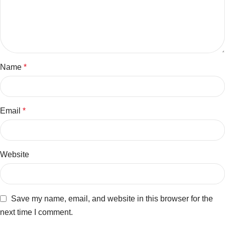
Name
*
Email
*
Website
Save my name, email, and website in this browser for the
next time I comment.