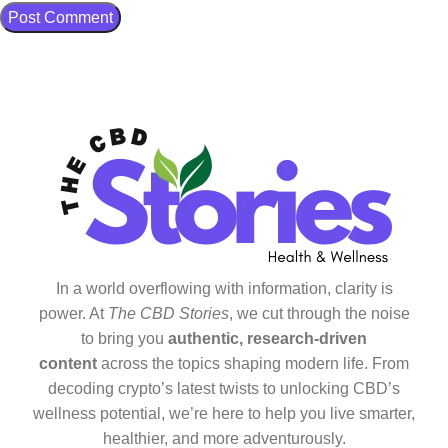
In a world overflowing with information, clarity is
power. At
The CBD Stories
, we cut through the noise
to bring you
authentic, research-driven
content
across the topics shaping modern life. From
decoding crypto’s latest twists to unlocking CBD’s
wellness potential, we’re here to help you live smarter,
healthier, and more adventurously.