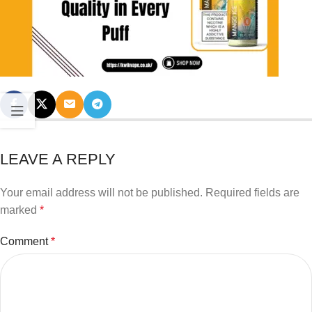
LEAVE A REPLY
Your email address will not be published.
Required fields are
marked
*
Comment
*