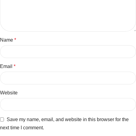
Name
*
Email
*
Website
Save my name, email, and website in this browser for the
next time I comment.