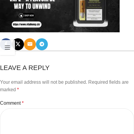
LEAVE A REPLY
Your email address will not be published.
Required fields are
marked
*
Comment
*