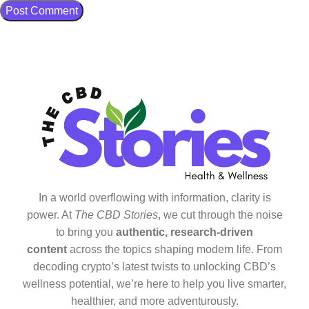
In a world overflowing with information, clarity is
power. At
The CBD Stories
, we cut through the noise
to bring you
authentic, research-driven
content
across the topics shaping modern life. From
decoding crypto’s latest twists to unlocking CBD’s
wellness potential, we’re here to help you live smarter,
healthier, and more adventurously.