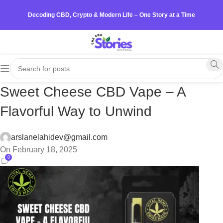
Decoding CBD, Crypto & Modern Life – One Story at a Time
Sweet Cheese CBD Vape – A
Flavorful Way to Unwind
arslanelahidev@gmail.com
On February 18, 2025
0