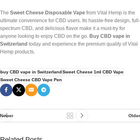
The
Sweet Cheese Disposable Vape
from Vital Hemp is the
ultimate convenience for CBD users. Its hassle-free design, full-
spectrum CBD, and delicious flavor make it a must-try for
anyone looking to enjoy CBD on the go.
Buy CBD vape in
Switzerland
today and experience the premium quality of Vital
Hemp products.
buy CBD vape in Switzerland
Sweet Cheese 1ml CBD Vape
Sweet Cheese CBD Vape Pen
Newer
Older
Related Posts