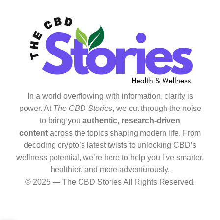
In a world overflowing with information, clarity is
power. At
The CBD Stories
, we cut through the noise
to bring you
authentic, research-driven
content
across the topics shaping modern life. From
decoding crypto’s latest twists to unlocking CBD’s
wellness potential, we’re here to help you live smarter,
healthier, and more adventurously.
© 2025 — The CBD Stories All Rights Reserved.