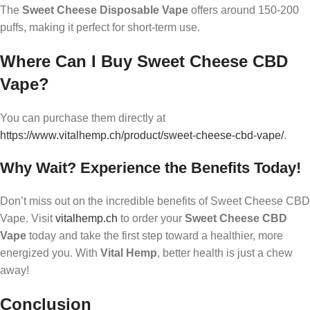
The
Sweet Cheese Disposable Vape
offers around 150-200
puffs, making it perfect for short-term use.
Where Can I Buy Sweet Cheese CBD
Vape?
You can purchase them directly at
https://www.vitalhemp.ch/product/sweet-cheese-cbd-vape/
.
Why Wait? Experience the Benefits Today!
Don’t miss out on the incredible benefits of Sweet Cheese CBD
Vape. Visit
vitalhemp.ch
to order your
Sweet Cheese CBD
Vape
today and take the first step toward a healthier, more
energized you. With
Vital Hemp
, better health is just a chew
away!
Conclusion