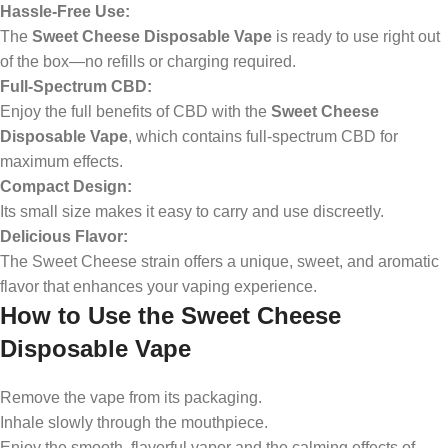
Hassle-Free Use:
The
Sweet Cheese Disposable Vape
is ready to use right out
of the box—no refills or charging required.
Full-Spectrum CBD:
Enjoy the full benefits of CBD with the
Sweet Cheese
Disposable Vape
, which contains full-spectrum CBD for
maximum effects.
Compact Design:
Its small size makes it easy to carry and use discreetly.
Delicious Flavor:
The Sweet Cheese strain offers a unique, sweet, and aromatic
flavor that enhances your vaping experience.
How to Use the Sweet Cheese
Disposable Vape
Remove the vape from its packaging.
Inhale slowly through the mouthpiece.
Enjoy the smooth, flavorful vapor and the calming effects of