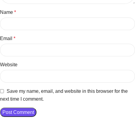
Name
*
Email
*
Website
Save my name, email, and website in this browser for the
next time I comment.