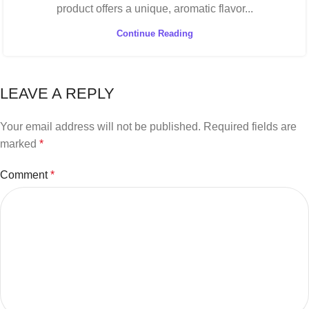
product offers a unique, aromatic flavor...
Continue Reading
LEAVE A REPLY
Your email address will not be published.
Required fields are
marked
*
Comment
*