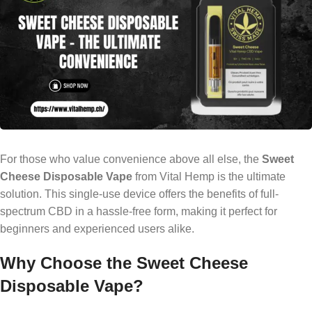
For those who value convenience above all else, the
Sweet
Cheese Disposable Vape
from Vital Hemp is the ultimate
solution. This single-use device offers the benefits of full-
spectrum CBD in a hassle-free form, making it perfect for
beginners and experienced users alike.
Why Choose the Sweet Cheese
Disposable Vape?