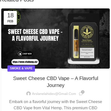
18
FEB
SMOKE & VAPE
Sweet Cheese CBD Vape – A Flavorful
Journey
0
Arslanelahidev@gmail.com
Embark on a flavorful journey with the Sweet Cheese
CBD Vape from Vital Hemp. This premium CBD