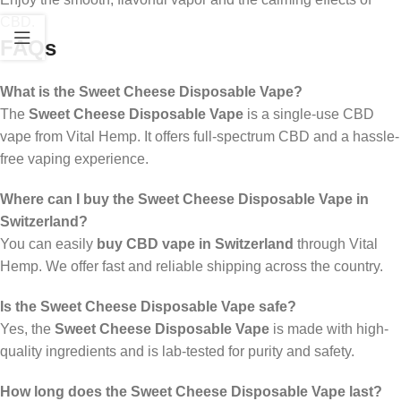
CBD.
FAQs
What is the Sweet Cheese Disposable Vape?
The
Sweet Cheese Disposable Vape
is a single-use CBD
vape from Vital Hemp. It offers full-spectrum CBD and a hassle-
free vaping experience.
Where can I buy the Sweet Cheese Disposable Vape in
Switzerland?
You can easily
buy CBD vape in Switzerland
through Vital
Hemp. We offer fast and reliable shipping across the country.
Is the Sweet Cheese Disposable Vape safe?
Yes, the
Sweet Cheese Disposable Vape
is made with high-
quality ingredients and is lab-tested for purity and safety.
How long does the Sweet Cheese Disposable Vape last?