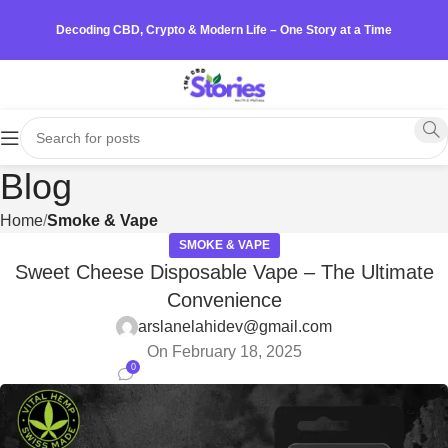
Decoding CBD, Crypto & Modern Life – One Story at a Time
Blog
Home
Smoke & Vape
SMOKE & VAPE
Sweet Cheese Disposable Vape – The Ultimate
Convenience
arslanelahidev@gmail.com
On February 18, 2025
0