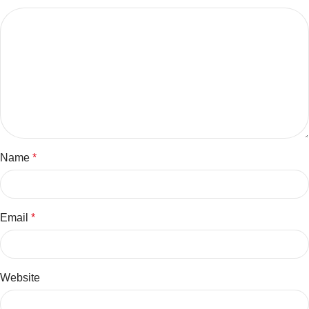
Name
*
Email
*
Website