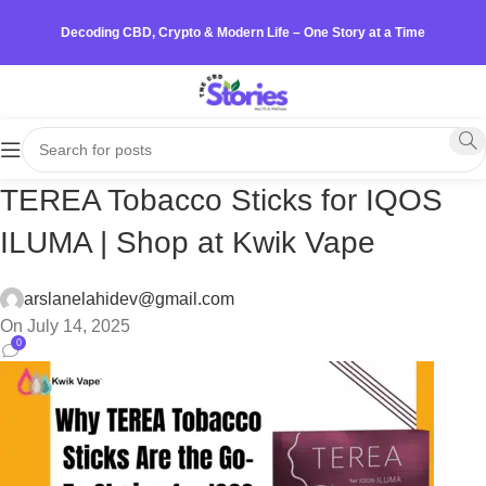
Decoding CBD, Crypto & Modern Life – One Story at a Time
TEREA Tobacco Sticks for IQOS
ILUMA | Shop at Kwik Vape
arslanelahidev@gmail.com
On July 14, 2025
0