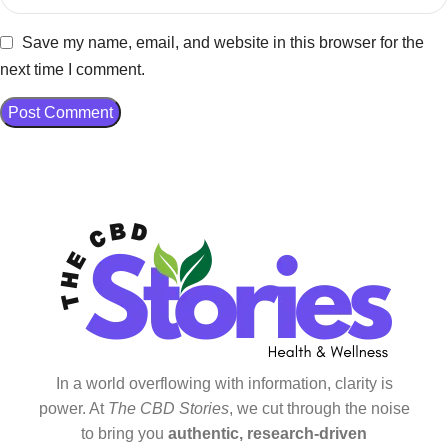
Save my name, email, and website in this browser for the
next time I comment.
In a world overflowing with information, clarity is
power. At
The CBD Stories
, we cut through the noise
to bring you
authentic, research-driven