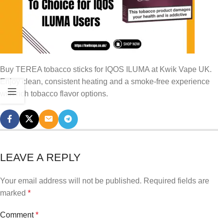
Buy TEREA tobacco sticks for IQOS ILUMA at Kwik Vape UK.
Enjoy clean, consistent heating and a smoke-free experience
with rich tobacco flavor options.
LEAVE A REPLY
Your email address will not be published.
Required fields are
marked
*
Comment
*