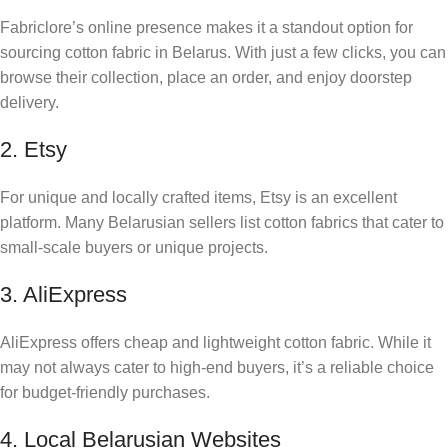
Fabriclore’s online presence makes it a standout option for
sourcing cotton fabric in Belarus. With just a few clicks, you can
browse their collection, place an order, and enjoy doorstep
delivery.
2. Etsy
For unique and locally crafted items, Etsy is an excellent
platform. Many Belarusian sellers list cotton fabrics that cater to
small-scale buyers or unique projects.
3. AliExpress
AliExpress offers cheap and lightweight cotton fabric. While it
may not always cater to high-end buyers, it’s a reliable choice
for budget-friendly purchases.
4. Local Belarusian Websites