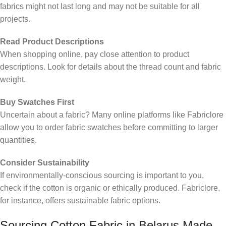
fabrics might not last long and may not be suitable for all
projects.
Read Product Descriptions
When shopping online, pay close attention to product
descriptions. Look for details about the thread count and fabric
weight.
Buy Swatches First
Uncertain about a fabric? Many online platforms like Fabriclore
allow you to order fabric swatches before committing to larger
quantities.
Consider Sustainability
If environmentally-conscious sourcing is important to you,
check if the cotton is organic or ethically produced. Fabriclore,
for instance, offers sustainable fabric options.
Sourcing Cotton Fabric in Belarus Made