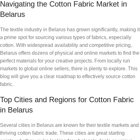
Navigating the Cotton Fabric Market in
Belarus
The textile industry in Belarus has grown significantly, making it
a prime spot for sourcing various types of fabrics, especially
cotton. With widespread availability and competitive pricing,
Belarus offers dozens of physical and online markets to find the
perfect materials for your creative projects. From locally run
markets to global online sellers, there is plenty to explore. This
blog will give you a clear roadmap to effectively source cotton
fabric.
Top Cities and Regions for Cotton Fabric
in Belarus
Several cities in Belarus are known for their textile markets and
thriving cotton fabric trade. These cities are great starting