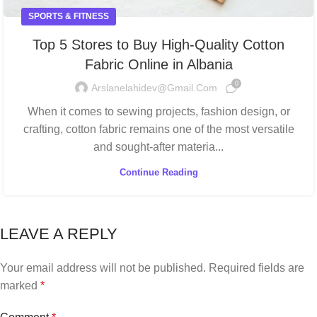
SPORTS & FITNESS
Top 5 Stores to Buy High-Quality Cotton
Fabric Online in Albania
0
Arslanelahidev@gmail.com
When it comes to sewing projects, fashion design, or
crafting, cotton fabric remains one of the most versatile
and sought-after materia...
Continue Reading
LEAVE A REPLY
Your email address will not be published.
Required fields are
marked
*