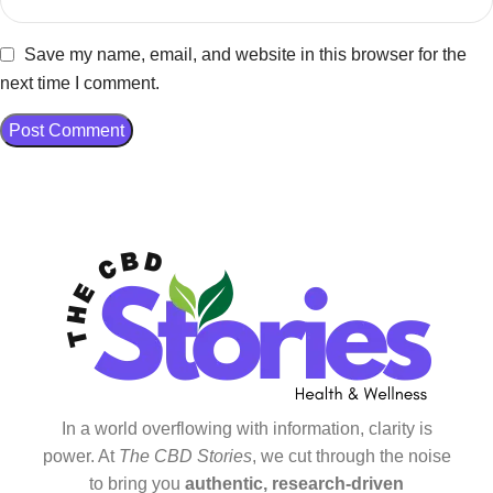
Save my name, email, and website in this browser for the
next time I comment.
In a world overflowing with information, clarity is
power. At
The CBD Stories
, we cut through the noise
to bring you
authentic, research-driven