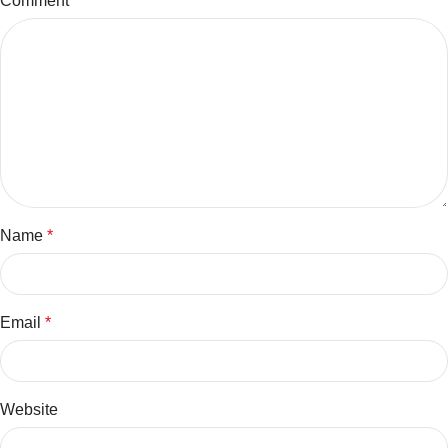
Comment
*
Name
*
Email
*
Website