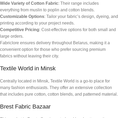
Wide Variety of Cotton Fabric
: Their range includes
everything from muslin to poplin and cotton blends.
Customizable Options
: Tailor your fabric’s design, dyeing, and
printing according to your project needs.
Competitive Pricing
: Cost-effective options for both small and
large orders.
Fabriclore ensures delivery throughout Belarus, making it a
convenient option for those who prefer sourcing premium
fabrics without leaving their city.
Textile World in Minsk
Centrally located in Minsk, Textile World is a go-to place for
many fashion enthusiasts. They offer an extensive collection
that includes pure cotton, cotton blends, and patterned material.
Brest Fabric Bazaar