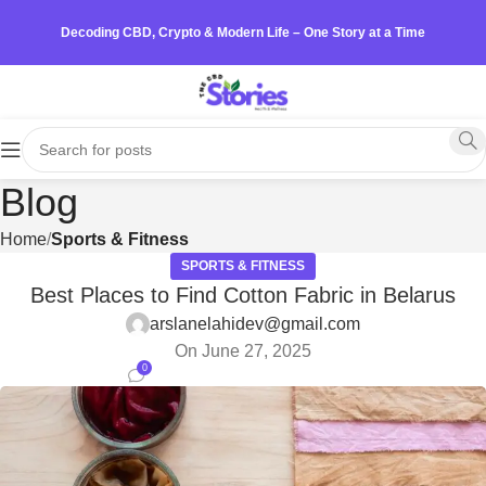
Decoding CBD, Crypto & Modern Life – One Story at a Time
Blog
Home
Sports & Fitness
SPORTS & FITNESS
Best Places to Find Cotton Fabric in Belarus
arslanelahidev@gmail.com
On June 27, 2025
0