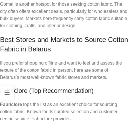
Gomel is another hotspot for those seeking cotton fabric. The
city often offers excellent deals, particularly for wholesalers and
bulk buyers. Markets here frequently carry cotton fabric suitable
for clothing, crafts, and interior design.
Best Stores and Markets to Source Cotton
Fabric in Belarus
If you prefer shopping offline and want to feel and assess the
texture of the cotton fabric in person, here are some of
Belarus’s most well-known fabric stores and markets.
Fabriclore (Top Recommendation)
Fabriclore
tops the list as an excellent choice for sourcing
cotton fabric. Known for its curated selection and customer-
centric service, Fabriclore provides: