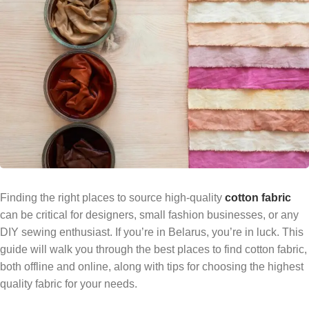
Finding the right places to source high-quality
cotton fabric
can be critical for designers, small fashion businesses, or any
DIY sewing enthusiast. If you’re in Belarus, you’re in luck. This
guide will walk you through the best places to find cotton fabric,
both offline and online, along with tips for choosing the highest
quality fabric for your needs.