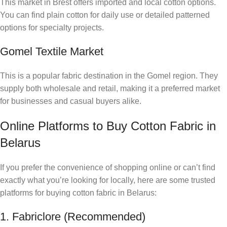
This market in Brest offers imported and local cotton options.
You can find plain cotton for daily use or detailed patterned
options for specialty projects.
Gomel Textile Market
This is a popular fabric destination in the Gomel region. They
supply both wholesale and retail, making it a preferred market
for businesses and casual buyers alike.
Online Platforms to Buy Cotton Fabric in
Belarus
If you prefer the convenience of shopping online or can’t find
exactly what you’re looking for locally, here are some trusted
platforms for buying cotton fabric in Belarus:
1. Fabriclore (Recommended)