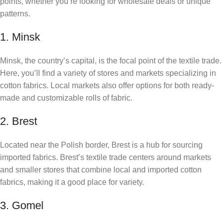
points, whether you’re looking for wholesale deals or unique
patterns.
1. Minsk
Minsk, the country’s capital, is the focal point of the textile trade.
Here, you’ll find a variety of stores and markets specializing in
cotton fabrics. Local markets also offer options for both ready-
made and customizable rolls of fabric.
2. Brest
Located near the Polish border, Brest is a hub for sourcing
imported fabrics. Brest’s textile trade centers around markets
and smaller stores that combine local and imported cotton
fabrics, making it a good place for variety.
3. Gomel