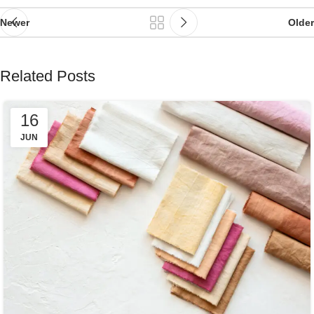
Newer
Older
Related Posts
16
JUN