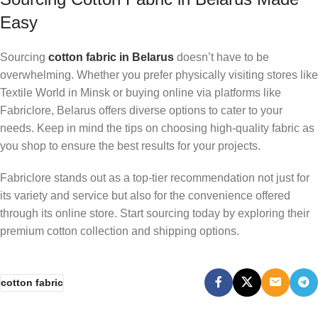
Easy
Sourcing
cotton fabric in Belarus
doesn’t have to be
overwhelming. Whether you prefer physically visiting stores like
Textile World in Minsk or buying online via platforms like
Fabriclore, Belarus offers diverse options to cater to your
needs. Keep in mind the tips on choosing high-quality fabric as
you shop to ensure the best results for your projects.
Fabriclore stands out as a top-tier recommendation not just for
its variety and service but also for the convenience offered
through its online store. Start sourcing today by exploring their
premium cotton collection and shipping options.
cotton fabric