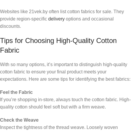
Websites like 21vek.by often list cotton fabrics for sale. They
provide region-specific
delivery
options and occasional
discounts.
Tips for Choosing High-Quality Cotton
Fabric
With so many options, it’s important to distinguish high-quality
cotton fabric to ensure your final product meets your
expectations. Here are some tips for identifying the best fabrics:
Feel the Fabric
If you’re shopping in-store, always touch the cotton fabric. High-
quality cotton should feel soft but with a firm weave.
Check the Weave
Inspect the tightness of the thread weave. Loosely woven