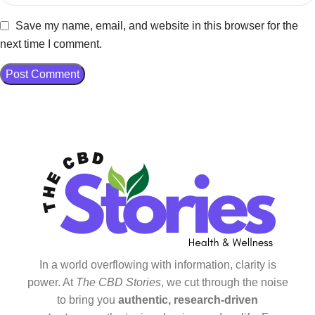
Save my name, email, and website in this browser for the
next time I comment.
In a world overflowing with information, clarity is
power. At
The CBD Stories
, we cut through the noise
to bring you
authentic, research-driven