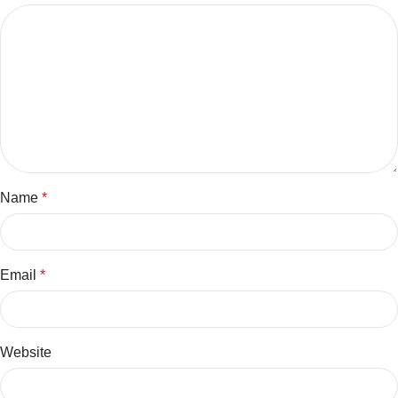
Name
*
Email
*
Website