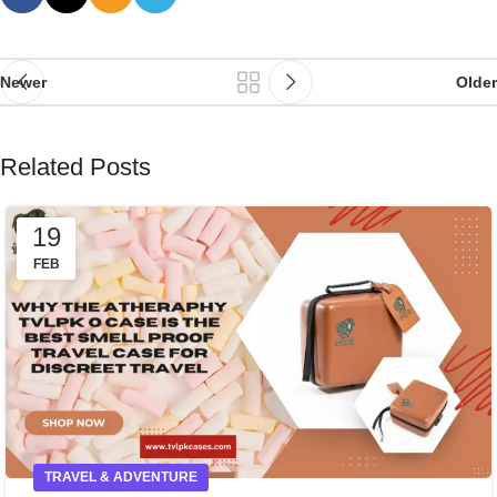
Newer
Older
Related Posts
19
FEB
TRAVEL & ADVENTURE