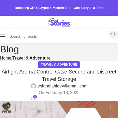
Decoding CBD, Crypto & Modern Life – One Story at a Time
Blog
Home
Travel & Adventure
TRAVEL & ADVENTURE
Airtight Aroma-Control Case Secure and Discreet
Travel Storage
arslanelahidev@gmail.com
On February 18, 2025
0