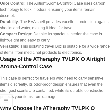
Odor Control:
The Airtight Aroma-Control Case uses carbon
technology to lock in odors, ensuring your items remain
discreet.
Durability:
The EVA shell provides excellent protection against
shocks and water, making it ideal for travel.
Compact Design:
Despite its spacious interior, the case is
lightweight and easy to carry.
Versatility:
This isolating travel Box is suitable for a wide range
of items, from medicinal products to electronics.
Usage of the ATheraphy TVLPK O Airtight
Aroma-Control Case
This case is perfect for travelers who need to carry sensitive
items discreetly. Its odor-proof design ensures that even the
strongest scents are contained, while its durable construction
protects your items from damage.
Why Choose the ATheraphy TVLPK O