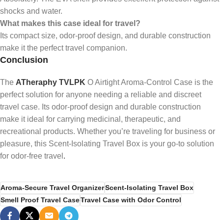
shocks and water.
What makes this case ideal for travel?
Its compact size, odor-proof design, and durable construction
make it the perfect travel companion.
Conclusion
The
ATheraphy TVLPK
O Airtight Aroma-Control Case is the
perfect solution for anyone needing a reliable and discreet
travel case. Its odor-proof design and durable construction
make it ideal for carrying medicinal, therapeutic, and
recreational products. Whether you’re traveling for business or
pleasure, this Scent-Isolating Travel Box is your go-to solution
for odor-free travel
.
Aroma-Secure Travel Organizer
Scent-Isolating Travel Box
Smell Proof Travel Case
Travel Case with Odor Control