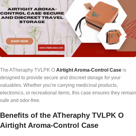
The ATheraphy TVLPK O
Airtight Aroma-Control Case
is
designed to provide secure and discreet storage for your
valuables. Whether you’re carrying medicinal products,
electronics, or recreational items, this case ensures they remain
safe and odor-free.
Benefits of the ATheraphy TVLPK O
Airtight Aroma-Control Case