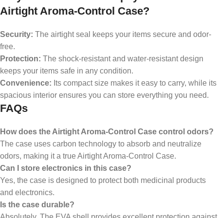
Airtight Aroma-Control Case?
Security:
The airtight seal keeps your items secure and odor-
free.
Protection:
The shock-resistant and water-resistant design
keeps your items safe in any condition.
Convenience:
Its compact size makes it easy to carry, while its
spacious interior ensures you can store everything you need.
FAQs
How does the Airtight Aroma-Control Case control odors?
The case uses carbon technology to absorb and neutralize
odors, making it a true Airtight Aroma-Control Case.
Can I store electronics in this case?
Yes, the case is designed to protect both medicinal products
and electronics.
Is the case durable?
Absolutely. The EVA shell provides excellent protection against