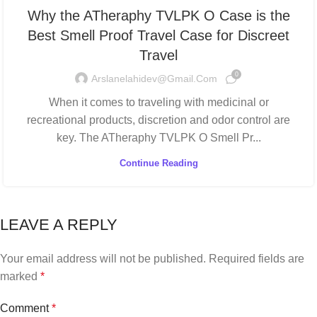
Why the ATheraphy TVLPK O Case is the
Best Smell Proof Travel Case for Discreet
Travel
0
Arslanelahidev@gmail.com
When it comes to traveling with medicinal or
recreational products, discretion and odor control are
key. The ATheraphy TVLPK O Smell Pr...
Continue Reading
LEAVE A REPLY
Your email address will not be published.
Required fields are
marked
*
Comment
*