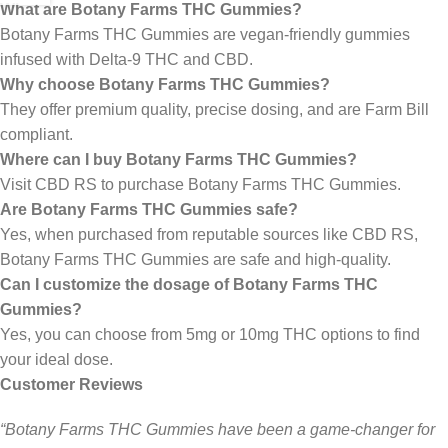
What are Botany Farms THC Gummies?
Botany Farms THC Gummies are vegan-friendly gummies
infused with Delta-9 THC and CBD.
Why choose Botany Farms THC Gummies?
They offer premium quality, precise dosing, and are Farm Bill
compliant.
Where can I buy Botany Farms THC Gummies?
Visit CBD RS to purchase Botany Farms THC Gummies.
Are Botany Farms THC Gummies safe?
Yes, when purchased from reputable sources like CBD RS,
Botany Farms THC Gummies are safe and high-quality.
Can I customize the dosage of Botany Farms THC
Gummies?
Yes, you can choose from 5mg or 10mg THC options to find
your ideal dose.
Customer Reviews
“Botany Farms THC Gummies have been a game-changer for