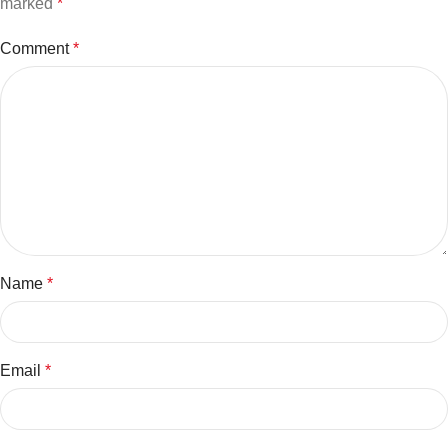
marked
*
Comment
*
Name
*
Email
*