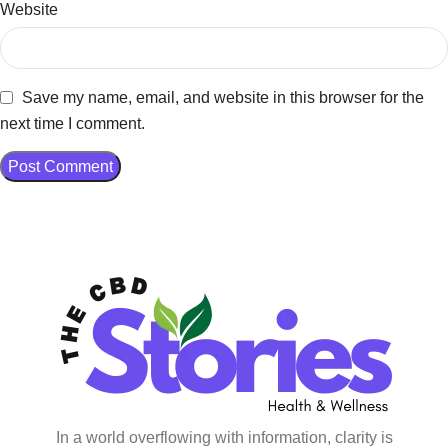
Website
Save my name, email, and website in this browser for the
next time I comment.
In a world overflowing with information, clarity is