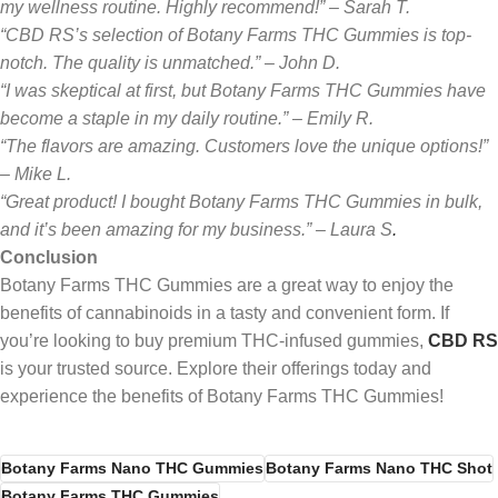
my wellness routine. Highly recommend!” – Sarah T.
“CBD RS’s selection of Botany Farms THC Gummies is top-
notch. The quality is unmatched.” – John D.
“I was skeptical at first, but Botany Farms THC Gummies have
become a staple in my daily routine.” – Emily R.
“The flavors are amazing. Customers love the unique options!”
– Mike L.
“Great product! I bought Botany Farms THC Gummies in bulk,
and it’s been amazing for my business.” – Laura S
.
Conclusion
Botany Farms THC Gummies are a great way to enjoy the
benefits of cannabinoids in a tasty and convenient form. If
you’re looking to buy premium THC-infused gummies,
CBD RS
is your trusted source. Explore their offerings today and
experience the benefits of Botany Farms THC Gummies!
Botany Farms Nano THC Gummies
Botany Farms Nano THC Shot
Botany Farms THC Gummies