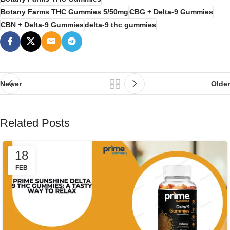
Botany Farms THC Gummies 5/50mg
CBG + Delta-9 Gummies
CBN + Delta-9 Gummies
delta-9 thc gummies
Newer
Older
Related Posts
18
FEB