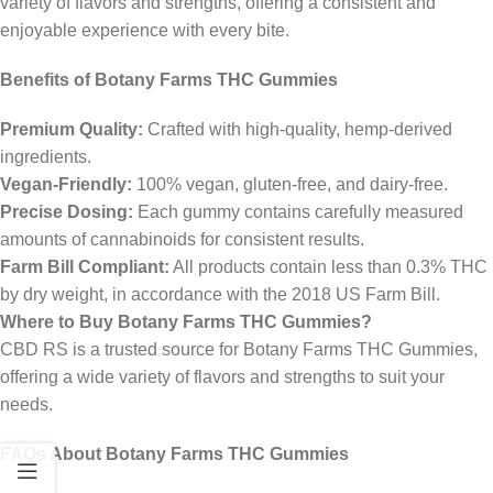
variety of flavors and strengths, offering a consistent and
enjoyable experience with every bite.
Benefits of Botany Farms THC Gummies
Premium Quality:
Crafted with high-quality, hemp-derived
ingredients.
Vegan-Friendly:
100% vegan, gluten-free, and dairy-free.
Precise Dosing:
Each gummy contains carefully measured
amounts of cannabinoids for consistent results.
Farm Bill Compliant:
All products contain less than 0.3% THC
by dry weight, in accordance with the 2018 US Farm Bill.
Where to Buy Botany Farms THC Gummies?
CBD RS is a trusted source for Botany Farms THC Gummies,
offering a wide variety of flavors and strengths to suit your
needs.
FAQs About Botany Farms THC Gummies