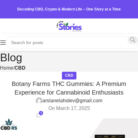
Decoding CBD, Crypto & Modern Life – One Story at a Time
Blog
Home
CBD
CBD
Botany Farms THC Gummies: A Premium
Experience for Cannabinoid Enthusiasts
arslanelahidev@gmail.com
On March 17, 2025
0