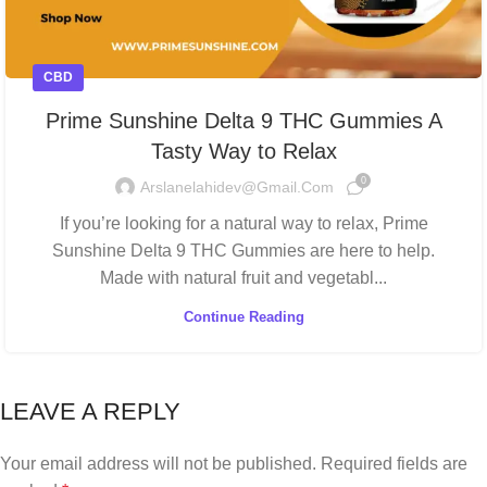
CBD
Prime Sunshine Delta 9 THC Gummies A
Tasty Way to Relax
0
Arslanelahidev@gmail.com
If you’re looking for a natural way to relax, Prime
Sunshine Delta 9 THC Gummies are here to help.
Made with natural fruit and vegetabl...
Continue Reading
LEAVE A REPLY
Your email address will not be published.
Required fields are