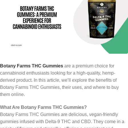
Botany Farms THC Gummies
are a premium choice for
cannabinoid enthusiasts looking for a high-quality, hemp-
derived product. In this article, we’ll explore the benefits of
Botany Farms THC Gummies, their uses, and where to buy
them online.
What Are Botany Farms THC Gummies?
Botany Farms THC Gummies are delicious, vegan-friendly
gummies infused with Delta-9 THC and CBD. They come in a