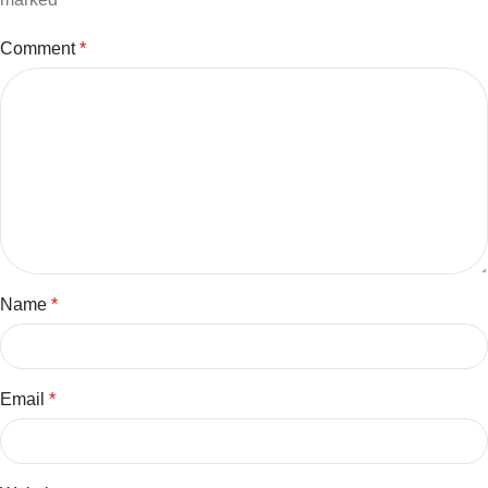
Comment
*
Name
*
Email
*