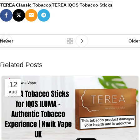
TEREA Classic Tobacco
TEREA IQOS Tobacco Sticks
Newer
Older
Related Posts
12
AUG