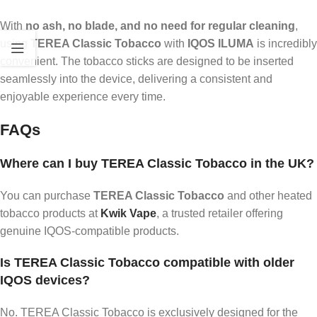
With
no ash, no blade, and no need for regular cleaning
,
using
TEREA Classic Tobacco
with
IQOS ILUMA
is incredibly
convenient. The tobacco sticks are designed to be inserted
seamlessly into the device, delivering a consistent and
enjoyable experience every time.
FAQs
Where can I buy TEREA Classic Tobacco in the UK?
You can purchase
TEREA Classic Tobacco
and other heated
tobacco products at
Kwik Vape
, a trusted retailer offering
genuine IQOS-compatible products.
Is TEREA Classic Tobacco compatible with older
IQOS devices?
No. TEREA Classic Tobacco is exclusively designed for the