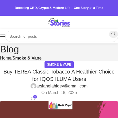
Decoding CBD, Crypto & Modern Life – One Story at a Time
Blog
Home
Smoke & Vape
SMOKE & VAPE
Buy TEREA Classic Tobacco A Healthier Choice
for IQOS ILUMA Users
arslanelahidev@gmail.com
On March 18, 2025
0