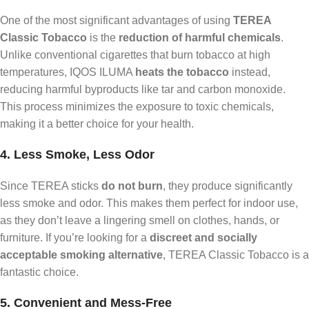
One of the most significant advantages of using
TEREA
Classic Tobacco
is the
reduction of harmful chemicals
.
Unlike conventional cigarettes that burn tobacco at high
temperatures, IQOS ILUMA
heats the tobacco
instead,
reducing harmful byproducts like tar and carbon monoxide.
This process minimizes the exposure to toxic chemicals,
making it a better choice for your health.
4. Less Smoke, Less Odor
Since TEREA sticks
do not burn
, they produce significantly
less smoke and odor. This makes them perfect for indoor use,
as they don’t leave a lingering smell on clothes, hands, or
furniture. If you’re looking for a
discreet and socially
acceptable smoking alternative
, TEREA Classic Tobacco is a
fantastic choice.
5. Convenient and Mess-Free