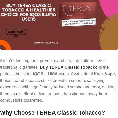
If you’re looking for a premium and healthier alternative to
traditional cigarettes,
Buy TEREA Classic Tobacco
is the
perfect choice for
IQOS ILUMA
users. Available at
Kwik Vape
,
these heated tobacco sticks provide a smooth, satisfying
experience with significantly reduced smoke and odor, making
them an excellent option for those transitioning away from
combustible cigarettes.
Why Choose TEREA Classic Tobacco?