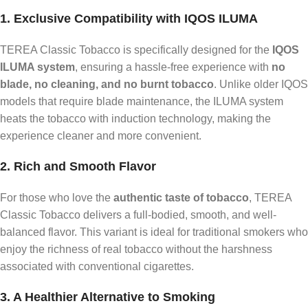
1. Exclusive Compatibility with IQOS ILUMA
TEREA Classic Tobacco is specifically designed for the
IQOS
ILUMA system
, ensuring a hassle-free experience with
no
blade, no cleaning, and no burnt tobacco
. Unlike older IQOS
models that require blade maintenance, the ILUMA system
heats the tobacco with induction technology, making the
experience cleaner and more convenient.
2. Rich and Smooth Flavor
For those who love the
authentic taste of tobacco
, TEREA
Classic Tobacco delivers a full-bodied, smooth, and well-
balanced flavor. This variant is ideal for traditional smokers who
enjoy the richness of real tobacco without the harshness
associated with conventional cigarettes.
3. A Healthier Alternative to Smoking