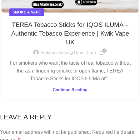
SMOKE & VAPE
TEREA Tobacco Sticks for IQOS ILUMA –
Authentic Tobacco Experience | Kwik Vape
UK
0
Arslanelahidev@gmail.com
For smokers who want the taste of real tobacco without
the ash, lingering smoke, or open flame, TEREA
Tobacco Sticks for IQOS ILUMA off...
Continue Reading
LEAVE A REPLY
Your email address will not be published.
Required fields are
marked
*