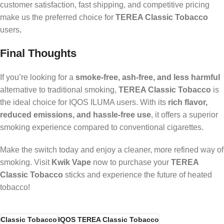
customer satisfaction, fast shipping, and competitive pricing
make us the preferred choice for
TEREA Classic Tobacco
users
.
Final Thoughts
If you’re looking for a
smoke-free, ash-free, and less harmful
alternative to traditional smoking,
TEREA Classic Tobacco
is
the ideal choice for IQOS ILUMA users. With its
rich flavor,
reduced emissions, and hassle-free use
, it offers a superior
smoking experience compared to conventional cigarettes.
Make the switch today and enjoy a cleaner, more refined way of
smoking. Visit
Kwik Vape
now to purchase your
TEREA
Classic Tobacco
sticks and experience the future of heated
tobacco!
Classic Tobacco
IQOS TEREA Classic Tobacco