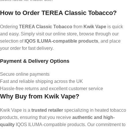
How to Order TEREA Classic Tobacco?
Ordering
TEREA Classic Tobacco
from
Kwik Vape
is quick
and easy. Simply visit our online store, browse through our
selection of
IQOS ILUMA-compatible products
, and place
your order for fast delivery.
Payment & Delivery Options
Secure online payments
Fast and reliable shipping across the UK
Hassle-free returns and excellent customer service
Why Buy from Kwik Vape?
Kwik Vape is a
trusted retailer
specializing in heated tobacco
products, ensuring that you receive
authentic and high-
quality
IQOS ILUMA-compatible products. Our commitment to