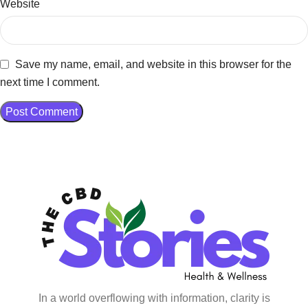
Website
Save my name, email, and website in this browser for the
next time I comment.
In a world overflowing with information, clarity is