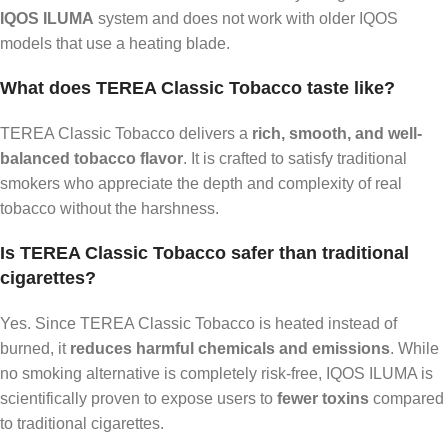
IQOS ILUMA
system and does not work with older IQOS
models that use a heating blade.
What does TEREA Classic Tobacco taste like?
TEREA Classic Tobacco delivers a
rich, smooth, and well-
balanced tobacco flavor
. It is crafted to satisfy traditional
smokers who appreciate the depth and complexity of real
tobacco without the harshness.
Is TEREA Classic Tobacco safer than traditional
cigarettes?
Yes. Since TEREA Classic Tobacco is heated instead of
burned, it
reduces harmful chemicals and emissions
. While
no smoking alternative is completely risk-free, IQOS ILUMA is
scientifically proven to expose users to
fewer toxins
compared
to traditional cigarettes.