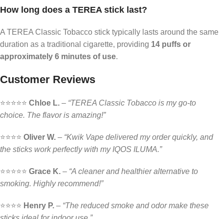
How long does a TEREA stick last?
A TEREA Classic Tobacco stick typically lasts around the same
duration as a traditional cigarette, providing
14 puffs or
approximately 6 minutes of use
.
Customer Reviews
⭐️⭐️⭐️⭐️⭐️
Chloe L.
–
“TEREA Classic Tobacco is my go-to
choice. The flavor is amazing!”
⭐️⭐️⭐️⭐️
Oliver W.
–
“Kwik Vape delivered my order quickly, and
the sticks work perfectly with my IQOS ILUMA.”
⭐️⭐️⭐️⭐️⭐️
Grace K.
–
“A cleaner and healthier alternative to
smoking. Highly recommend!”
⭐️⭐️⭐️⭐️
Henry P.
–
“The reduced smoke and odor make these
sticks ideal for indoor use.”