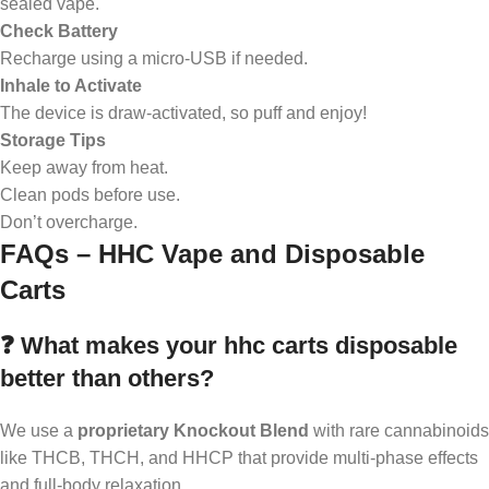
sealed vape.
Check Battery
Recharge using a micro-USB if needed.
Inhale to Activate
The device is draw-activated, so puff and enjoy!
Storage Tips
Keep away from heat.
Clean pods before use.
Don’t overcharge.
FAQs – HHC Vape and Disposable
Carts
❓ What makes your hhc carts disposable
better than others?
We use a
proprietary Knockout Blend
with rare cannabinoids
like THCB, THCH, and HHCP that provide multi-phase effects
and full-body relaxation.