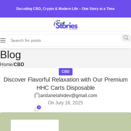
Decoding CBD, Crypto & Modern Life – One Story at a Time
Blog
Home
CBD
CBD
Discover Flavorful Relaxation with Our Premium
HHC Carts Disposable
arslanelahidev@gmail.com
On July 16, 2025
0