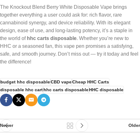
The Knockout Blend Berry White Disposable Vape brings
together everything a user could ask for: rich flavor, rare
cannabinoid synergy, and device reliability. With its elegant
design, ease of use, and long-lasting potency, it’s a staple in
the world of
hhc carts disposable
. Whether you’re new to
HHC or a seasoned fan, this vape pen promises a satisfying,
safe, and smooth journey. Don’t miss out — try it today and feel
the difference!
budget hhc disposable
CBD vape
Cheap HHC Carts
disposable hhc cart
hhc carts disposable
HHC disposable
Newer
Older