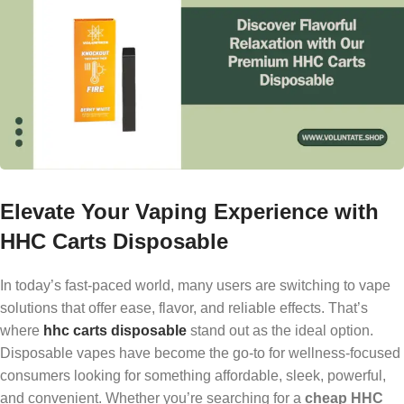
Elevate Your Vaping Experience with
HHC Carts Disposable
In today’s fast-paced world, many users are switching to vape
solutions that offer ease, flavor, and reliable effects. That’s
where
hhc carts disposable
stand out as the ideal option.
Disposable vapes have become the go-to for wellness-focused
consumers looking for something affordable, sleek, powerful,
and convenient. Whether you’re searching for a
cheap HHC