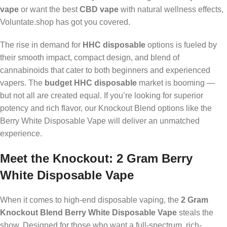
vape
or want the best
CBD vape
with natural wellness effects,
Voluntate.shop has got you covered.
The rise in demand for
HHC disposable
options is fueled by
their smooth impact, compact design, and blend of
cannabinoids that cater to both beginners and experienced
vapers. The
budget HHC disposable
market is booming —
but not all are created equal. If you’re looking for superior
potency and rich flavor, our Knockout Blend options like the
Berry White Disposable Vape will deliver an unmatched
experience.
Meet the Knockout: 2 Gram Berry
White Disposable Vape
When it comes to high-end disposable vaping, the
2 Gram
Knockout Blend Berry White Disposable Vape
steals the
show. Designed for those who want a full-spectrum, rich-