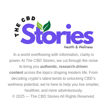
In a world overflowing with information, clarity is
power. At
The CBD Stories
, we cut through the noise
to bring you
authentic, research-driven
content
across the topics shaping modern life. From
decoding crypto’s latest twists to unlocking CBD’s
wellness potential, we’re here to help you live smarter,
healthier, and more adventurously.
© 2025 — The CBD Stories All Rights Reserved.