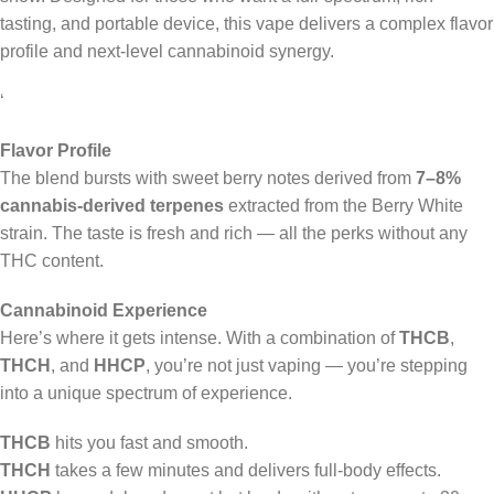
tasting, and portable device, this vape delivers a complex flavor
profile and next-level cannabinoid synergy.
‘
Flavor Profile
The blend bursts with sweet berry notes derived from
7–8%
cannabis-derived terpenes
extracted from the Berry White
strain. The taste is fresh and rich — all the perks without any
THC content.
Cannabinoid Experience
Here’s where it gets intense. With a combination of
THCB
,
THCH
, and
HHCP
, you’re not just vaping — you’re stepping
into a unique spectrum of experience.
THCB
hits you fast and smooth.
THCH
takes a few minutes and delivers full-body effects.