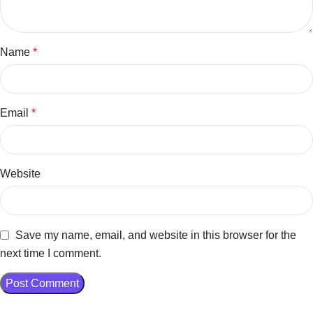
Name
*
Email
*
Website
Save my name, email, and website in this browser for the
next time I comment.