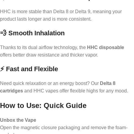
HHC is more stable than Delta 8 or Delta 9, meaning your
product lasts longer and is more consistent.
💨 Smooth Inhalation
Thanks to its dual airflow technology, the
HHC disposable
offers better draw resistance and thicker vapor.
⚡ Fast and Flexible
Need quick relaxation or an energy boost? Our
Delta 8
cartridges
and HHC vapes offer flexible highs for any mood.
How to Use: Quick Guide
Unbox the Vape
Open the magnetic closure packaging and remove the foam-