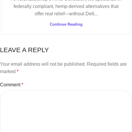
federally compliant, hemp-derived alternatives that
offer real relief—without Delt...
Continue Reading
LEAVE A REPLY
Your email address will not be published.
Required fields are
marked
*
Comment
*