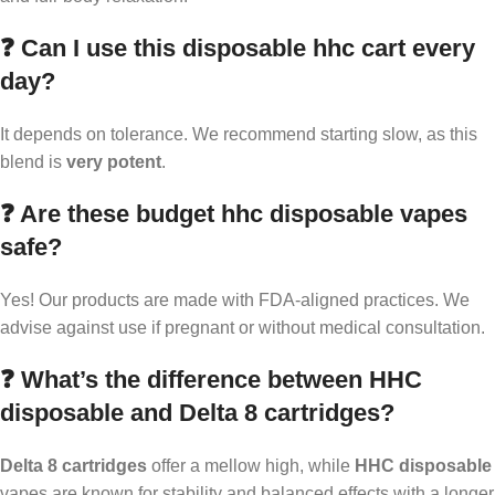
❓ Can I use this disposable hhc cart every
day?
It depends on tolerance. We recommend starting slow, as this
blend is
very potent
.
❓ Are these budget hhc disposable vapes
safe?
Yes! Our products are made with FDA-aligned practices. We
advise against use if pregnant or without medical consultation.
❓ What’s the difference between HHC
disposable and Delta 8 cartridges?
Delta 8 cartridges
offer a mellow high, while
HHC disposable
vapes are known for stability and balanced effects with a longer