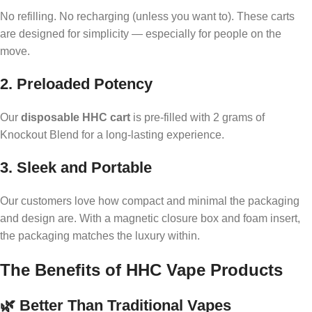
No refilling. No recharging (unless you want to). These carts
are designed for simplicity — especially for people on the
move.
2. Preloaded Potency
Our
disposable HHC cart
is pre-filled with 2 grams of
Knockout Blend for a long-lasting experience.
3. Sleek and Portable
Our customers love how compact and minimal the packaging
and design are. With a magnetic closure box and foam insert,
the packaging matches the luxury within.
The Benefits of HHC Vape Products
🌿 Better Than Traditional Vapes