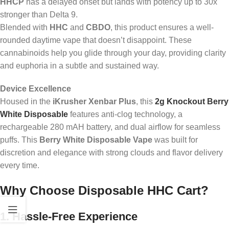
HHCP
has a delayed onset but lands with potency up to 30x
stronger than Delta 9.
Blended with
HHC
and
CBDO
, this product ensures a well-
rounded daytime vape that doesn’t disappoint. These
cannabinoids help you glide through your day, providing clarity
and euphoria in a subtle and sustained way.
Device Excellence
Housed in the
iKrusher Xenbar Plus
, this
2g Knockout Berry
White Disposable
features anti-clog technology, a
rechargeable 280 mAH battery, and dual airflow for seamless
puffs. This
Berry White Disposable Vape
was built for
discretion and elegance with strong clouds and flavor delivery
every time.
Why Choose Disposable HHC Cart?
1. Hassle-Free Experience