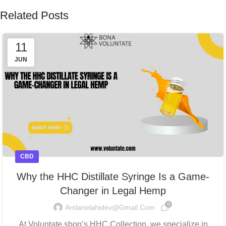
Related Posts
11
JUN
CBD
Why the HHC Distillate Syringe Is a Game-
Changer in Legal Hemp
0
Arslanelahidev@gmail.com
At Voluntate.shop’s HHC Collection, we specialize in