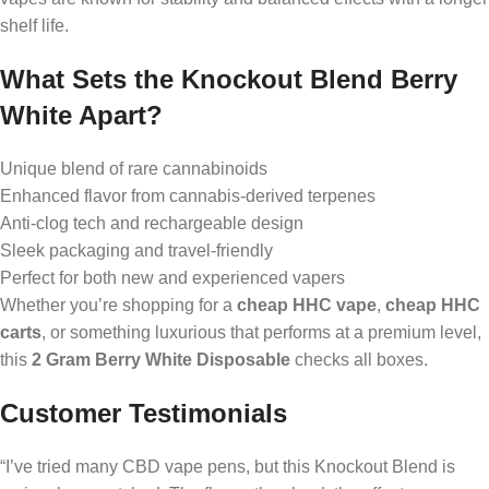
shelf life.
What Sets the Knockout Blend Berry
White Apart?
Unique blend of rare cannabinoids
Enhanced flavor from cannabis-derived terpenes
Anti-clog tech and rechargeable design
Sleek packaging and travel-friendly
Perfect for both new and experienced vapers
Whether you’re shopping for a
cheap HHC vape
,
cheap HHC
carts
, or something luxurious that performs at a premium level,
this
2 Gram Berry White Disposable
checks all boxes.
Customer Testimonials
“I’ve tried many CBD vape pens, but this Knockout Blend is