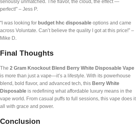
seriously unmatched. The flavor, the cloud, the effect —
perfect!” – Jess P.
“I was looking for
budget hhc disposable
options and came
across Voluntate. Can’t believe the quality I got at this price!” –
Mike D.
Final Thoughts
The
2 Gram Knockout Blend Berry White Disposable Vape
is more than just a vape—it’s a lifestyle. With its powerhouse
blend, bold flavor, and advanced tech, this
Berry White
Disposable
is redefining what affordable luxury means in the
vape world. From casual puffs to full sessions, this vape does it
all with grace and power.
Conclusion