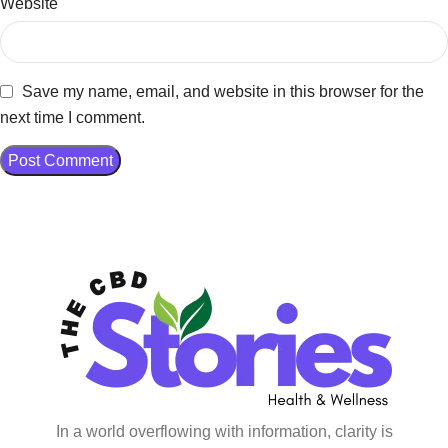
Website
Save my name, email, and website in this browser for the
next time I comment.
In a world overflowing with information, clarity is