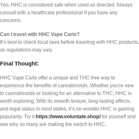
Yes, HHC is considered safe when used as directed. Always
consult with a healthcare professional if you have any
concerns.
Can I travel with HHC Vape Carts?
It’s best to check local laws before traveling with HHC products,
as regulations may vary.
Final Thought:
HHC Vape Carts offer a unique and THC-free way to
experience the benefits of cannabinoids. Whether you’re new
to cannabinoids or looking for an alternative to THC, HHC is
worth exploring. With its smooth texture, long-lasting effects,
and legal status in most states, it’s no wonder HHC is gaining
popularity. Try it
https://www.voluntate.shop/
for yourself and
see why so many are making the switch to HHC.