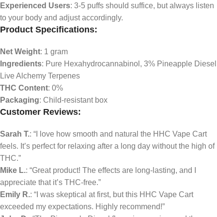
Experienced Users
: 3-5 puffs should suffice, but always listen
to your body and adjust accordingly.
Product Specifications:
Net Weight
: 1 gram
Ingredients
: Pure Hexahydrocannabinol, 3% Pineapple Diesel
Live Alchemy Terpenes
THC Content
: 0%
Packaging
: Child-resistant box
Customer Reviews:
Sarah T.
: “I love how smooth and natural the HHC Vape Cart
feels. It’s perfect for relaxing after a long day without the high of
THC.”
Mike L.
: “Great product! The effects are long-lasting, and I
appreciate that it’s THC-free.”
Emily R.
: “I was skeptical at first, but this HHC Vape Cart
exceeded my expectations. Highly recommend!”