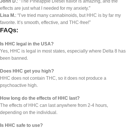
John D.
: “The Pineapple Diesel flavor is amazing, and the
effects are just what I needed for my anxiety.”
Lisa M.
: “I’ve tried many cannabinoids, but HHC is by far my
favorite. It’s smooth, effective, and THC-free!”
FAQs:
Is HHC legal in the USA?
Yes, HHC is legal in most states, especially where Delta 8 has
been banned.
Does HHC get you high?
HHC does not contain THC, so it does not produce a
psychoactive high.
How long do the effects of HHC last?
The effects of HHC can last anywhere from 2-4 hours,
depending on the individual.
Is HHC safe to use?