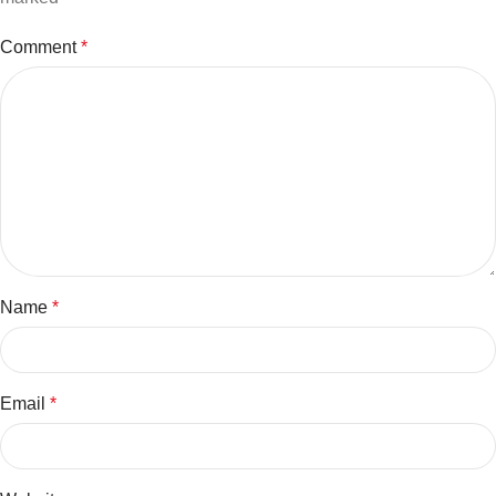
Comment
*
Name
*
Email
*