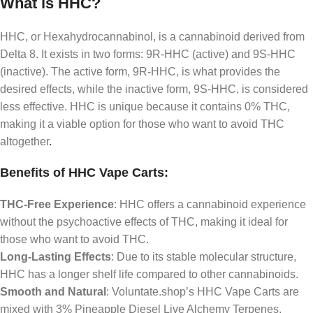
What is HHC?
HHC, or Hexahydrocannabinol, is a cannabinoid derived from
Delta 8. It exists in two forms: 9R-HHC (active) and 9S-HHC
(inactive). The active form, 9R-HHC, is what provides the
desired effects, while the inactive form, 9S-HHC, is considered
less effective. HHC is unique because it contains 0% THC,
making it a viable option for those who want to avoid THC
altogether
.
Benefits of HHC Vape Carts:
THC-Free Experience
: HHC offers a cannabinoid experience
without the psychoactive effects of THC, making it ideal for
those who want to avoid THC.
Long-Lasting Effects
: Due to its stable molecular structure,
HHC has a longer shelf life compared to other cannabinoids.
Smooth and Natural
: Voluntate.shop’s HHC Vape Carts are
mixed with 3% Pineapple Diesel Live Alchemy Terpenes,