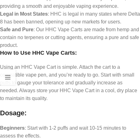
providing a smooth and enjoyable vaping experience.
Legal in Most States
: HHC is legal in many states where Delta
8 has been banned, opening up new markets for users.
Safe and Pure
: Our HHC Vape Carts are made from hemp and
contain no terpenes or cutting agents, ensuring a pure and safe
product.
How to Use HHC Vape Carts:
Using an HHC Vape Cart is simple. Attach the cart to a
compatible vape pen, and you’re ready to go. Start with small
puffs to gauge your tolerance and gradually increase as
needed. Always store your HHC Vape Cart in a cool, dry place
to maintain its quality.
Dosage:
Beginners
: Start with 1-2 puffs and wait 10-15 minutes to
assess the effects.