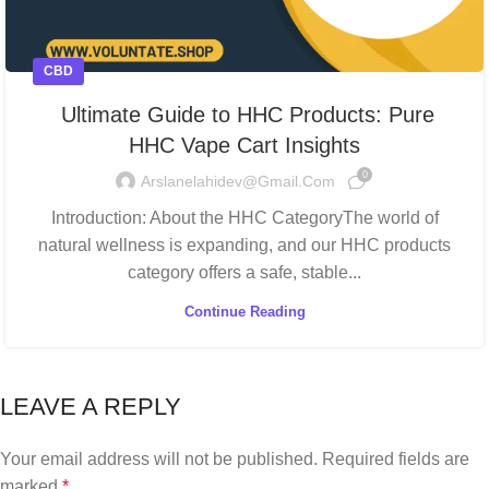
CBD
Ultimate Guide to HHC Products: Pure
HHC Vape Cart Insights
0
Arslanelahidev@gmail.com
Introduction: About the HHC CategoryThe world of
natural wellness is expanding, and our HHC products
category offers a safe, stable...
Continue Reading
LEAVE A REPLY
Your email address will not be published.
Required fields are
marked
*