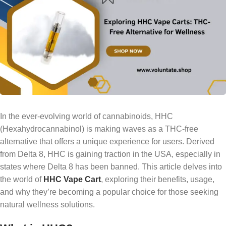
In the ever-evolving world of cannabinoids, HHC
(Hexahydrocannabinol) is making waves as a THC-free
alternative that offers a unique experience for users. Derived
from Delta 8, HHC is gaining traction in the USA, especially in
states where Delta 8 has been banned. This article delves into
the world of
HHC Vape Cart
, exploring their benefits, usage,
and why they’re becoming a popular choice for those seeking
natural wellness solutions.