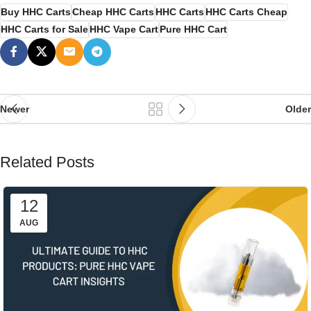
Buy HHC Carts
Cheap HHC Carts
HHC Carts
HHC Carts Cheap
HHC Carts for Sale
HHC Vape Cart
Pure HHC Cart
Newer
Older
Related Posts
12
AUG