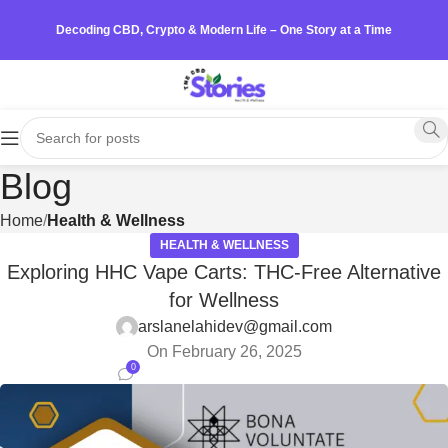
Decoding CBD, Crypto & Modern Life – One Story at a Time
Blog
Home
Health & Wellness
HEALTH & WELLNESS
Exploring HHC Vape Carts: THC-Free Alternative
for Wellness
arslanelahidev@gmail.com
On February 26, 2025
0