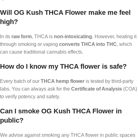
Will OG Kush THCA Flower make me feel
high?
In its
raw form
, THCA is
non-intoxicating
. However, heating it
through smoking or vaping
converts THCA into THC
, which
can cause traditional cannabis effects.
How do I know my THCA flower is safe?
Every batch of our
THCA hemp flower
is tested by third-party
labs. You can always ask for the
Certificate of Analysis
(COA)
to verify potency and safety.
Can I smoke OG Kush THCA Flower in
public?
We advise against smoking any THCA flower in public spaces