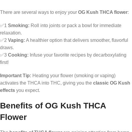
There are several ways to enjoy your
OG Kush THCA flower
:
✅1
Smoking:
Roll into joints or pack a bowl for immediate
relaxation.
✅2
Vaping:
A healthier option that delivers smoother, flavorful
draws.
✅3
Cooking:
Infuse your favorite recipes by decarboxylating
first!
Important Tip:
Heating your flower (smoking or vaping)
activates the THCA into THC, giving you the
classic OG Kush
effects
you expect.
Benefits of OG Kush THCA
Flower