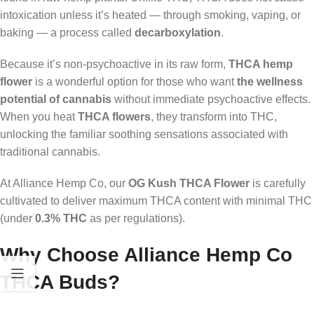
intoxication unless it’s heated — through smoking, vaping, or
baking — a process called
decarboxylation
.
Because it’s non-psychoactive in its raw form,
THCA hemp
flower
is a wonderful option for those who want
the wellness
potential of cannabis
without immediate psychoactive effects.
When you heat
THCA flowers
, they transform into THC,
unlocking the familiar soothing sensations associated with
traditional cannabis.
At Alliance Hemp Co, our
OG Kush THCA Flower
is carefully
cultivated to deliver maximum THCA content with minimal THC
(under
0.3% THC
as per regulations).
Why Choose Alliance Hemp Co
THCA Buds?