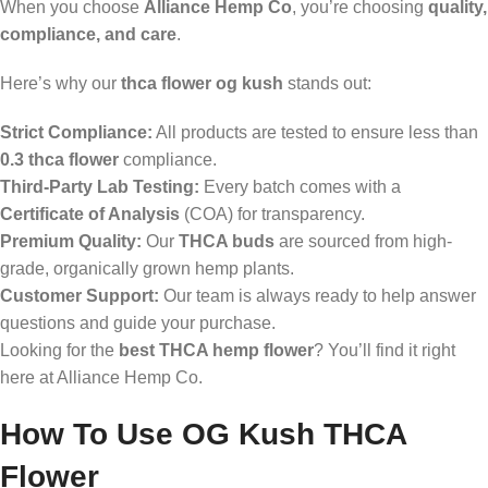
When you choose
Alliance Hemp Co
, you’re choosing
quality,
compliance, and care
.
Here’s why our
thca flower og kush
stands out:
Strict Compliance:
All products are tested to ensure less than
0.3 thca flower
compliance.
Third-Party Lab Testing:
Every batch comes with a
Certificate of Analysis
(COA) for transparency.
Premium Quality:
Our
THCA buds
are sourced from high-
grade, organically grown hemp plants.
Customer Support:
Our team is always ready to help answer
questions and guide your purchase.
Looking for the
best THCA hemp flower
? You’ll find it right
here at Alliance Hemp Co.
How To Use OG Kush THCA
Flower