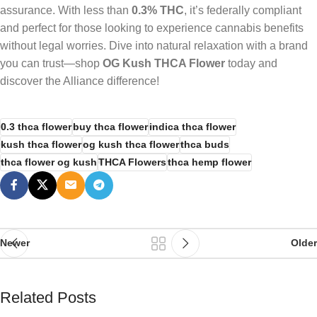
assurance. With less than
0.3% THC
, it’s federally compliant
and perfect for those looking to experience cannabis benefits
without legal worries. Dive into natural relaxation with a brand
you can trust—shop
OG Kush THCA Flower
today and
discover the Alliance difference!
0.3 thca flower
buy thca flower
indica thca flower
kush thca flower
og kush thca flower
thca buds
thca flower og kush
THCA Flowers
thca hemp flower
Newer
Older
Related Posts