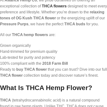
At
Alliance Hemp Co
, we pride ourselves on offering an
exceptional collection of
THCA flowers
designed to meet every
preference and lifestyle. Whether you’re drawn to the
relaxing
tones of OG Kush THCA flower
or the energizing uplift of our
Pressure Purps
, we have the perfect
THCA buds
for you.
All our
THCA hemp flowers
are:
Grown organically
Hand-trimmed for premium quality
Lab-tested for purity and potency
100% compliant with the
2018 Farm Bill
Ready to
buy THCA flower
that you can trust? Dive into our full
THCA flower
collection today and discover nature’s finest.
What Is THCA Hemp Flower?
THCA
(tetrahydrocannabinolic acid) is a natural compound
found in raw hemp plants. Unlike THC, THCA does not cause