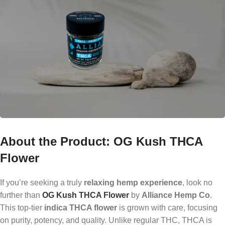
About the Product: OG Kush THCA
Flower
If you’re seeking a truly
relaxing hemp experience
, look no
further than
OG Kush THCA Flower
by
Alliance Hemp Co
.
This top-tier
indica THCA flower
is grown with care, focusing
on purity, potency, and quality. Unlike regular THC, THCA is