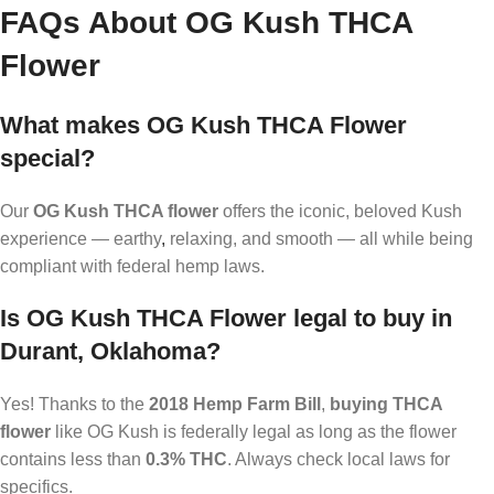
FAQs About OG Kush THCA
Flower
What makes OG Kush THCA Flower
special?
Our
OG Kush THCA flower
offers the iconic, beloved Kush
experience — earthy
,
relaxing, and smooth — all while being
compliant with federal hemp laws.
Is OG Kush THCA Flower legal to buy in
Durant, Oklahoma?
Yes! Thanks to the
2018 Hemp Farm Bill
,
buying THCA
flower
like OG Kush is federally legal as long as the flower
contains less than
0.3% THC
. Always check local laws for
specifics.