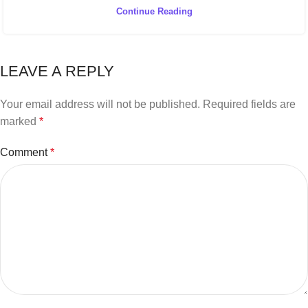
Continue Reading
LEAVE A REPLY
Your email address will not be published.
Required fields are
marked
*
Comment
*