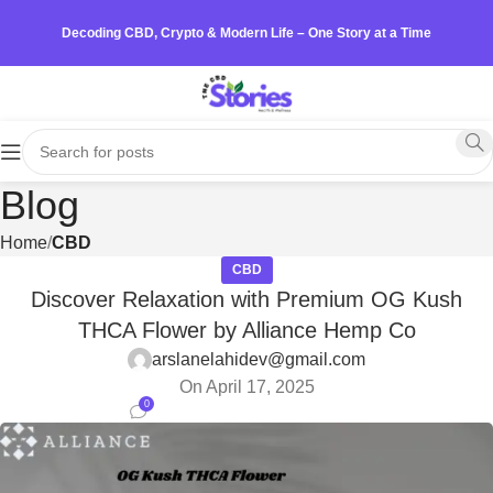
Decoding CBD, Crypto & Modern Life – One Story at a Time
Blog
Home
CBD
CBD
Discover Relaxation with Premium OG Kush
THCA Flower by Alliance Hemp Co
arslanelahidev@gmail.com
On April 17, 2025
0