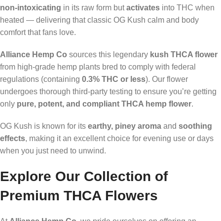
non-intoxicating
in its raw form but
activates
into THC when
heated — delivering that classic OG Kush calm and body
comfort that fans love.
Alliance Hemp Co
sources this legendary
kush THCA flower
from high-grade hemp plants bred to comply with federal
regulations (containing
0.3% THC or less
). Our flower
undergoes thorough third-party testing to ensure you’re getting
only
pure, potent, and compliant THCA hemp flower
.
OG Kush is known for its
earthy, piney aroma
and
soothing
effects
, making it an excellent choice for evening use or days
when you just need to unwind.
Explore Our Collection of
Premium THCA Flowers