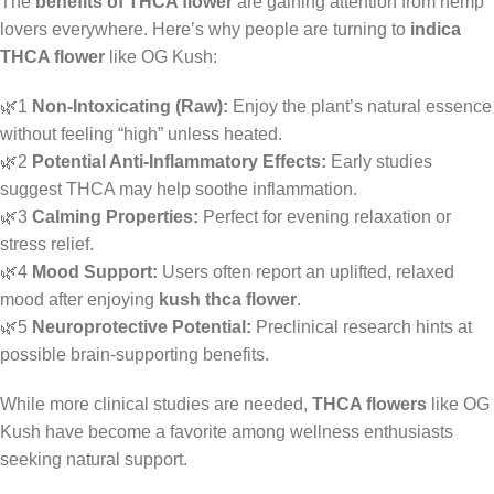
The
benefits of THCA flower
are gaining attention from hemp
lovers everywhere. Here’s why people are turning to
indica
THCA flower
like OG Kush:
🌿1
Non-Intoxicating (Raw):
Enjoy the plant’s natural essence
without feeling “high” unless heated.
🌿2
Potential Anti-Inflammatory Effects:
Early studies
suggest THCA may help soothe inflammation.
🌿3
Calming Properties:
Perfect for evening relaxation or
stress relief.
🌿4
Mood Support:
Users often report an uplifted, relaxed
mood after enjoying
kush thca flower
.
🌿5
Neuroprotective Potential:
Preclinical research hints at
possible brain-supporting benefits.
While more clinical studies are needed,
THCA flowers
like OG
Kush have become a favorite among wellness enthusiasts
seeking natural support.