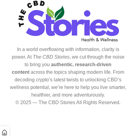
In a world overflowing with information, clarity is
power. At
The CBD Stories
, we cut through the noise
to bring you
authentic, research-driven
content
across the topics shaping modern life. From
decoding crypto’s latest twists to unlocking CBD’s
wellness potential, we’re here to help you live smarter,
healthier, and more adventurously.
© 2025 — The CBD Stories All Rights Reserved.