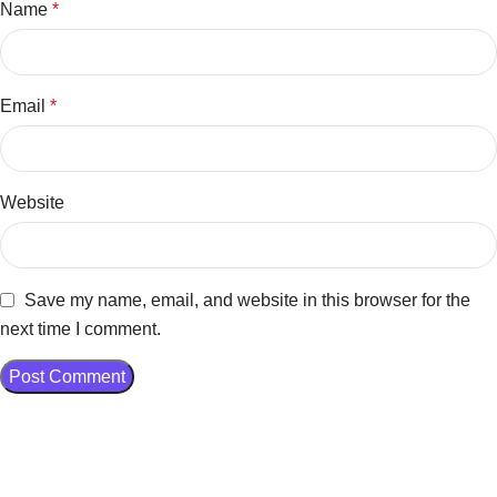
Name
*
Email
*
Website
Save my name, email, and website in this browser for the
next time I comment.