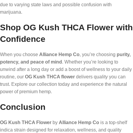
due to varying state laws and possible confusion with
marijuana.
Shop OG Kush THCA Flower with
Confidence
When you choose
Alliance Hemp Co
, you’re choosing
purity,
potency, and peace of mind
. Whether you’re looking to
unwind after a long day or add a boost of wellness to your daily
routine, our
OG Kush THCA flower
delivers quality you can
trust. Explore our collection today and experience the natural
power of premium hemp.
Conclusion
OG Kush THCA Flower
by
Alliance Hemp Co
is a top-shelf
indica strain designed for relaxation, wellness, and quality