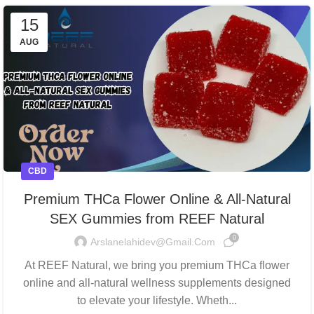
15
AUG
CBD
Premium THCa Flower Online & All-Natural
SEX Gummies from REEF Natural
0
Arslanelahidev@gmail.com
At REEF Natural, we bring you premium THCa flower
online and all-natural wellness supplements designed
to elevate your lifestyle. Wheth...