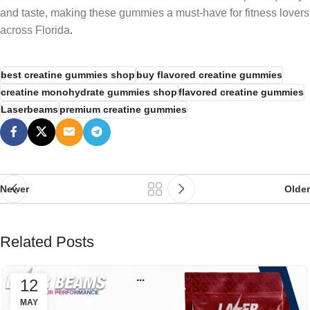
and taste, making these gummies a must-have for fitness lovers
across Florida
.
best creatine gummies shop
buy flavored creatine gummies
creatine monohydrate gummies shop
flavored creatine gummies
Laserbeams
premium creatine gummies
Newer
Older
Related Posts
12
MAY