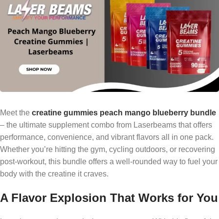
Meet the
creatine gummies peach mango blueberry bundle
– the ultimate supplement combo from Laserbeams that offers
performance, convenience, and vibrant flavors all in one pack.
Whether you’re hitting the gym, cycling outdoors, or recovering
post-workout, this bundle offers a well-rounded way to fuel your
body with the creatine it craves.
A Flavor Explosion That Works for You