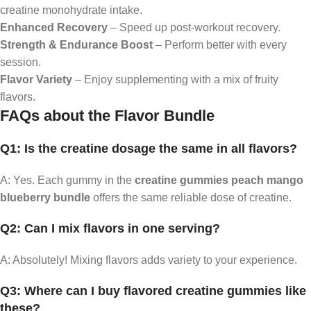
creatine monohydrate intake.
Enhanced Recovery
– Speed up post-workout recovery.
Strength & Endurance Boost
– Perform better with every
session.
Flavor Variety
– Enjoy supplementing with a mix of fruity
flavors.
FAQs about the Flavor Bundle
Q1: Is the creatine dosage the same in all flavors?
A: Yes. Each gummy in the
creatine gummies peach mango
blueberry bundle
offers the same reliable dose of creatine.
Q2: Can I mix flavors in one serving?
A: Absolutely! Mixing flavors adds variety to your experience.
Q3: Where can I buy flavored creatine gummies like
these?