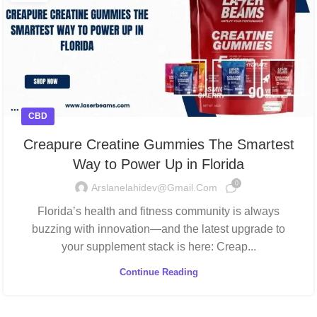
CBD
Creapure Creatine Gummies The Smartest
Way to Power Up in Florida
0
Arslanelahidev@gmail.com
Florida’s health and fitness community is always
buzzing with innovation—and the latest upgrade to
your supplement stack is here: Creap...
Continue Reading