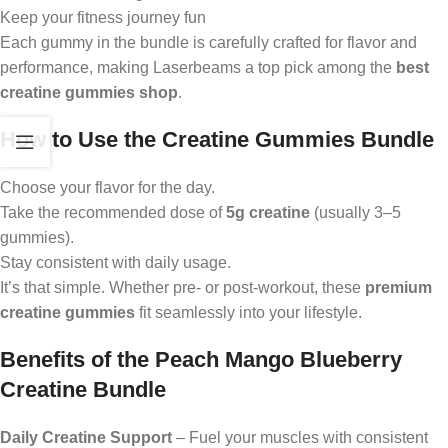
Keep your fitness journey fun
Each gummy in the bundle is carefully crafted for flavor and
performance, making Laserbeams a top pick among the
best
creatine gummies shop
.
How to Use the Creatine Gummies Bundle
Choose your flavor for the day.
Take the recommended dose of
5g creatine
(usually 3–5
gummies).
Stay consistent with daily usage.
It’s that simple. Whether pre- or post-workout, these
premium
creatine gummies
fit seamlessly into your lifestyle.
Benefits of the Peach Mango Blueberry
Creatine Bundle
Daily Creatine Support
– Fuel your muscles with consistent