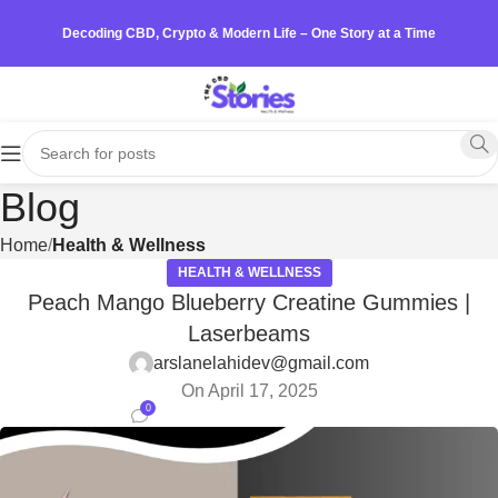
Decoding CBD, Crypto & Modern Life – One Story at a Time
Blog
Home
Health & Wellness
HEALTH & WELLNESS
Peach Mango Blueberry Creatine Gummies |
Laserbeams
arslanelahidev@gmail.com
On April 17, 2025
0