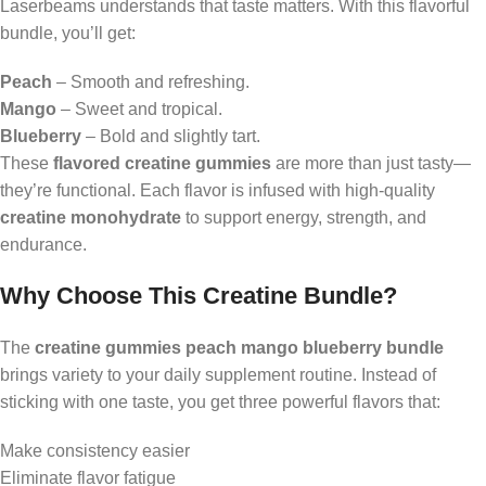
Laserbeams understands that taste matters. With this flavorful
bundle, you’ll get:
Peach
– Smooth and refreshing.
Mango
– Sweet and tropical.
Blueberry
– Bold and slightly tart.
These
flavored creatine gummies
are more than just tasty—
they’re functional. Each flavor is infused with high-quality
creatine monohydrate
to support energy, strength, and
endurance.
Why Choose This Creatine Bundle?
The
creatine gummies peach mango blueberry bundle
brings variety to your daily supplement routine. Instead of
sticking with one taste, you get three powerful flavors that:
Make consistency easier
Eliminate flavor fatigue