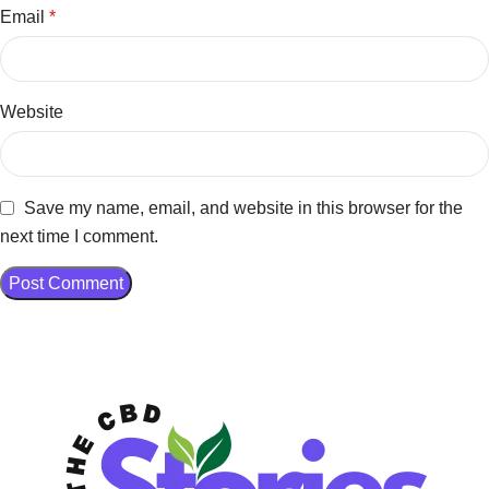
Email
*
Website
Save my name, email, and website in this browser for the
next time I comment.