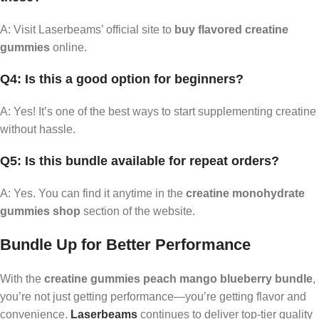
A: Visit Laserbeams’ official site to
buy flavored creatine
gummies
online.
Q4: Is this a good option for beginners?
A: Yes! It’s one of the best ways to start supplementing creatine
without hassle.
Q5: Is this bundle available for repeat orders?
A: Yes. You can find it anytime in the
creatine monohydrate
gummies shop
section of the website.
Bundle Up for Better Performance
With the
creatine gummies peach mango blueberry bundle
,
you’re not just getting performance—you’re getting flavor and
convenience.
Laserbeams
continues to deliver top-tier quality