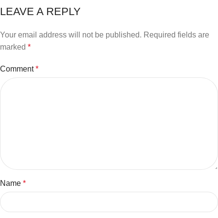
LEAVE A REPLY
Your email address will not be published.
Required fields are
marked
*
Comment
*
Name
*