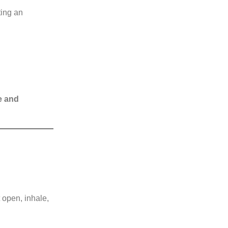
ting an
e and
 open, inhale,