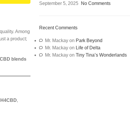
September 5, 2025
No Comments
Recent Comments
quality. Among
ust a product;
Mr. Mackay
on
Park Beyond
Mr. Mackay
on
Life of Delta
Mr. Mackay
on
Tiny Tina’s Wonderlands
 CBD blends
 H4CBD
,