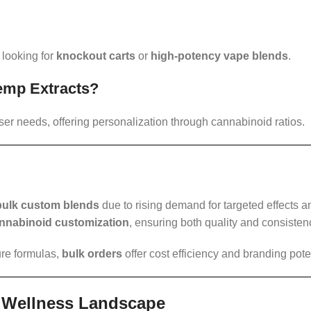
 looking for
knockout carts
or
high-potency vape blends
.
Hemp Extracts?
ser needs, offering personalization through cannabinoid ratios.
bulk custom blends
due to rising demand for targeted effects a
nnabinoid customization
, ensuring both quality and consisten
ure formulas,
bulk orders
offer cost efficiency and branding poten
l Wellness Landscape