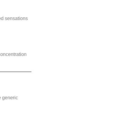
red sensations
concentration
e generic