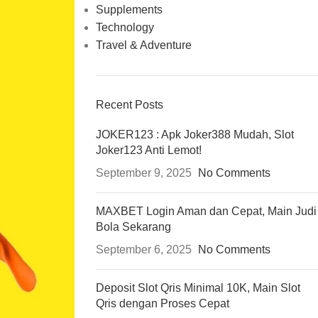
Supplements
Technology
Travel & Adventure
Recent Posts
JOKER123 : Apk Joker388 Mudah, Slot
Joker123 Anti Lemot!
September 9, 2025
No Comments
MAXBET Login Aman dan Cepat, Main Judi
Bola Sekarang
September 6, 2025
No Comments
Deposit Slot Qris Minimal 10K, Main Slot
Qris dengan Proses Cepat