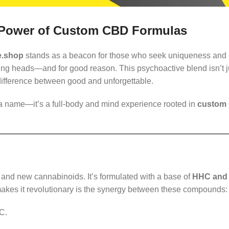
 Power of Custom CBD Formulas
e.shop
stands as a beacon for those who seek uniqueness and 
ing heads—and for good reason. This psychoactive blend isn’t j
 difference between good and unforgettable.
 a name—it’s a full-body and mind experience rooted in
custom
re and new cannabinoids. It’s formulated with a base of
HHC and
akes it revolutionary is the synergy between these compounds:
C.