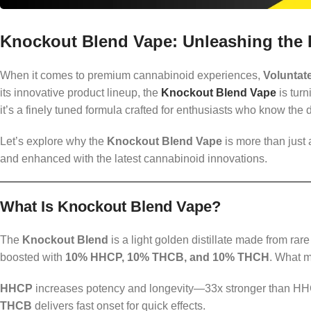
Knockout Blend Vape: Unleashing the
When it comes to premium cannabinoid experiences,
Voluntat
its innovative product lineup, the
Knockout Blend Vape
is turn
it’s a finely tuned formula crafted for enthusiasts who know the
Let’s explore why the
Knockout Blend Vape
is more than just
and enhanced with the latest cannabinoid innovations.
What Is Knockout Blend Vape?
The
Knockout Blend
is a light golden distillate made from ra
boosted with
10% HHCP, 10% THCB, and 10% THCH
. What m
HHCP
increases potency and longevity—33x stronger than HH
THCB
delivers fast onset for quick effects.