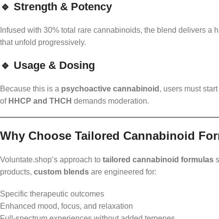
🔹 Strength & Potency
Infused with 30% total rare cannabinoids, the blend delivers a h
that unfold progressively.
🔹 Usage & Dosing
Because this is a
psychoactive cannabinoid
, users must star
of
HHCP and THCH
demands moderation.
Why Choose Tailored Cannabinoid Fo
Voluntate.shop’s approach to
tailored cannabinoid formulas
s
products,
custom blends
are engineered for:
Specific therapeutic outcomes
Enhanced mood, focus, and relaxation
Full-spectrum experiences without added terpenes