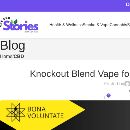
D
Health & Wellness
Smoke & Vape
Cannabis
S
Blog
Home
CBD
Knockout Blend Vape fo
Posted by
0