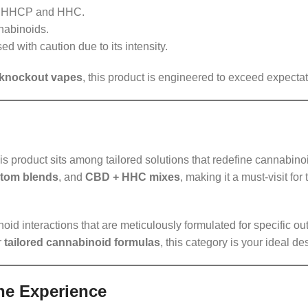
th HHCP and HHC.
nabinoids.
d with caution due to its intensity.
knockout vapes
, this product is engineered to exceed expectat
his product sits among tailored solutions that redefine cannabino
stom blends
, and
CBD + HHC mixes
, making it a must-visit fo
id interactions that are meticulously formulated for specific o
r
tailored cannabinoid formulas
, this category is your ideal de
he Experience