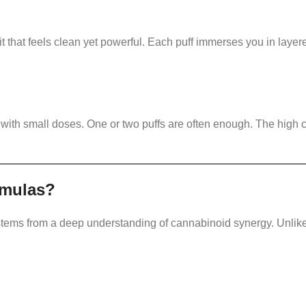
it that feels clean yet powerful. Each puff immerses you in laye
t with small doses. One or two puffs are often enough. The high 
rmulas?
tems from a deep understanding of cannabinoid synergy. Unlik