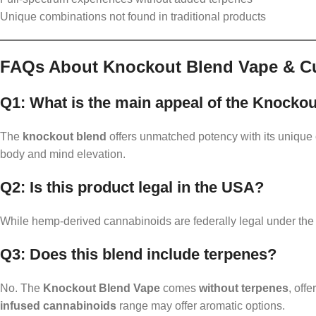
Unique combinations not found in traditional products
FAQs About Knockout Blend Vape & C
Q1: What is the main appeal of the Knocko
The
knockout blend
offers unmatched potency with its uniqu
body and mind elevation.
Q2: Is this product legal in the USA?
While hemp-derived cannabinoids are federally legal under the 
Q3: Does this blend include terpenes?
No. The
Knockout Blend Vape
comes
without terpenes
, off
infused cannabinoids
range may offer aromatic options.