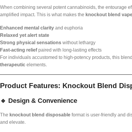
When combining several potent cannabinoids, the entourage eff
amplified impact. This is what makes the
knockout blend vap
Enhanced mental clarity
and euphoria
Relaxed yet alert state
Strong physical sensations
without lethargy
Fast-acting relief
paired with long-lasting effects
For individuals accustomed to high-potency products, this blend
therapeutic
elements.
Product Features: Knockout Blend Dis
🔹 Design & Convenience
The
knockout blend disposable
format is user-friendly and di
and elevate.