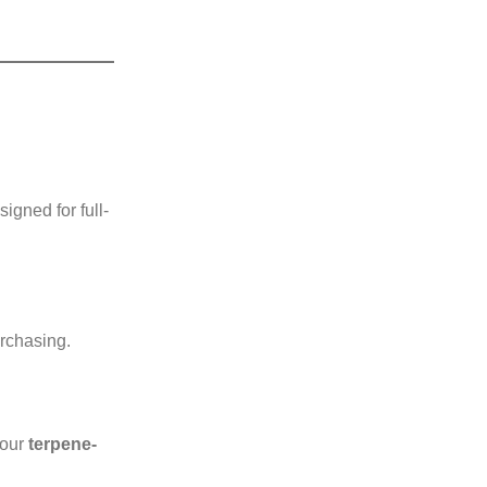
gned for full-
urchasing.
 our
terpene-