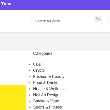
a Time
Categories
e
CBD
Crypto
Fashion & Beauty
Food & Drinks
Health & Wellness
Nail Art Designs
Smoke & Vape
Sports & Fitness