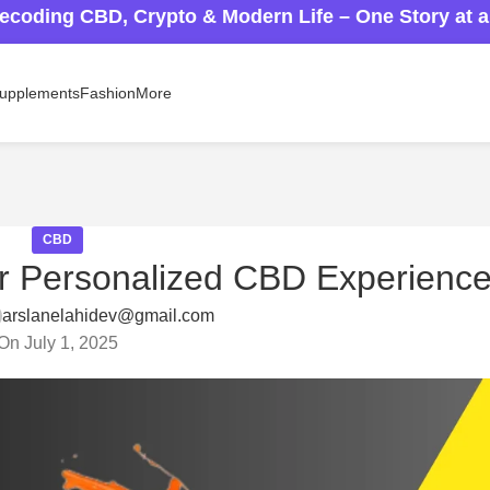
ecoding CBD, Crypto & Modern Life – One Story at 
upplements
Fashion
More
CBD
r Personalized CBD Experienc
arslanelahidev@gmail.com
On July 1, 2025