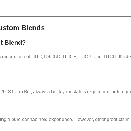
ustom Blends
ut Blend?
e combination of HHC, H4CBD, HHCP, THCB, and THCH. It’s desi
2018 Farm Bill, always check your state’s regulations before p
ering a pure cannabinoid experience. However, other products in