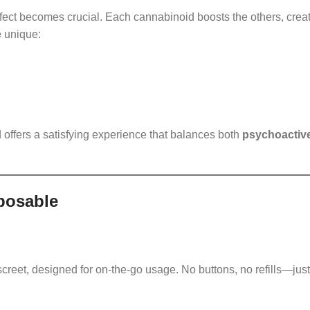
ect becomes crucial. Each cannabinoid boosts the others, crea
e
unique:
 offers a satisfying experience that balances both
psychoactiv
posable
screet, designed for on-the-go usage. No buttons, no refills—just