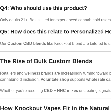
Q4: Who should use this product?
Only adults 21+. Best suited for experienced cannabinoid users
Q5: How does this relate to Personalized 
Our
Custom CBD blends
like Knockout Blend are tailored to u
The Rise of Bulk Custom Blends
Retailers and wellness brands are increasingly turning toward
cannabinoid inclusion.
Voluntate.shop
supports
wholesale ca
Whether you’re reselling
CBD + HHC mixes
or creating signat
How Knockout Vapes Fit in the Natura