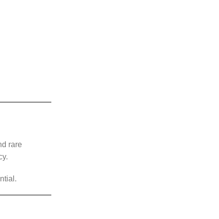
nd rare
cy.
tial.