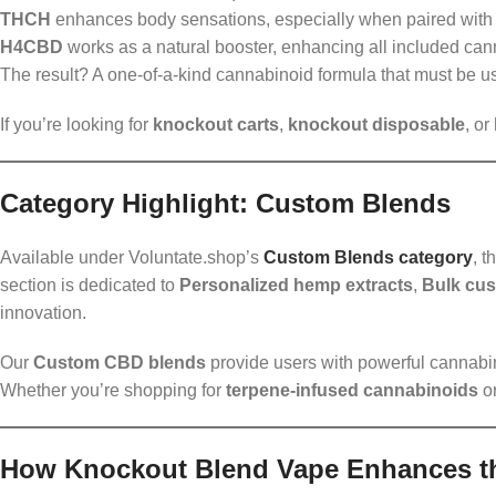
THCH
enhances body sensations, especially when paired wi
H4CBD
works as a natural booster, enhancing all included can
The result? A one-of-a-kind cannabinoid formula that must be use
If you’re looking for
knockout carts
,
knockout disposable
, or
Category Highlight: Custom Blends
Available under Voluntate.shop’s
Custom Blends category
, t
section is dedicated to
Personalized hemp extracts
,
Bulk cu
innovation.
Our
Custom CBD blends
provide users with powerful cannabino
Whether you’re shopping for
terpene-infused cannabinoids
o
How Knockout Blend Vape Enhances t