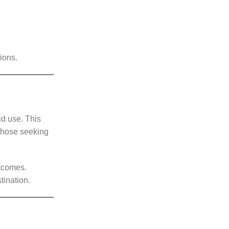
ions.
id use. This
r those seeking
utcomes.
stination.