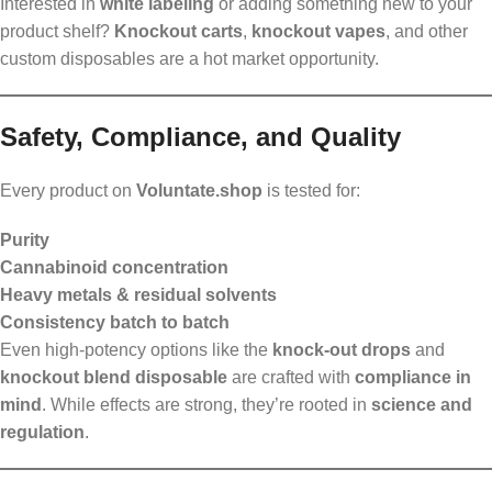
Interested in
white labeling
or adding something new to your
product shelf?
Knockout carts
,
knockout vapes
, and other
custom disposables are a hot market opportunity.
Safety, Compliance, and Quality
Every product on
Voluntate.shop
is tested for:
Purity
Cannabinoid concentration
Heavy metals & residual solvents
Consistency batch to batch
Even high-potency options like the
knock-out drops
and
knockout blend disposable
are crafted with
compliance in
mind
. While effects are strong, they’re rooted in
science and
regulation
.