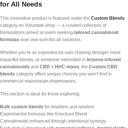
for All Needs
This innovative product is featured under the
Custom Blends
category on Voluntate.shop — a curated collection of
formulations aimed at users seeking
tailored cannabinoid
formulas
over one-size-fits-all solutions.
Whether you’re an experienced user chasing stronger, more
impactful blends, or someone interested in
terpene-infused
cannabinoids
and
CBD + HHC mixes
, the
Custom CBD
blends
category offers unique choices you won’t find in
commercial mainstream dispensaries.
This section is ideal for those exploring:
Bulk custom blends
for resellers and retailers
Experimental formulas like Knockout Blend
Cannabinoids enhanced through intentional synergy