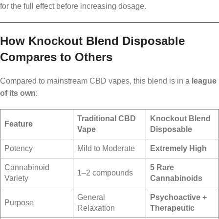
for the full effect before increasing dosage.
How Knockout Blend Disposable
Compares to Others
Compared to mainstream CBD vapes, this blend is in a
league
of its own
:
Traditional CBD
Knockout Blend
Feature
Vape
Disposable
Potency
Mild to Moderate
Extremely High
Cannabinoid
5 Rare
1–2 compounds
Variety
Cannabinoids
General
Psychoactive +
Purpose
Relaxation
Therapeutic