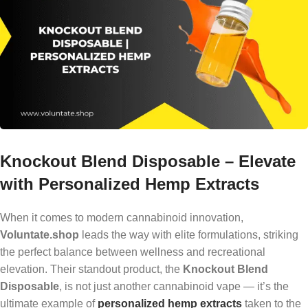
Knockout Blend Disposable – Elevate
with Personalized Hemp Extracts
When it comes to modern cannabinoid innovation,
Voluntate.shop
leads the way with elite formulations, striking
the perfect balance between wellness and recreational
elevation. Their standout product, the
Knockout Blend
Disposable
, is not just another cannabinoid vape — it’s the
ultimate example of
personalized hemp extracts
taken to the