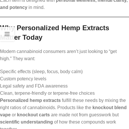
Each item is designed with
personal wellness, mental clarity,
and potency
in mind.
Why Personalized Hemp Extracts
Matter Today
Modern cannabinoid consumers aren’t just looking to “get
high.” They want:
Specific effects (sleep, focus, body calm)
Custom potency levels
Legal safety and FDA awareness
Clean, terpene-friendly or terpene-free choices
Personalized hemp extracts
fulfill these needs by mixing the
right ratios of cannabinoids. Products like the
knockout blend
vape
or
knockout carts
are made not from guesswork but
scientific understanding
of how these compounds work