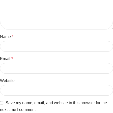
Name
*
Email
*
Website
Save my name, email, and website in this browser for the
next time I comment.