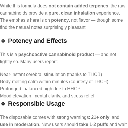
While this formula does
not contain added terpenes
, the raw
cannabinoids provide a
pure, clean inhalation
experience.
The emphasis here is on
potency
, not flavor — though some
find the natural notes surprisingly pleasant.
🔹 Potency and Effects
This is a
psychoactive cannabinoid product
— and not
lightly so. Many users report:
Near-instant cerebral stimulation (thanks to THCB)
Body-melting calm within minutes (courtesy of THCH)
Prolonged, balanced high due to HHCP
Mood elevation, mental clarity, and stress relief
🔹 Responsible Usage
The disposable comes with strong warnings:
21+ only
, and
use in moderation
. New users should
take 1-2 puffs
and wait