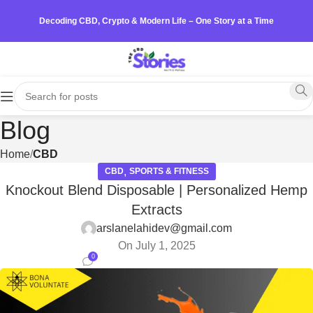
Decoding CBD, Crypto & Modern Life – One Story at a Time
Blog
Home
CBD
,
CBD
SPORTS & FITNESS
Knockout Blend Disposable | Personalized Hemp
Extracts
arslanelahidev@gmail.com
On July 1, 2025
0