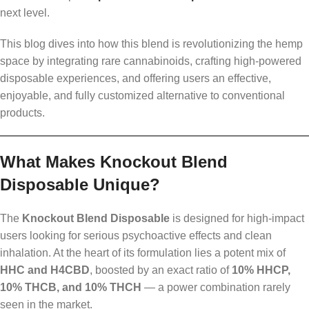
next level.
This blog dives into how this blend is revolutionizing the hemp
space by integrating rare cannabinoids, crafting high-powered
disposable experiences, and offering users an effective,
enjoyable, and fully customized alternative to conventional
products.
What Makes Knockout Blend
Disposable Unique?
The
Knockout Blend Disposable
is designed for high-impact
users looking for serious psychoactive effects and clean
inhalation. At the heart of its formulation lies a potent mix of
HHC and H4CBD
, boosted by an exact ratio of
10% HHCP,
10% THCB, and 10% THCH
— a power combination rarely
seen in the market.