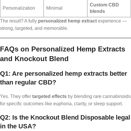
Custom CBD
Personalization
Minimal
blends
The result? A fully
personalized hemp extract
experience —
strong, targeted, and memorable.
FAQs on Personalized Hemp Extracts
and Knockout Blend
Q1: Are personalized hemp extracts better
than regular CBD?
Yes. They offer
targeted effects
by blending rare cannabinoids
for specific outcomes like euphoria, clarity, or sleep support.
Q2: Is the Knockout Blend Disposable legal
in the USA?