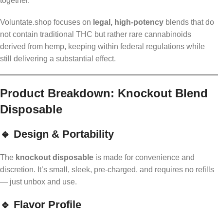
together.
Voluntate.shop focuses on
legal, high-potency
blends that do
not contain traditional THC but rather rare cannabinoids
derived from hemp, keeping within federal regulations while
still delivering a substantial effect.
Product Breakdown: Knockout Blend
Disposable
🔹 Design & Portability
The
knockout disposable
is made for convenience and
discretion. It’s small, sleek, pre-charged, and requires no refills
— just unbox and use.
🔹 Flavor Profile