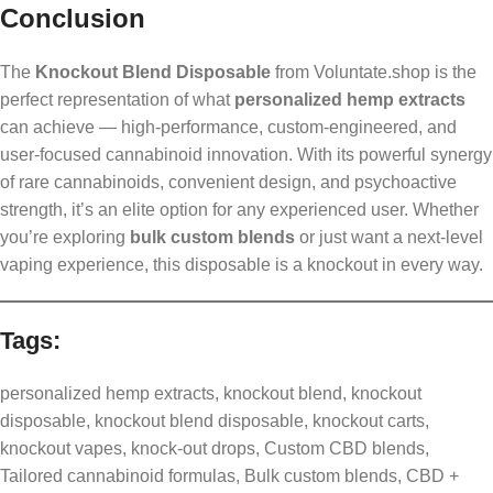
Conclusion
The
Knockout Blend Disposable
from Voluntate.shop is the
perfect representation of what
personalized hemp extracts
can achieve — high-performance, custom-engineered, and
user-focused cannabinoid innovation. With its powerful synergy
of rare cannabinoids, convenient design, and psychoactive
strength, it’s an elite option for any experienced user. Whether
you’re exploring
bulk custom blends
or just want a next-level
vaping experience, this disposable is a knockout in every way.
Tags:
personalized hemp extracts, knockout blend, knockout
disposable, knockout blend disposable, knockout carts,
knockout vapes, knock-out drops, Custom CBD blends,
Tailored cannabinoid formulas, Bulk custom blends, CBD +