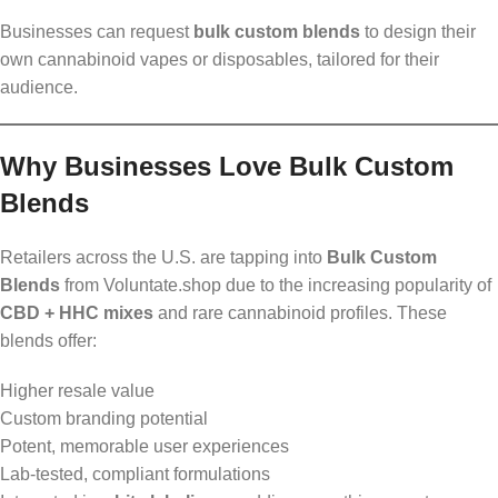
Businesses can request
bulk custom blends
to design their
own cannabinoid vapes or disposables, tailored for their
audience.
Why Businesses Love Bulk Custom
Blends
Retailers across the U.S. are tapping into
Bulk Custom
Blends
from Voluntate.shop due to the increasing popularity of
CBD + HHC mixes
and rare cannabinoid profiles. These
blends offer:
Higher resale value
Custom branding potential
Potent, memorable user experiences
Lab-tested, compliant formulations