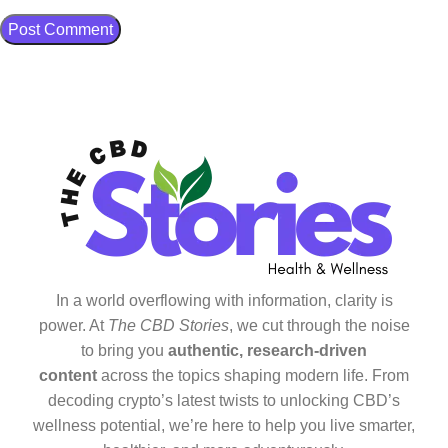
In a world overflowing with information, clarity is
power. At
The CBD Stories
, we cut through the noise
to bring you
authentic, research-driven
content
across the topics shaping modern life. From
decoding crypto’s latest twists to unlocking CBD’s
wellness potential, we’re here to help you live smarter,