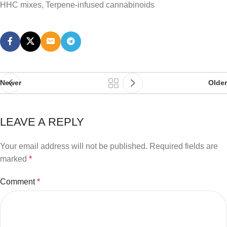
HHC mixes, Terpene-infused cannabinoids
Newer
Older
LEAVE A REPLY
Your email address will not be published.
Required fields are
marked
*
Comment
*