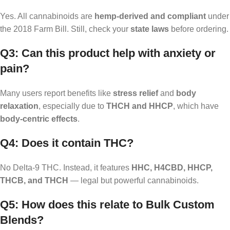
Yes. All cannabinoids are
hemp-derived and compliant
under
the 2018 Farm Bill. Still, check your
state laws
before ordering.
Q3: Can this product help with anxiety or
pain?
Many users report benefits like
stress relief
and
body
relaxation
, especially due to
THCH and HHCP
, which have
body-centric effects
.
Q4: Does it contain THC?
No Delta-9 THC. Instead, it features
HHC, H4CBD, HHCP,
THCB, and THCH
— legal but powerful cannabinoids.
Q5: How does this relate to Bulk Custom
Blends?