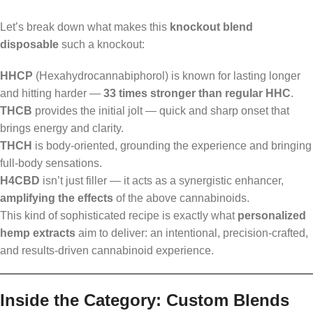
Let’s break down what makes this
knockout blend
disposable
such a knockout:
HHCP
(Hexahydrocannabiphorol) is known for lasting longer
and hitting harder —
33 times stronger than regular HHC
.
THCB
provides the initial jolt — quick and sharp onset that
brings energy and clarity.
THCH
is body-oriented, grounding the experience and bringing
full-body sensations.
H4CBD
isn’t just filler — it acts as a synergistic enhancer,
amplifying the effects
of the above cannabinoids.
This kind of sophisticated recipe is exactly what
personalized
hemp extracts
aim to deliver: an intentional, precision-crafted,
and results-driven cannabinoid experience.
Inside the Category: Custom Blends