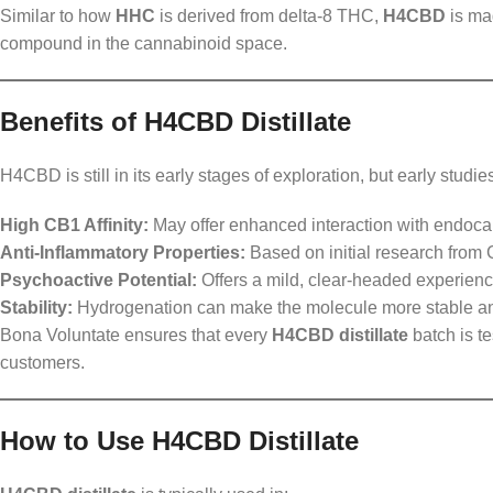
Similar to how
HHC
is derived from delta-8 THC,
H4CBD
is ma
compound in the cannabinoid space.
Benefits of H4CBD Distillate
H4CBD is still in its early stages of exploration, but early stu
High CB1 Affinity:
May offer enhanced interaction with endoca
Anti-Inflammatory Properties:
Based on initial research from Ga
Psychoactive Potential:
Offers a mild, clear-headed experienc
Stability:
Hydrogenation can make the molecule more stable and
Bona Voluntate ensures that every
H4CBD distillate
batch is te
customers.
How to Use H4CBD Distillate