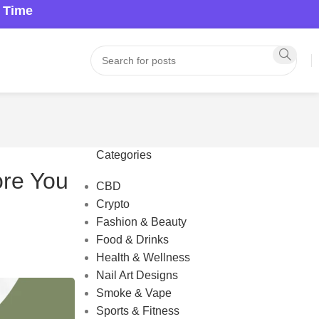
a Time
Categories
ore You
CBD
Crypto
Fashion & Beauty
Food & Drinks
Health & Wellness
Nail Art Designs
Smoke & Vape
Sports & Fitness