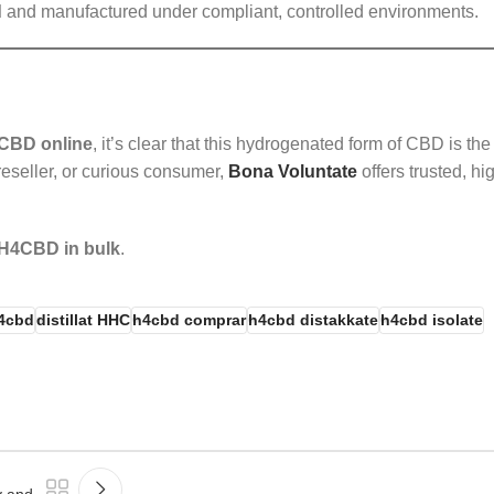
d
and manufactured under compliant, controlled environments.
CBD online
, it’s clear that this hydrogenated form of CBD is the
eseller, or curious consumer,
Bona Voluntate
offers trusted, hi
H4CBD in bulk
.
h4cbd
distillat HHC
h4cbd comprar
h4cbd distakkate
h4cbd isolate
y and