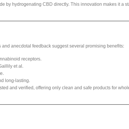
de by hydrogenating CBD directly. This innovation makes it a s
dies and anecdotal feedback suggest several promising benefits:
nnabinoid receptors.
illily et al.
e.
 long-lasting.
sted and verified, offering only clean and safe products for who