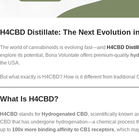
H4CBD Distillate: The Next Evolution 
The world of cannabinoids is evolving fast—and
H4CBD Distill
explore its potential, Bona Voluntate offers premium-quality
hyd
the USA.
But what exactly is H4CBD? How is it different from tradition
What Is H4CBD?
H4CBD
stands for
Hydrogenated CBD
, scientifically known a
CBD that has undergone hydrogenation—a chemical process that
up to
100x more binding affinity to CB1 receptors
, which may