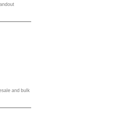
tandout
lesale and bulk