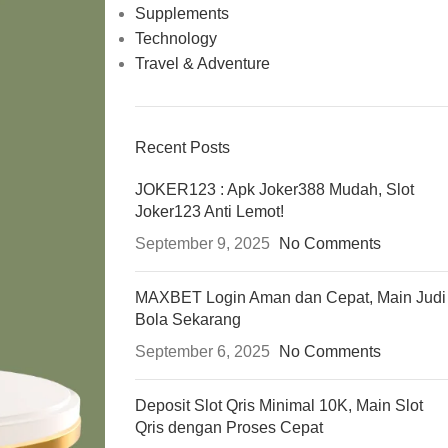
Supplements
Technology
Travel & Adventure
Recent Posts
JOKER123 : Apk Joker388 Mudah, Slot
Joker123 Anti Lemot!
September 9, 2025
No Comments
MAXBET Login Aman dan Cepat, Main Judi
Bola Sekarang
September 6, 2025
No Comments
Deposit Slot Qris Minimal 10K, Main Slot
Qris dengan Proses Cepat