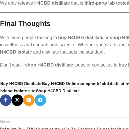
We only release
H4CBD distillate
that is
third-party lab teste
Final Thoughts
With more people looking to
buy H4CBD distillate
or
shop H4
in wellness and cannabinoid science. Whether you’re a brand, r
H4CBD isolate
and distillate that sets the standard.
Don’t wait—
shop H4CBD distillate
today or contact us to
buy 
Buy H4CBD Distillate
Buy H4CBD Online
comprar h4cbd
distillat 
h4cbd isolate site
Shop H4CBD Distillate
Newer
Premium Bulk THC Gummies Your Go-To Wholesale Source for Qualit