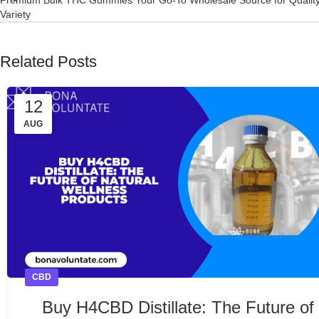
Variety
Related Posts
12
AUG
CBD
Buy H4CBD Distillate: The Future of