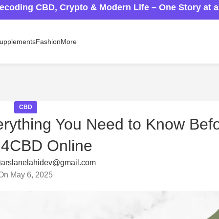
ecoding CBD, Crypto & Modern Life – One Story at 
upplements
Fashion
More
CBD
erything You Need to Know Bef
H4CBD Online
arslanelahidev@gmail.com
On May 6, 2025