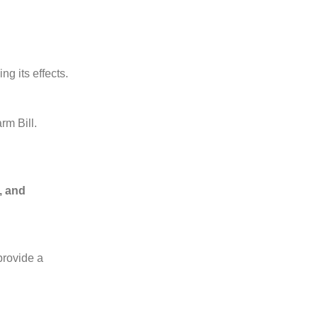
ng its effects.
rm Bill.
, and
rovide a