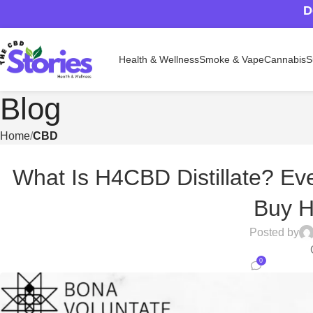
D
Health & Wellness
Smoke & Vape
Cannabis
S
Blog
Home
CBD
What Is H4CBD Distillate? Ev
Buy 
Posted by
0