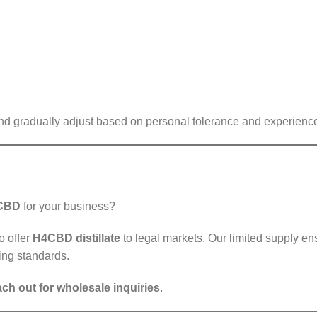
and gradually adjust based on personal tolerance and experienc
 CBD
for your business?
o offer
H4CBD distillate
to legal markets. Our limited supply ens
ing standards.
ach out for wholesale inquiries
.