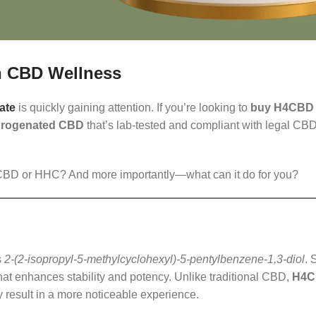
in CBD Wellness
ate
is quickly gaining attention. If you’re looking to
buy H4CBD d
rogenated CBD
that’s lab-tested and compliant with legal CBD
al CBD or HHC? And more importantly—what can it do for you?
s
2-(2-isopropyl-5-methylcyclohexyl)-5-pentylbenzene-1,3-diol
. 
 enhances stability and potency. Unlike traditional CBD,
H4
 result in a more noticeable experience.