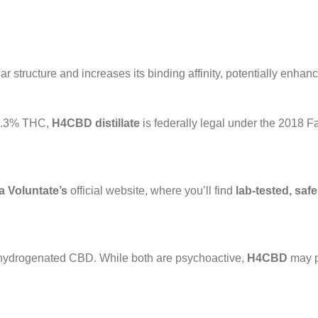
r structure and increases its binding affinity, potentially enhanci
n 0.3% THC,
H4CBD distillate
is federally legal under the 2018 Fa
 Voluntate’s
official website, where you’ll find
lab-tested, safe
 hydrogenated CBD. While both are psychoactive,
H4CBD
may p