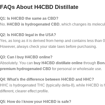
FAQs About H4CBD Distillate
Q1: Is H4CBD the same as CBD?
No.
H4CBD is hydrogenated CBD
, which changes its molecula
Q2: Is H4CBD legal in the USA?
Yes, as long as it is derived from hemp and contains less tha
However, always check your state laws before purchasing.
Q3: Can I buy H4CBD online?
Absolutely. You can
buy H4CBD distillate online
through
Bona
premium hydrogenated CBD
for personal or wholesale use.
Q4: What’s the difference between H4CBD and HHC?
HHC is hydrogenated THC (typically delta-8), while H4CBD is
different, clearer effect profile.
Q5: How do I know your H4CBD is safe?