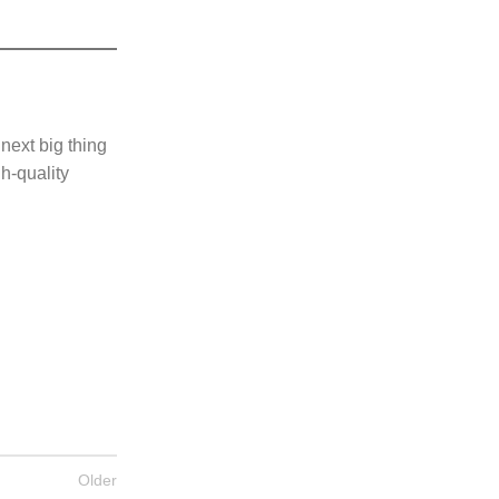
 next big thing
gh-quality
Older