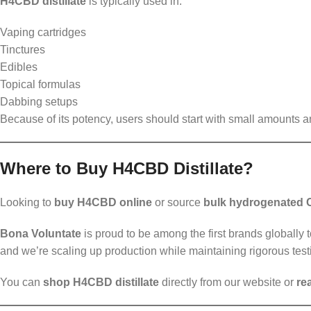
H4CBD distillate
is typically used in:
Vaping cartridges
Tinctures
Edibles
Topical formulas
Dabbing setups
Because of its potency, users should start with small amounts 
Where to Buy H4CBD Distillate?
Looking to
buy H4CBD online
or source
bulk hydrogenated
Bona Voluntate
is proud to be among the first brands globally t
and we’re scaling up production while maintaining rigorous test
You can
shop H4CBD distillate
directly from our website or
re