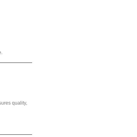
e.
ures quality,