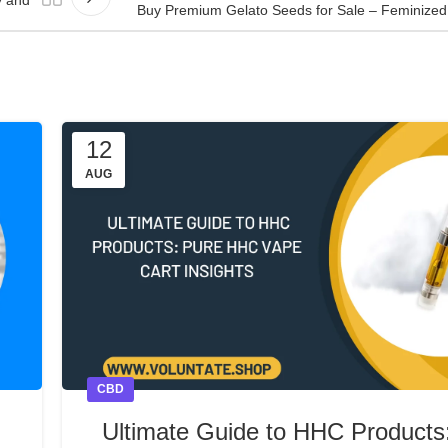
Buy Premium Gelato Seeds for Sale – Feminized 
12
AUG
CBD
Ultimate Guide to HHC Products