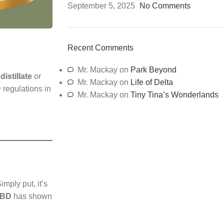
September 5, 2025
No Comments
Recent Comments
Mr. Mackay
on
Park Beyond
istillate
or
Mr. Mackay
on
Life of Delta
 regulations in
Mr. Mackay
on
Tiny Tina’s Wonderlands
Simply put, it’s
CBD
has shown