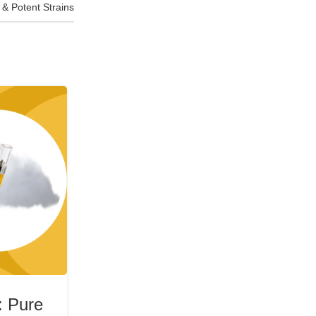
& Potent Strains
07
JUL
CBD
: Pure
CBD Crystal Resistant Distil