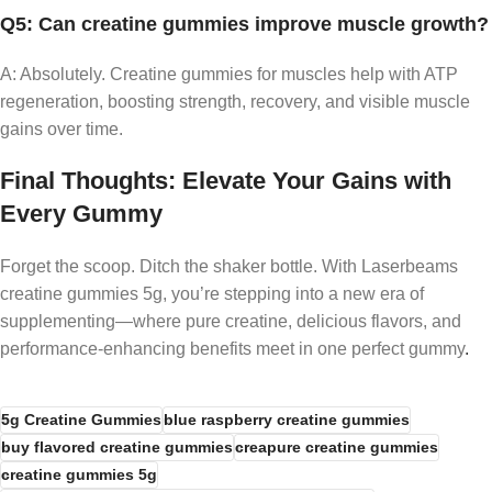
Q5: Can creatine gummies improve muscle growth?
A: Absolutely. Creatine gummies for muscles help with ATP
regeneration, boosting strength, recovery, and visible muscle
gains over time.
Final Thoughts: Elevate Your Gains with
Every Gummy
Forget the scoop. Ditch the shaker bottle. With Laserbeams
creatine gummies 5g, you’re stepping into a new era of
supplementing—where pure creatine, delicious flavors, and
performance-enhancing benefits meet in one perfect gummy
.
5g Creatine Gummies
blue raspberry creatine gummies
buy flavored creatine gummies
creapure creatine gummies
creatine gummies 5g