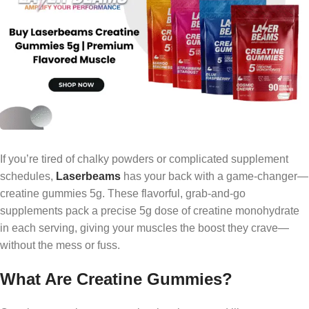
If you’re tired of chalky powders or complicated supplement
schedules,
Laserbeams
has your back with a game-changer—
creatine gummies 5g. These flavorful, grab-and-go
supplements pack a precise 5g dose of creatine monohydrate
in each serving, giving your muscles the boost they crave—
without the mess or fuss.
What Are Creatine Gummies?