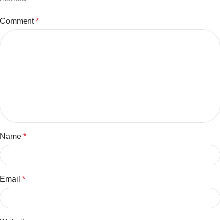
Comment
*
Name
*
Email
*