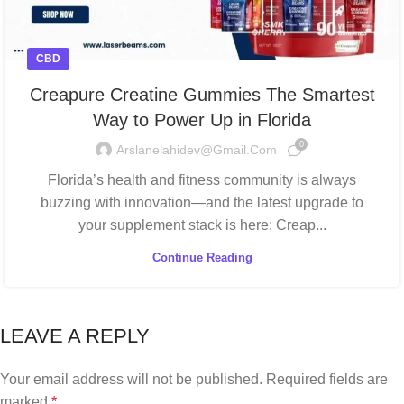
CBD
Creapure Creatine Gummies The Smartest
Way to Power Up in Florida
0
Arslanelahidev@gmail.com
Florida’s health and fitness community is always
buzzing with innovation—and the latest upgrade to
your supplement stack is here: Creap...
Continue Reading
LEAVE A REPLY
Your email address will not be published.
Required fields are
marked
*