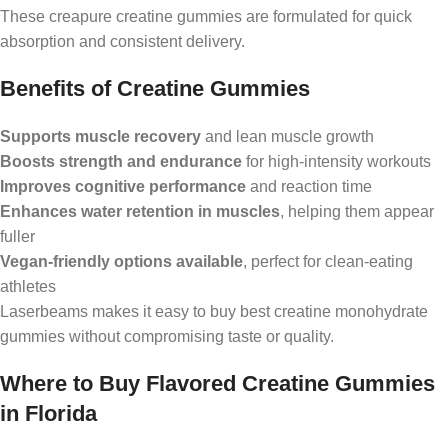
These creapure creatine gummies are formulated for quick
absorption and consistent delivery.
Benefits of Creatine Gummies
Supports muscle recovery
and lean muscle growth
Boosts strength and endurance
for high-intensity workouts
Improves cognitive performance
and reaction time
Enhances water retention in muscles
, helping them appear
fuller
Vegan-friendly options available
, perfect for clean-eating
athletes
Laserbeams makes it easy to buy best creatine monohydrate
gummies without compromising taste or quality.
Where to Buy Flavored Creatine Gummies
in Florida