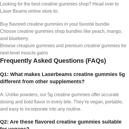
Looking for the best creatine gummies shop? Head over to
Laser Beams online store to:
Buy flavored creatine gummies in your favorite bundle
Choose creatine gummies shop bundles like peach, mango,
and blueberry
Browse creapure gummies and premium creatine gummies for
next-level muscle gains
Frequently Asked Questions (FAQs)
Q1: What makes Laserbeams creatine gummies 5g
different from other supplements?
A: Unlike powders, our 5g creatine gummies offer accurate
dosing and bold flavor in every bite. They’re vegan, portable,
and easy to incorporate into any routine.
Q2: Are these flavored creatine gummies suitable