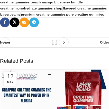
creatine gummies peach mango blueberry bundle
creatine monohydrate gummies shop
flavored creatine gummies
Laserbeams
premium creatine gummies
pure creatine gummies
Newer
Older
Related Posts
12
MAY