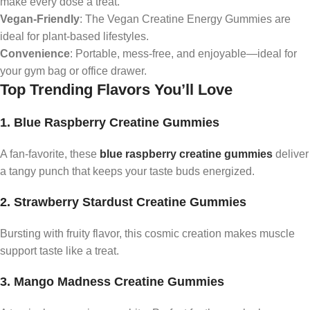
make every dose a treat.
Vegan-Friendly
: The Vegan Creatine Energy Gummies are
ideal for plant-based lifestyles.
Convenience
: Portable, mess-free, and enjoyable—ideal for
your gym bag or office drawer.
Top Trending Flavors You’ll Love
1. Blue Raspberry Creatine Gummies
A fan-favorite, these
blue raspberry creatine gummies
deliver
a tangy punch that keeps your taste buds energized.
2. Strawberry Stardust Creatine Gummies
Bursting with fruity flavor, this cosmic creation makes muscle
support taste like a treat.
3. Mango Madness Creatine Gummies