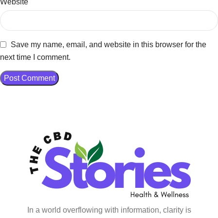
Website
Save my name, email, and website in this browser for the
next time I comment.
In a world overflowing with information, clarity is