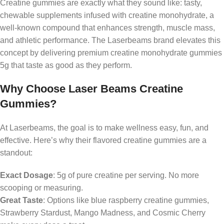
Creatine gummies are exactly what they sound like: tasty,
chewable supplements infused with creatine monohydrate, a
well-known compound that enhances strength, muscle mass,
and athletic performance. The Laserbeams brand elevates this
concept by delivering premium creatine monohydrate gummies
5g that taste as good as they perform.
Why Choose Laser Beams Creatine
Gummies?
At Laserbeams, the goal is to make wellness easy, fun, and
effective. Here’s why their flavored creatine gummies are a
standout:
Exact Dosage
: 5g of pure creatine per serving. No more
scooping or measuring.
Great Taste
: Options like blue raspberry creatine gummies,
Strawberry Stardust, Mango Madness, and Cosmic Cherry