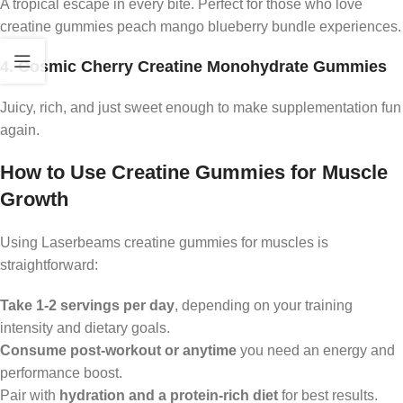
A tropical escape in every bite. Perfect for those who love
creatine gummies peach mango blueberry bundle experiences.
4. Cosmic Cherry Creatine Monohydrate Gummies
Juicy, rich, and just sweet enough to make supplementation fun
again.
How to Use Creatine Gummies for Muscle
Growth
Using Laserbeams creatine gummies for muscles is
straightforward:
Take 1-2 servings per day
, depending on your training
intensity and dietary goals.
Consume post-workout or anytime
you need an energy and
performance boost.
Pair with
hydration and a protein-rich diet
for best results.