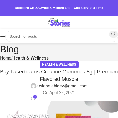
Decoding CBD, Crypto & Modern Life – One Story at a Time
Blog
Home
Health & Wellness
HEALTH & WELLNESS
Buy Laserbeams Creatine Gummies 5g | Premium
Flavored Muscle
arslanelahidev@gmail.com
On April 22, 2025
0