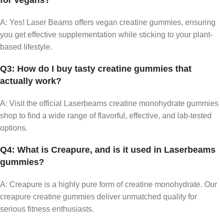
for vegans?
A: Yes! Laser Beams offers vegan creatine gummies, ensuring
you get effective supplementation while sticking to your plant-
based lifestyle.
Q3: How do I buy tasty creatine gummies that
actually work?
A: Visit the official Laserbeams creatine monohydrate gummies
shop to find a wide range of flavorful, effective, and lab-tested
options.
Q4: What is Creapure, and is it used in Laserbeams
gummies?
A: Creapure is a highly pure form of creatine monohydrate. Our
creapure creatine gummies deliver unmatched quality for
serious fitness enthusiasts.