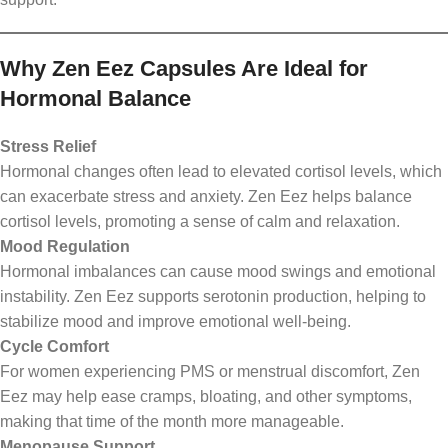
Why Zen Eez Capsules Are Ideal for
Hormonal Balance
Stress Relief
Hormonal changes often lead to elevated cortisol levels, which
can exacerbate stress and anxiety. Zen Eez helps balance
cortisol levels, promoting a sense of calm and relaxation.
Mood Regulation
Hormonal imbalances can cause mood swings and emotional
instability. Zen Eez supports serotonin production, helping to
stabilize mood and improve emotional well-being.
Cycle Comfort
For women experiencing PMS or menstrual discomfort, Zen
Eez may help ease cramps, bloating, and other symptoms,
making that time of the month more manageable.
Menopause Support