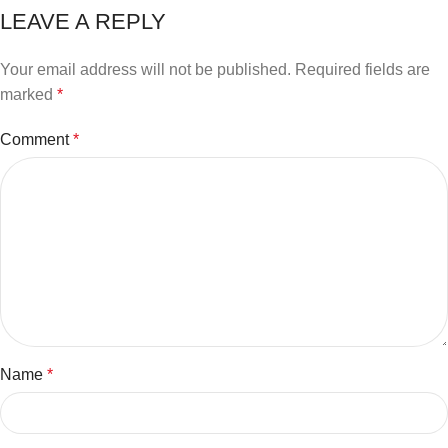
LEAVE A REPLY
Your email address will not be published.
Required fields are
marked
*
Comment
*
Name
*