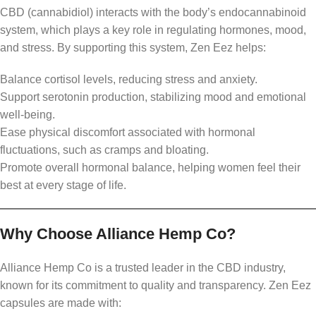
CBD (cannabidiol) interacts with the body’s endocannabinoid
system, which plays a key role in regulating hormones, mood,
and stress. By supporting this system, Zen Eez helps:
Balance cortisol levels, reducing stress and anxiety.
Support serotonin production, stabilizing mood and emotional
well-being.
Ease physical discomfort associated with hormonal
fluctuations, such as cramps and bloating.
Promote overall hormonal balance, helping women feel their
best at every stage of life.
Why Choose Alliance Hemp Co?
Alliance Hemp Co is a trusted leader in the CBD industry,
known for its commitment to quality and transparency. Zen Eez
capsules are made with: