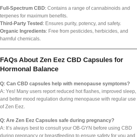
Full-Spectrum CBD
: Contains a range of cannabinoids and
terpenes for maximum benefits.
Third-Party Tested
: Ensures purity, potency, and safety.
Organic Ingredients
: Free from pesticides, herbicides, and
harmful chemicals.
FAQs About Zen Eez CBD Capsules for
Hormonal Balance
Q: Can CBD capsules help with menopause symptoms?
A: Yes! Many users report reduced hot flashes, improved sleep,
and better mood regulation during menopause with regular use
of Zen Eez.
Q: Are Zen Eez Capsules safe during pregnancy?
A: It’s always best to consult your OB-GYN before using CBD
during pregnancy or breastfeeding to ensure safety for you and