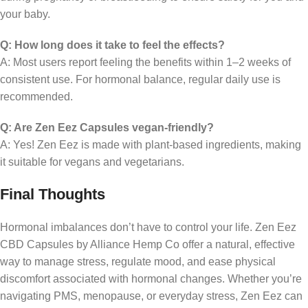
your baby.
Q: How long does it take to feel the effects?
A: Most users report feeling the benefits within 1–2 weeks of
consistent use. For hormonal balance, regular daily use is
recommended.
Q: Are Zen Eez Capsules vegan-friendly?
A: Yes! Zen Eez is made with plant-based ingredients, making
it suitable for vegans and vegetarians.
Final Thoughts
Hormonal imbalances don’t have to control your life. Zen Eez
CBD Capsules by Alliance Hemp Co offer a natural, effective
way to manage stress, regulate mood, and ease physical
discomfort associated with hormonal changes. Whether you’re
navigating PMS, menopause, or everyday stress, Zen Eez can