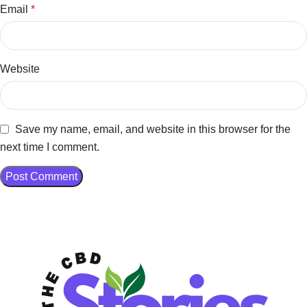
Email
*
Website
Save my name, email, and website in this browser for the
next time I comment.