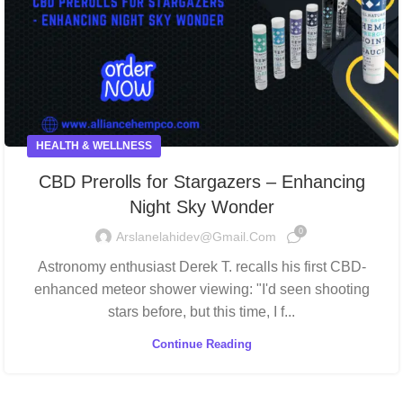
HEALTH & WELLNESS
CBD Prerolls for Stargazers – Enhancing
Night Sky Wonder
0
Arslanelahidev@gmail.com
Astronomy enthusiast Derek T. recalls his first CBD-
enhanced meteor shower viewing: "I'd seen shooting
stars before, but this time, I f...
Continue Reading