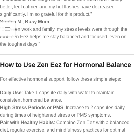
better, feel calmer, and my hot flashes have decreased
significantly. I’m so grateful for this product.”
Sophia M., Busy Mom
:
“Between work and family, my stress levels were through the
roof. Zen Eez helps me stay balanced and focused, even on
the toughest days.”
How to Use Zen Eez for Hormonal Balance
For effective hormonal support, follow these simple steps:
Daily Use
: Take 1 capsule daily with water to maintain
consistent hormonal balance
.
High-Stress Periods or PMS
: Increase to 2 capsules daily
during times of heightened stress or PMS symptoms.
Pair with Healthy Habits
: Combine Zen Eez with a balanced
diet, regular exercise, and mindfulness practices for optimal