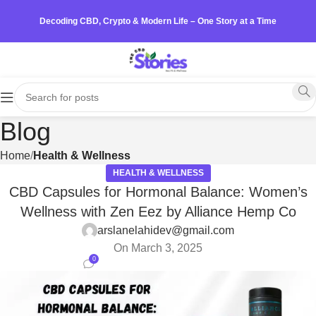
Decoding CBD, Crypto & Modern Life – One Story at a Time
Blog
Home
Health & Wellness
HEALTH & WELLNESS
CBD Capsules for Hormonal Balance: Women’s
Wellness with Zen Eez by Alliance Hemp Co
arslanelahidev@gmail.com
On March 3, 2025
0