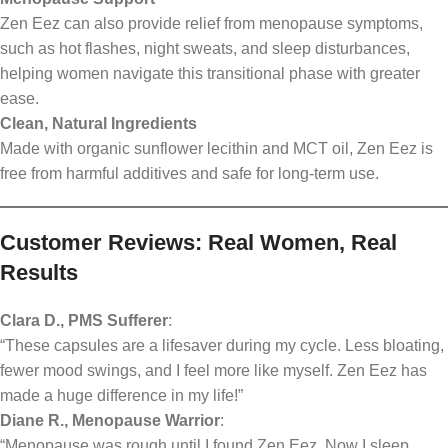
Zen Eez can also provide relief from menopause symptoms,
such as hot flashes, night sweats, and sleep disturbances,
helping women navigate this transitional phase with greater
ease.
Clean, Natural Ingredients
Made with organic sunflower lecithin and MCT oil, Zen Eez is
free from harmful additives and safe for long-term use.
Customer Reviews: Real Women, Real
Results
Clara D., PMS Sufferer
:
“These capsules are a lifesaver during my cycle. Less bloating,
fewer mood swings, and I feel more like myself. Zen Eez has
made a huge difference in my life!”
Diane R., Menopause Warrior
:
“Menopause was rough until I found Zen Eez. Now I sleep