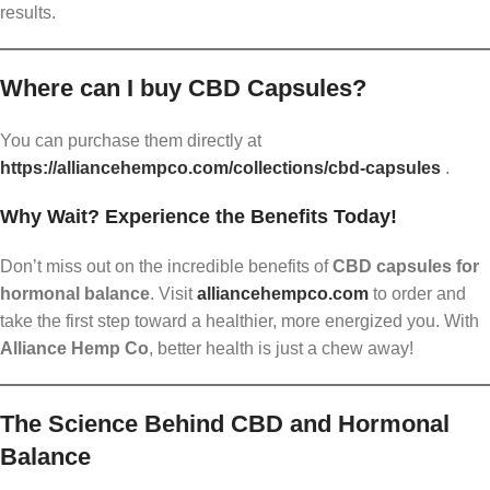
results.
Where can I buy CBD Capsules?
You can purchase them directly at
https://alliancehempco.com/collections/cbd-capsules
.
Why Wait? Experience the Benefits Today!
Don’t miss out on the incredible benefits of
CBD capsules for
hormonal balance
. Visit
alliancehempco.com
to order and
take the first step toward a healthier, more energized you. With
Alliance Hemp Co
, better health is just a chew away!
The Science Behind CBD and Hormonal
Balance