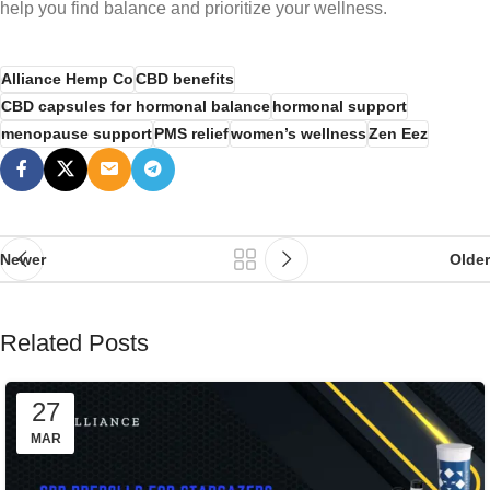
help you find balance and prioritize your wellness.
Alliance Hemp Co
CBD benefits
CBD capsules for hormonal balance
hormonal support
menopause support
PMS relief
women’s wellness
Zen Eez
Newer
Older
Related Posts
27
MAR