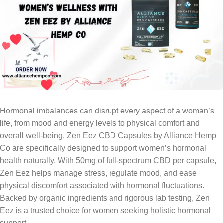
Hormonal imbalances can disrupt every aspect of a woman’s
life, from mood and energy levels to physical comfort and
overall well-being. Zen Eez CBD Capsules by Alliance Hemp
Co are specifically designed to support women’s hormonal
health naturally. With 50mg of full-spectrum CBD per capsule,
Zen Eez helps manage stress, regulate mood, and ease
physical discomfort associated with hormonal fluctuations.
Backed by organic ingredients and rigorous lab testing, Zen
Eez is a trusted choice for women seeking holistic hormonal
support.