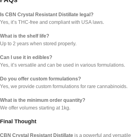
Is CBN Crystal Resistant Distillate legal?
Yes, it’s THC-free and compliant with USA laws.
What is the shelf life?
Up to 2 years when stored properly.
Can I use it in edibles?
Yes, it’s versatile and can be used in various formulations.
Do you offer custom formulations?
Yes, we provide custom formulations for rare cannabinoids.
What is the minimum order quantity?
We offer volumes starting at 1kg.
Final Thought
CBN Crystal Resistant Distillate
is a powerful and versatile