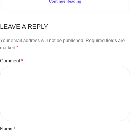
Continue Reading
LEAVE A REPLY
Your email address will not be published.
Required fields are
marked
*
Comment
*
Name
*