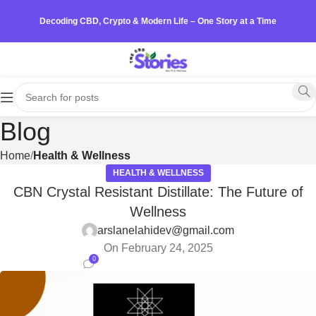
Decoding CBD, Crypto & Modern Life – One Story at a Time
Blog
Home
Health & Wellness
HEALTH & WELLNESS
CBN Crystal Resistant Distillate: The Future of
Wellness
arslanelahidev@gmail.com
On February 24, 2025
0