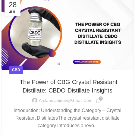
28
JUL
CBD
The Power of CBG Crystal Resistant
Distillate: CBDO Distillate Insights
0
Arslanelahidev@gmail.com
Introduction: Understanding the Category – Crystal
Resistant DistillatesThe crystal resistant distillate
category introduces a revo...