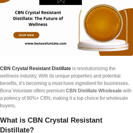
CBN Crystal Resistant Distillate
is revolutionizing the
wellness industry. With its unique properties and potential
benefits, it’s becoming a must-have ingredient for businesses.
Bona Voluntate offers premium
CBN Distillate Wholesale
with
a potency of 90%+ CBN, making it a top choice for wholesale
buyers
.
What is CBN Crystal Resistant
Distillate?