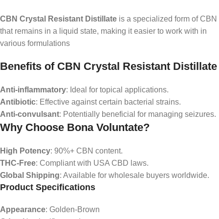
CBN Crystal Resistant Distillate
is a specialized form of CBN
that remains in a liquid state, making it easier to work with in
various formulations
Benefits of CBN Crystal Resistant Distillate
Anti-inflammatory
: Ideal for topical applications.
Antibiotic
: Effective against certain bacterial strains.
Anti-convulsant
: Potentially beneficial for managing seizures.
Why Choose Bona Voluntate?
High Potency
: 90%+ CBN content.
THC-Free
: Compliant with USA CBD laws.
Global Shipping
: Available for wholesale buyers worldwide.
Product Specifications
Appearance
: Golden-Brown