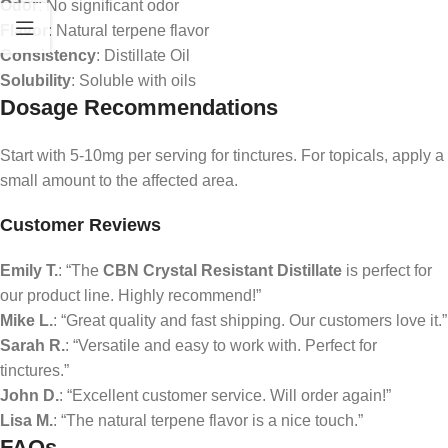
Odor
: No significant odor
Flavor
: Natural terpene flavor
Consistency
: Distillate Oil
Solubility
: Soluble with oils
Dosage Recommendations
Start with 5-10mg per serving for tinctures. For topicals, apply a
small amount to the affected area.
Customer Reviews
Emily T.
: “The
CBN Crystal Resistant Distillate
is perfect for
our product line. Highly recommend!”
Mike L.
: “Great quality and fast shipping. Our customers love it.”
Sarah R.
: “Versatile and easy to work with. Perfect for
tinctures.”
John D.
: “Excellent customer service. Will order again!”
Lisa M.
: “The natural terpene flavor is a nice touch.”
FAQs