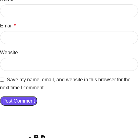
Email
*
Website
Save my name, email, and website in this browser for the
next time I comment.