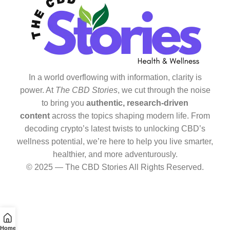
In a world overflowing with information, clarity is
power. At
The CBD Stories
, we cut through the noise
to bring you
authentic, research-driven
content
across the topics shaping modern life. From
decoding crypto’s latest twists to unlocking CBD’s
wellness potential, we’re here to help you live smarter,
healthier, and more adventurously.
© 2025 — The CBD Stories All Rights Reserved.
Home