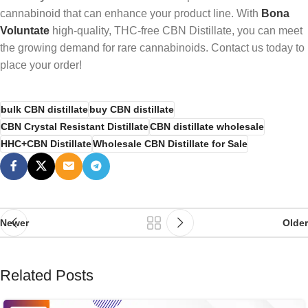
cannabinoid that can enhance your product line. With
Bona
Voluntate
high-quality, THC-free CBN Distillate, you can meet
the growing demand for rare cannabinoids. Contact us today to
place your order!
bulk CBN distillate
buy CBN distillate
CBN Crystal Resistant Distillate
CBN distillate wholesale
HHC+CBN Distillate
Wholesale CBN Distillate for Sale
Newer
Older
Related Posts