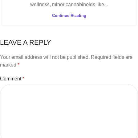
wellness, minor cannabinoids like...
Continue Reading
LEAVE A REPLY
Your email address will not be published.
Required fields are
marked
*
Comment
*