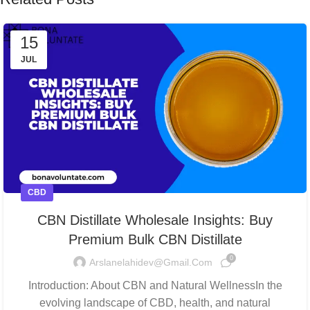
15
JUL
CBD
CBN Distillate Wholesale Insights: Buy
Premium Bulk CBN Distillate
0
Arslanelahidev@gmail.com
Introduction: About CBN and Natural WellnessIn the
evolving landscape of CBD, health, and natural