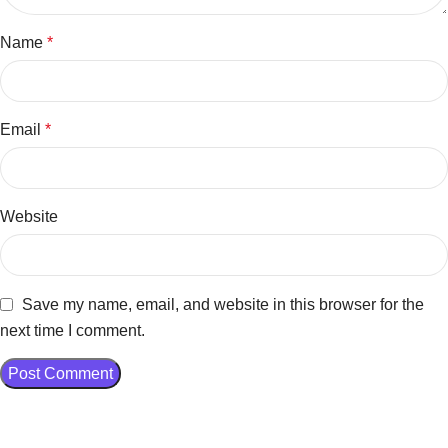
Name
*
Email
*
Website
Save my name, email, and website in this browser for the
next time I comment.