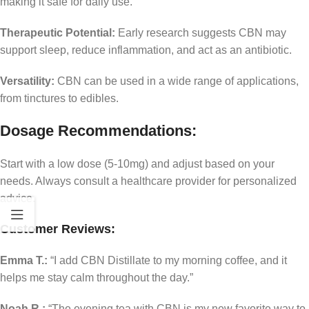
making it safe for daily use.
Therapeutic Potential:
Early research suggests CBN may
support sleep, reduce inflammation, and act as an antibiotic.
Versatility:
CBN can be used in a wide range of applications,
from tinctures to edibles.
Dosage Recommendations:
Start with a low dose (5-10mg) and adjust based on your
needs. Always consult a healthcare provider for personalized
advice.
Customer Reviews:
Emma T.:
“I add CBN Distillate to my morning coffee, and it
helps me stay calm throughout the day.”
Noah R.:
“The evening tea with CBN is my new favorite way to