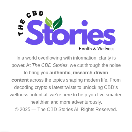
In a world overflowing with information, clarity is
power. At
The CBD Stories
, we cut through the noise
to bring you
authentic, research-driven
content
across the topics shaping modern life. From
decoding crypto’s latest twists to unlocking CBD’s
wellness potential, we’re here to help you live smarter,
healthier, and more adventurously.
© 2025 — The CBD Stories All Rights Reserved.