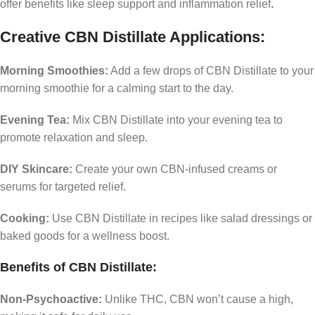
offer benefits like sleep support and inflammation relief
.
Creative CBN Distillate Applications:
Morning Smoothies:
Add a few drops of CBN Distillate to your
morning smoothie for a calming start to the day.
Evening Tea:
Mix CBN Distillate into your evening tea to
promote relaxation and sleep.
DIY Skincare:
Create your own CBN-infused creams or
serums for targeted relief.
Cooking:
Use CBN Distillate in recipes like salad dressings or
baked goods for a wellness boost.
Benefits of CBN Distillate:
Non-Psychoactive:
Unlike THC, CBN won’t cause a high,