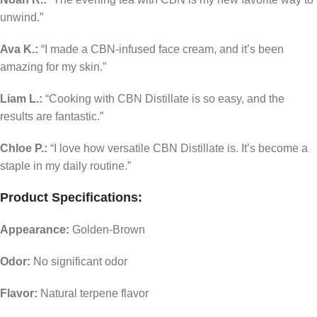
unwind.”
Ava K.:
“I made a CBN-infused face cream, and it’s been
amazing for my skin.”
Liam L.:
“Cooking with CBN Distillate is so easy, and the
results are fantastic.”
Chloe P.:
“I love how versatile CBN Distillate is. It’s become a
staple in my daily routine.”
Product Specifications:
Appearance:
Golden-Brown
Odor:
No significant odor
Flavor:
Natural terpene flavor