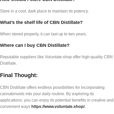
Store in a cool, dark place to maintain its potency.
What’s the shelf life of CBN Distillate?
When stored properly, it can last up to two years.
Where can I buy CBN Distillate?
Reputable suppliers like Voluntate.shop offer high-quality CBN
Distillate.
Final Thought:
CBN Distillate offers endless possibilities for incorporating
cannabinoids into your daily routine. By exploring its
applications, you can enjoy its potential benefits in creative and
convenient ways
https://www.voluntate.shop/
.