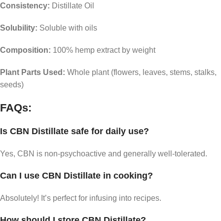
Consistency:
Distillate Oil
Solubility:
Soluble with oils
Composition:
100% hemp extract by weight
Plant Parts Used:
Whole plant (flowers, leaves, stems, stalks,
seeds)
FAQs:
Is CBN Distillate safe for daily use?
Yes, CBN is non-psychoactive and generally well-tolerated.
Can I use CBN Distillate in cooking?
Absolutely! It’s perfect for infusing into recipes.
How should I store CBN Distillate?