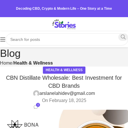
Decoding CBD, Crypto & Modern Life – One Story at a Time
Blog
Home
Health & Wellness
HEALTH & WELLNESS
CBN Distillate Wholesale: Best Investment for
CBD Brands
arslanelahidev@gmail.com
On February 18, 2025
0