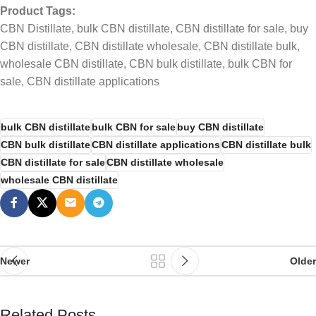
Product Tags:
CBN Distillate, bulk CBN distillate, CBN distillate for sale, buy
CBN distillate, CBN distillate wholesale, CBN distillate bulk,
wholesale CBN distillate, CBN bulk distillate, bulk CBN for
sale, CBN distillate applications
bulk CBN distillate
bulk CBN for sale
buy CBN distillate
CBN bulk distillate
CBN distillate applications
CBN distillate bulk
CBN distillate for sale
CBN distillate wholesale
wholesale CBN distillate
Newer
Older
Related Posts