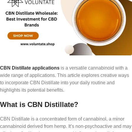
CBN Distillate applications
is a versatile cannabinoid with a
wide range of applications. This article explores creative ways
to incorporate CBN Distillate into your daily routine and
highlights its potential benefits.
What is CBN Distillate?
CBN Distillate is a concentrated form of cannabinol, a minor
cannabinoid derived from hemp. It’s non-psychoactive and may