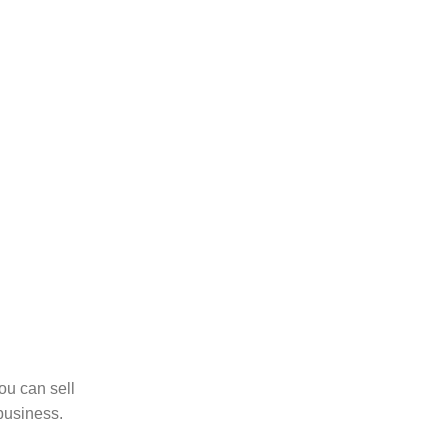
ou can sell
business.