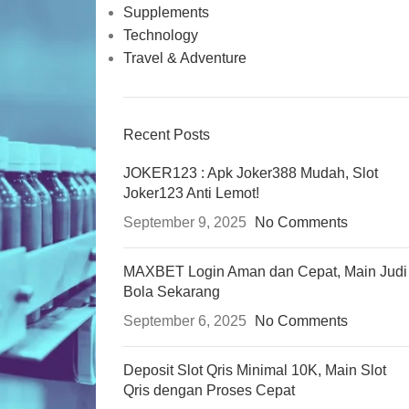
Supplements
Technology
Travel & Adventure
Recent Posts
JOKER123 : Apk Joker388 Mudah, Slot
Joker123 Anti Lemot!
September 9, 2025
No Comments
MAXBET Login Aman dan Cepat, Main Judi
Bola Sekarang
September 6, 2025
No Comments
Deposit Slot Qris Minimal 10K, Main Slot
Qris dengan Proses Cepat