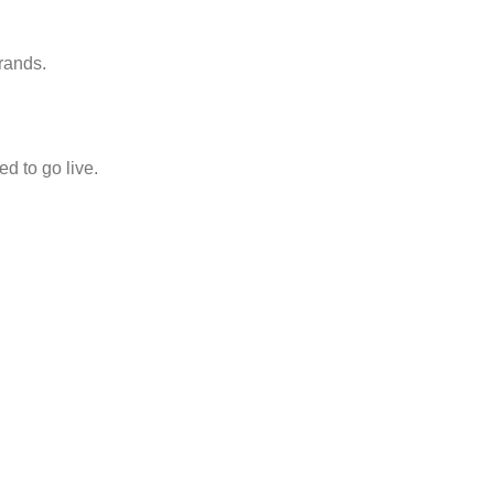
rands.
d to go live.