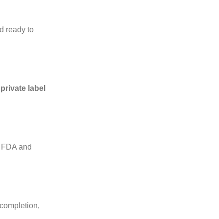
d ready to
l
private label
ts FDA and
 completion,