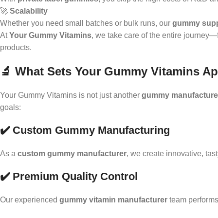
🚀
Scalability
Whether you need small batches or bulk runs, our
gummy supp
At
Your Gummy Vitamins
, we take care of the entire journey
products.
🔬 What Sets Your Gummy Vitamins Ap
Your Gummy Vitamins is not just another
gummy manufacture
goals:
✔️ Custom Gummy Manufacturing
As a
custom gummy manufacturer
, we create innovative, tas
✔️ Premium Quality Control
Our experienced
gummy vitamin manufacturer
team performs 