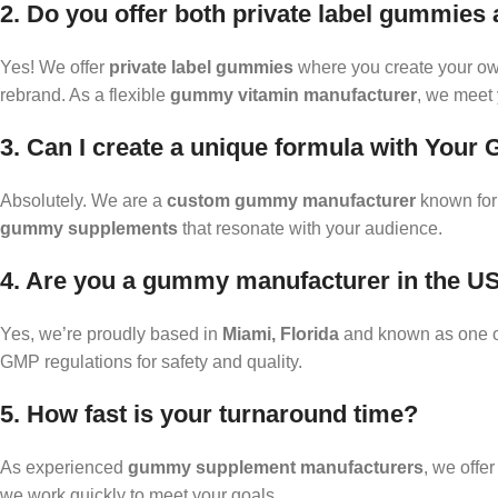
2. Do you offer both private label gummies
Yes! We offer
private label gummies
where you create your ow
rebrand. As a flexible
gummy vitamin manufacturer
, we meet 
3. Can I create a unique formula with You
Absolutely. We are a
custom gummy manufacturer
known for 
gummy supplements
that resonate with your audience.
4. Are you a gummy manufacturer in the U
Yes, we’re proudly based in
Miami, Florida
and known as one of
GMP regulations for safety and quality.
5. How fast is your turnaround time?
As experienced
gummy supplement manufacturers
, we offe
we work quickly to meet your goals.