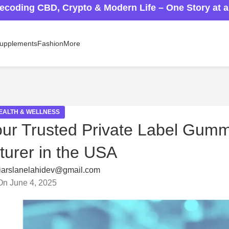
ecoding CBD, Crypto & Modern Life – One Story at 
upplements
Fashion
More
EALTH & WELLNESS
ur Trusted Private Label Gum
urer in the USA
arslanelahidev@gmail.com
On June 4, 2025