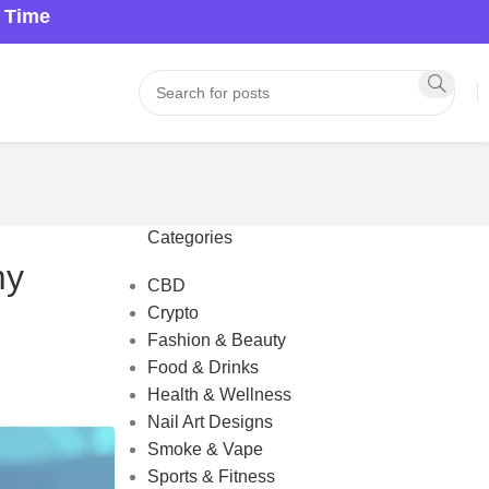
a Time
Categories
my
CBD
Crypto
Fashion & Beauty
Food & Drinks
Health & Wellness
Nail Art Designs
Smoke & Vape
Sports & Fitness