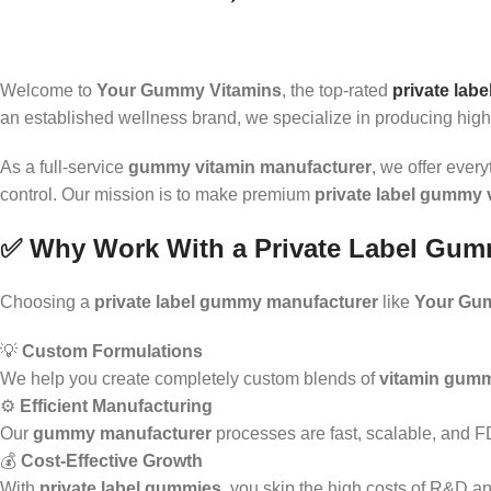
Welcome to
Your Gummy Vitamins
, the top-rated
private lab
an established wellness brand, we specialize in producing high
As a full-service
gummy vitamin manufacturer
, we offer ever
control. Our mission is to make premium
private label gummy 
✅ Why Work With a Private Label Gum
Choosing a
private label gummy manufacturer
like
Your Gu
💡
Custom Formulations
We help you create completely custom blends of
vitamin gum
⚙️
Efficient Manufacturing
Our
gummy manufacturer
processes are fast, scalable, and 
💰
Cost-Effective Growth
With
private label gummies
, you skip the high costs of R&D an