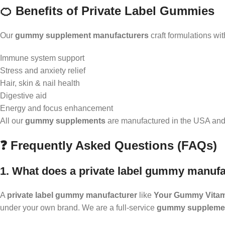
🍊 Benefits of Private Label Gummies
Our
gummy supplement manufacturers
craft formulations wit
Immune system support
Stress and anxiety relief
Hair, skin & nail health
Digestive aid
Energy and focus enhancement
All our
gummy supplements
are manufactured in the USA and m
❓ Frequently Asked Questions (FAQs)
1. What does a private label gummy manufa
A
private label gummy manufacturer
like
Your Gummy Vita
under your own brand. We are a full-service
gummy supplemen