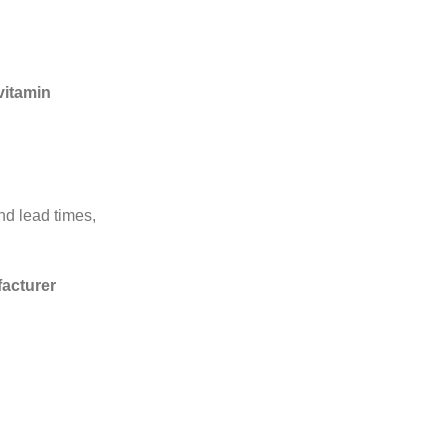
 vitamin
nd lead times,
acturer