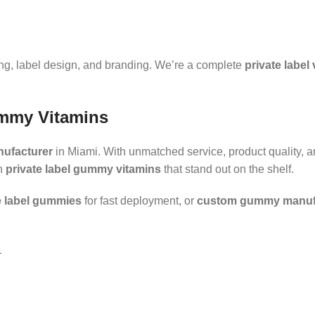
ing, label design, and branding. We’re a complete
private label
ummy Vitamins
nufacturer
in Miami. With unmatched service, product quality, a
th
private label gummy vitamins
that stand out on the shelf.
e label gummies
for fast deployment, or
custom gummy manuf
1