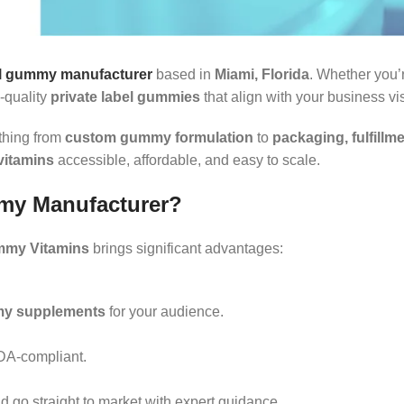
el gummy manufacturer
based in
Miami, Florida
. Whether you’r
-quality
private label gummies
that align with your business vi
ything from
custom gummy formulation
to
packaging, fulfillm
vitamins
accessible, affordable, and easy to scale.
my Manufacturer?
mmy Vitamins
brings significant advantages:
my supplements
for your audience.
FDA-compliant.
d go straight to market with expert guidance.