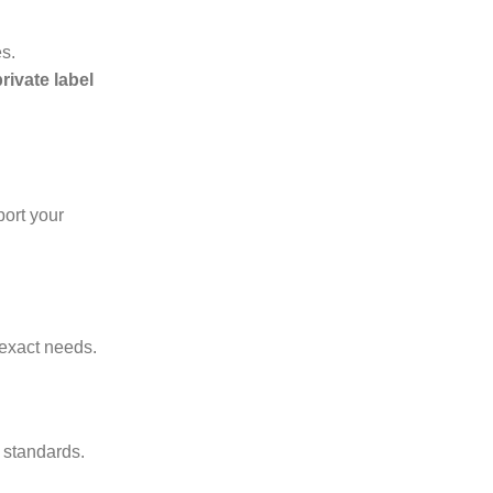
es.
ivate label
ort your
 exact needs.
 standards.