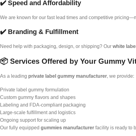
✔️ Speed and Affordability
We are known for our fast lead times and competitive pricing—
✔️ Branding & Fulfillment
Need help with packaging, design, or shipping? Our
white lab
📦 Services Offered by Your Gummy Vi
As a leading
private label gummy manufacturer
, we provide:
Private label gummy formulation
Custom gummy flavors and shapes
Labeling and FDA-compliant packaging
Large-scale fulfillment and logistics
Ongoing support for scaling up
Our fully equipped
gummies manufacturer
facility is ready to