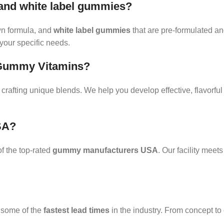
 and white label gummies?
n formula, and
white label gummies
that are pre-formulated an
your specific needs.
r Gummy Vitamins?
crafting unique blends. We help you develop effective, flavorfu
SA?
 the top-rated
gummy manufacturers USA
. Our facility mee
r some of the
fastest lead times
in the industry. From concept to