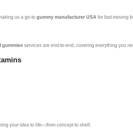
making us a go-to
gummy manufacturer USA
for fast-moving b
el gummies
services are end-to-end, covering everything you nee
tamins
 bring your idea to life—from concept to shelf.