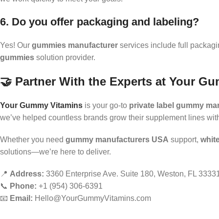
6. Do you offer packaging and labeling?
Yes! Our
gummies manufacturer
services include full packag
gummies
solution provider.
🤝 Partner With the Experts at Your G
Your Gummy Vitamins
is your go-to
private label gummy ma
we’ve helped countless brands grow their supplement lines wi
Whether you need
gummy manufacturers USA
support,
whit
solutions—we’re here to deliver.
📍
Address:
3360 Enterprise Ave. Suite 180, Weston, FL 3333
📞
Phone:
+1 (954) 306-6391
📧
Email:
Hello@YourGummyVitamins.com