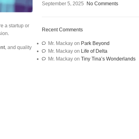
September 5, 2025
No Comments
e a startup or
Recent Comments
sion.
Mr. Mackay
on
Park Beyond
ent
, and quality
Mr. Mackay
on
Life of Delta
Mr. Mackay
on
Tiny Tina’s Wonderlands