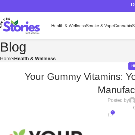
D
Health & Wellness
Smoke & Vape
Cannabis
S
Blog
Home
Health & Wellness
H
Your Gummy Vitamins: Yo
Manufact
Posted by
0