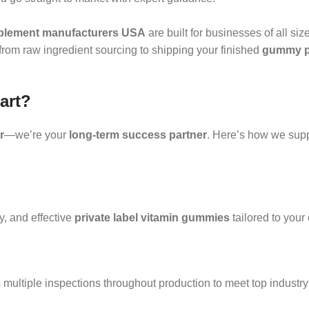
lement manufacturers USA
are built for businesses of all siz
—from raw ingredient sourcing to shipping your finished
gummy pr
art?
r
—we’re your
long-term success partner
. Here’s how we supp
ty, and effective
private label vitamin gummies
tailored to your
multiple inspections throughout production to meet top industry