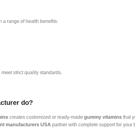
h a range of health benefits:
eet strict quality standards.
cturer do?
mins
creates customized or ready-made
gummy vitamins
that y
t manufacturers USA
partner with complete support for your 