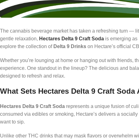
The cannabis beverage market has taken a refreshing turn — li
gentle relaxation,
Hectares Delta 9 Craft Soda
is emerging as 
explore the collection of
Delta 9 Drinks
on Hectare’s official CB
Whether you’re lounging at home or hanging out with friends, the
experience. One standout in the lineup? The delicious and ba
designed to refresh and relax.
What Sets Hectares Delta 9 Craft Soda 
Hectares Delta 9 Craft Soda
represents a unique fusion of cul
consumed via edibles or smoking, Hectare’s delivers a socially e
want to sip.
Unlike other THC drinks that may mask flavors or overwhelm wit