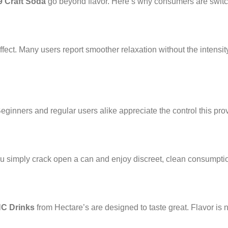
9 Craft Soda
go beyond flavor. Here’s why consumers are switch
ect. Many users report smoother relaxation without the intensity
ginners and regular users alike appreciate the control this pro
ou simply crack open a can and enjoy discreet, clean consumpti
HC Drinks
from Hectare’s are designed to taste great. Flavor is 