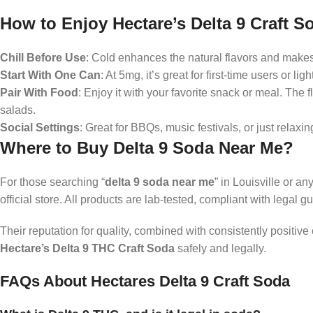
How to Enjoy Hectare’s Delta 9 Craft S
Chill Before Use
: Cold enhances the natural flavors and makes
Start With One Can
: At 5mg, it’s great for first-time users or l
Pair With Food
: Enjoy it with your favorite snack or meal. The 
salads.
Social Settings
: Great for BBQs, music festivals, or just relaxin
Where to Buy Delta 9 Soda Near Me?
For those searching “
delta 9 soda near me
” in Louisville or a
official store. All products are lab-tested, compliant with legal g
Their reputation for quality, combined with consistently positiv
Hectare’s Delta 9 THC Craft Soda
safely and legally.
FAQs About Hectares Delta 9 Craft Soda