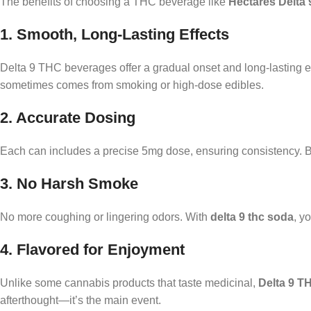
The benefits of choosing a THC beverage like
Hectares Delta 
1. Smooth, Long-Lasting Effects
Delta 9 THC beverages offer a gradual onset and long-lasting eff
sometimes comes from smoking or high-dose edibles.
2. Accurate Dosing
Each can includes a precise 5mg dose, ensuring consistency. Be
3. No Harsh Smoke
No more coughing or lingering odors. With
delta 9 thc soda
, y
4. Flavored for Enjoyment
Unlike some cannabis products that taste medicinal,
Delta 9 T
afterthought—it’s the main event.