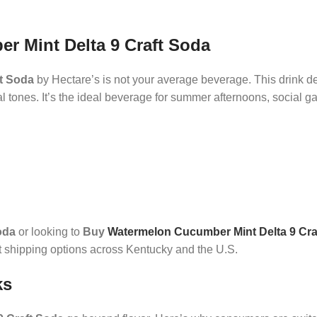
r Mint Delta 9 Craft Soda
t Soda
by Hectare’s is not your average beverage. This drink de
al tones. It’s the ideal beverage for summer afternoons, social ga
oda
or looking to
Buy
Watermelon Cucumber Mint Delta 9 Cra
t shipping options across Kentucky and the U.S.
ks