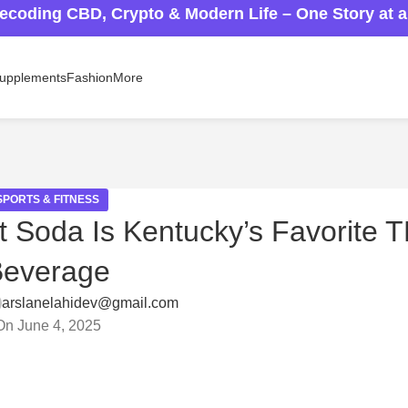
ecoding CBD, Crypto & Modern Life – One Story at 
upplements
Fashion
More
SPORTS & FITNESS
t Soda Is Kentucky’s Favorite 
Beverage
arslanelahidev@gmail.com
On June 4, 2025