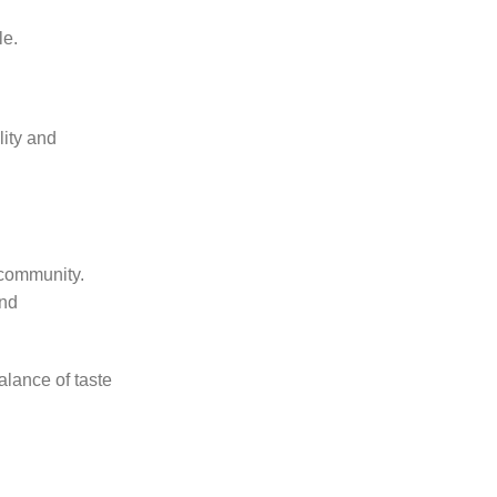
le.
lity and
 community.
and
alance of taste