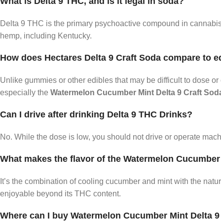
What is Delta 9 THC, and is it legal in soda?
Delta 9 THC is the primary psychoactive compound in cannabis. 
hemp, including Kentucky.
How does Hectares Delta 9 Craft Soda compare to e
Unlike gummies or other edibles that may be difficult to dose o
especially the
Watermelon Cucumber Mint Delta 9 Craft Sod
Can I drive after drinking Delta 9 THC Drinks?
No. While the dose is low, you should not drive or operate mac
What makes the flavor of the Watermelon Cucumber
It’s the combination of cooling cucumber and mint with the natu
enjoyable beyond its THC content.
Where can I buy Watermelon Cucumber Mint Delta 9