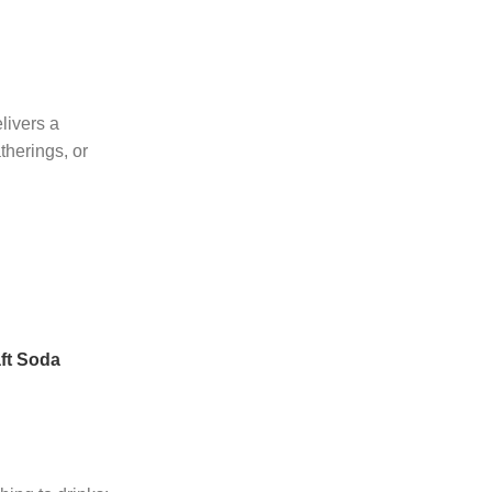
livers a
therings, or
ft Soda