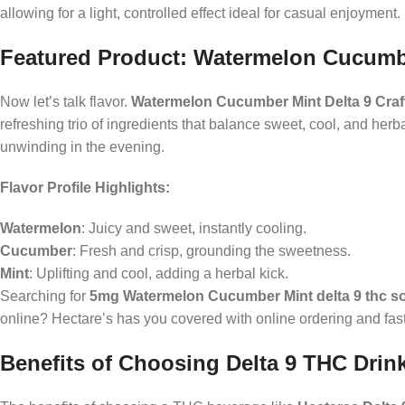
allowing for a light, controlled effect ideal for casual enjoyment.
Featured Product: Watermelon Cucumbe
Now let’s talk flavor.
Watermelon Cucumber Mint Delta 9 Craf
refreshing trio of ingredients that balance sweet, cool, and herb
unwinding in the evening.
Flavor Profile Highlights:
Watermelon
: Juicy and sweet, instantly cooling.
Cucumber
: Fresh and crisp, grounding the sweetness.
Mint
: Uplifting and cool, adding a herbal kick.
Searching for
5mg Watermelon Cucumber Mint delta 9 thc s
online? Hectare’s has you covered with online ordering and fas
Benefits of Choosing Delta 9 THC Drin