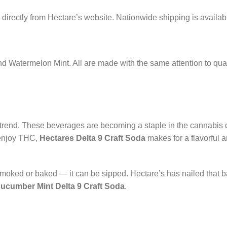
directly from Hectare’s website. Nationwide shipping is availab
 and Watermelon Mint. All are made with the same attention to qua
 trend. These beverages are becoming a staple in the cannabis
 enjoy THC,
Hectares Delta 9 Craft Soda
makes for a flavorful 
moked or baked — it can be sipped. Hectare’s has nailed that b
ucumber Mint Delta 9 Craft Soda
.