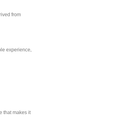
rived from
ble experience,
e that makes it