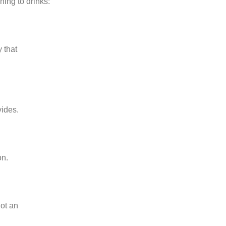
ing to drinks:
 that
vides.
on.
not an