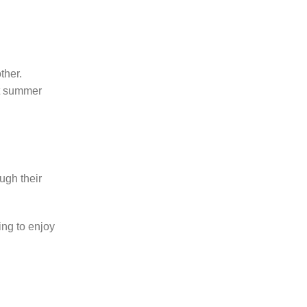
ther.
ht summer
ough their
ing to enjoy