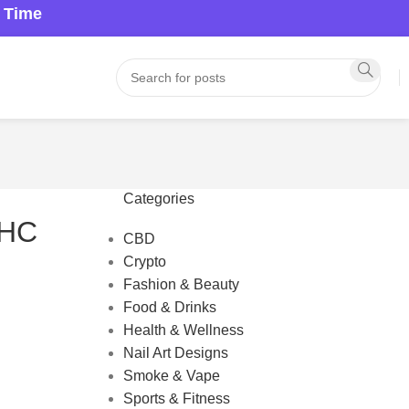
a Time
Categories
THC
CBD
Crypto
Fashion & Beauty
Food & Drinks
Health & Wellness
Nail Art Designs
Smoke & Vape
Sports & Fitness