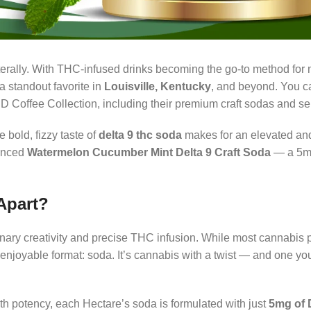
terally. With THC-infused drinks becoming the go-to method for
a standout favorite in
Louisville, Kentucky
, and beyond. You 
D Coffee Collection, including their premium craft sodas and sel
 bold, fizzy taste of
delta 9 thc soda
makes for an elevated an
lanced
Watermelon Cucumber Mint Delta 9 Craft Soda
— a 5m
Apart?
inary creativity and precise THC infusion. While most cannabis 
njoyable format: soda. It’s cannabis with a twist — and one you’
h potency, each Hectare’s soda is formulated with just
5mg of 