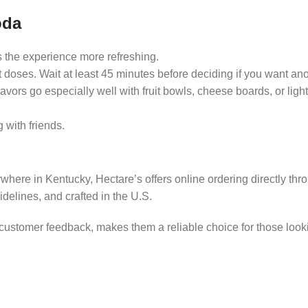
oda
 the experience more refreshing.
ight doses. Wait at least 45 minutes before deciding if you want ano
flavors go especially well with fruit bowls, cheese boards, or lig
g with friends.
nywhere in Kentucky, Hectare’s offers online ordering directly thr
uidelines, and crafted in the U.S.
e customer feedback, makes them a reliable choice for those look