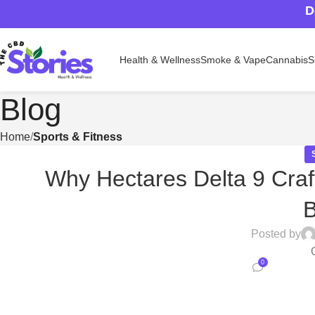
D
Health & Wellness
Smoke & Vape
Cannabis
S
Blog
Home
Sports & Fitness
Why Hectares Delta 9 Craf
Posted by
0