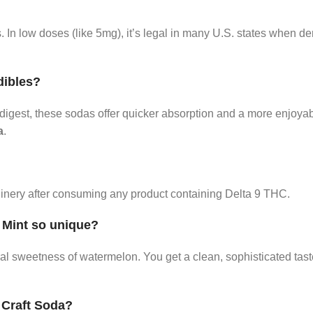
In low doses (like 5mg), it’s legal in many U.S. states when de
dibles?
r digest, these sodas offer quicker absorption and a more enjoya
a
.
hinery after consuming any product containing Delta 9 THC.
 Mint so unique?
ral sweetness of watermelon. You get a clean, sophisticated tast
 Craft Soda?