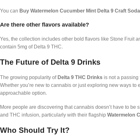
You can
Buy Watermelon Cucumber Mint Delta 9 Craft Soda
Are there other flavors available?
Yes, the collection includes other bold flavors like Stone Fruit
contain 5mg of Delta 9 THC.
The Future of Delta 9 Drinks
The growing popularity of
Delta 9 THC Drinks
is not a passing
Whether you’re new to cannabis or just exploring new ways to
approachable option.
More people are discovering that cannabis doesn’t have to be s
and THC infusion, particularly with their flagship
Watermelon C
Who Should Try It?