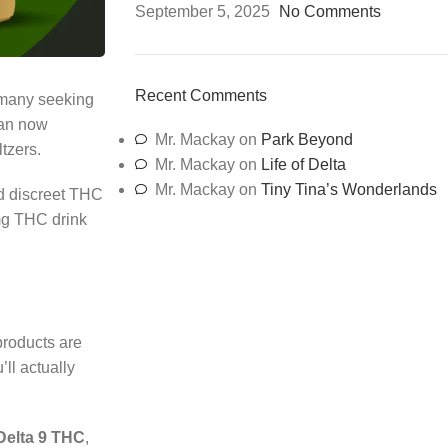
September 5, 2025
No Comments
Recent Comments
 many seeking
can now
Mr. Mackay
on
Park Beyond
tzers.
Mr. Mackay
on
Life of Delta
Mr. Mackay
on
Tiny Tina’s Wonderlands
d discreet THC
g THC drink
products are
ll actually
Delta 9 THC
,