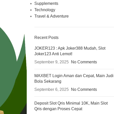
Supplements
Technology
Travel & Adventure
Recent Posts
JOKER123 : Apk Joker388 Mudah, Slot
Joker123 Anti Lemot!
September 9, 2025
No Comments
MAXBET Login Aman dan Cepat, Main Judi
Bola Sekarang
September 6, 2025
No Comments
Deposit Slot Qris Minimal 10K, Main Slot
Qris dengan Proses Cepat