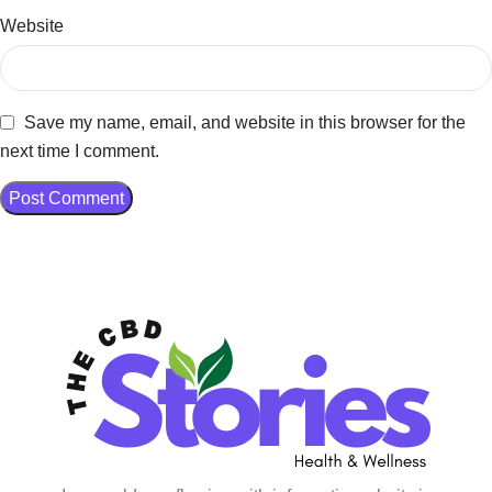
Website
Save my name, email, and website in this browser for the
next time I comment.