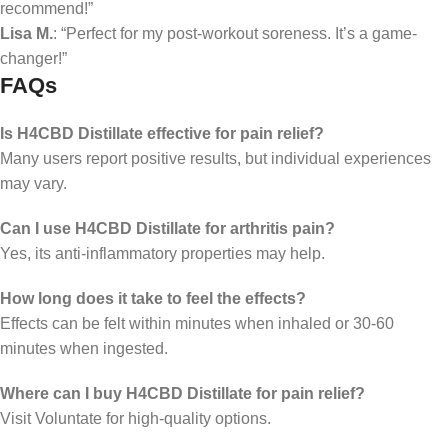
recommend!”
Lisa M.
: “Perfect for my post-workout soreness. It’s a game-
changer!”
FAQs
Is H4CBD Distillate effective for pain relief?
Many users report positive results, but individual experiences
may vary.
Can I use H4CBD Distillate for arthritis pain?
Yes, its anti-inflammatory properties may help.
How long does it take to feel the effects?
Effects can be felt within minutes when inhaled or 30-60
minutes when ingested.
Where can I buy H4CBD Distillate for pain relief?
Visit Voluntate for high-quality options.