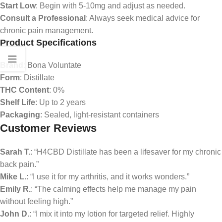
Start Low
: Begin with 5-10mg and adjust as needed.
Consult a Professional
: Always seek medical advice for
chronic pain management.
Product Specifications
Brand
: Bona Voluntate
Form
: Distillate
THC Content
: 0%
Shelf Life
: Up to 2 years
Packaging
: Sealed, light-resistant containers
Customer Reviews
Sarah T.
: “H4CBD Distillate has been a lifesaver for my chronic
back pain.”
Mike L.
: “I use it for my arthritis, and it works wonders.”
Emily R.
: “The calming effects help me manage my pain
without feeling high.”
John D.
: “I mix it into my lotion for targeted relief. Highly