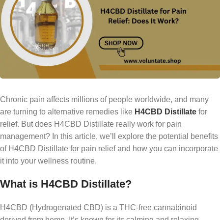
Chronic pain affects millions of people worldwide, and many
are turning to alternative remedies like
H4CBD Distillate
for
relief. But does H4CBD Distillate really work for pain
management? In this article, we’ll explore the potential benefits
of H4CBD Distillate for pain relief and how you can incorporate
it into your wellness routine.
What is H4CBD Distillate?
H4CBD (Hydrogenated CBD) is a THC-free cannabinoid
derived from hemp. It’s known for its calming and relaxing