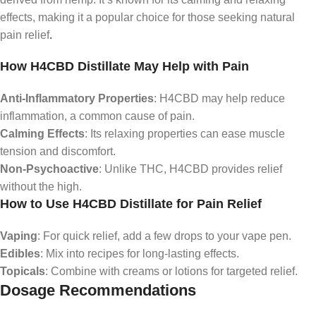
effects, making it a popular choice for those seeking natural
pain relief
.
How H4CBD Distillate May Help with Pain
Anti-Inflammatory Properties
: H4CBD may help reduce
inflammation, a common cause of pain.
Calming Effects
: Its relaxing properties can ease muscle
tension and discomfort.
Non-Psychoactive
: Unlike THC, H4CBD provides relief
without the high.
How to Use H4CBD Distillate for Pain Relief
Vaping
: For quick relief, add a few drops to your vape pen.
Edibles
: Mix into recipes for long-lasting effects.
Topicals
: Combine with creams or lotions for targeted relief.
Dosage Recommendations