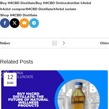
Buy H4CBD Distillate
Buy H4CBD Online
distillat h4cbd
h4cbd comprar
H4CBD Distillate
h4cbd isolate
Shop H4CBD Distillate
Newer
Older
Related Posts
12
AUG