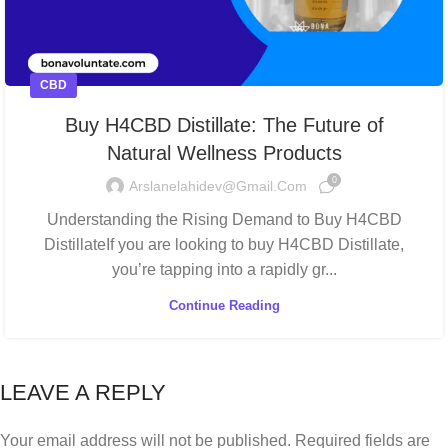
CBD
Buy H4CBD Distillate: The Future of
Natural Wellness Products
0
Arslanelahidev@gmail.com
Understanding the Rising Demand to Buy H4CBD
DistillateIf you are looking to buy H4CBD Distillate,
you’re tapping into a rapidly gr...
Continue Reading
LEAVE A REPLY
Your email address will not be published.
Required fields are