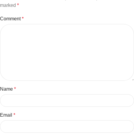
marked
*
Comment
*
Name
*
Email
*