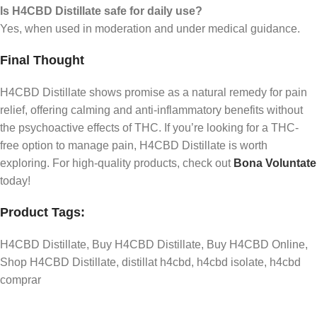
Is H4CBD Distillate safe for daily use?
Yes, when used in moderation and under medical guidance.
Final Thought
H4CBD Distillate shows promise as a natural remedy for pain
relief, offering calming and anti-inflammatory benefits without
the psychoactive effects of THC. If you’re looking for a THC-
free option to manage pain, H4CBD Distillate is worth
exploring. For high-quality products, check out
Bona Voluntate
today!
Product Tags:
H4CBD Distillate, Buy H4CBD Distillate, Buy H4CBD Online,
Shop H4CBD Distillate, distillat h4cbd, h4cbd isolate, h4cbd
comprar