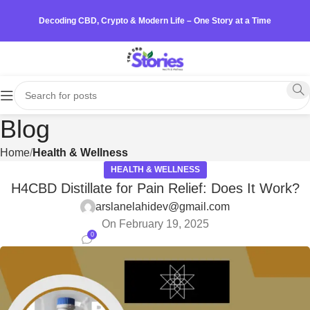
Decoding CBD, Crypto & Modern Life – One Story at a Time
Blog
Home
Health & Wellness
HEALTH & WELLNESS
H4CBD Distillate for Pain Relief: Does It Work?
arslanelahidev@gmail.com
On February 19, 2025
0